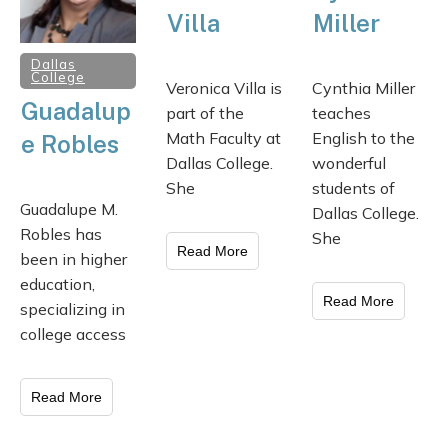
Villa
Miller
Dallas
College
Veronica Villa is
Cynthia Miller
Guadalup
part of the
teaches
Math Faculty at
English to the
e Robles
Dallas College.
wonderful
She
students of
Guadalupe M.
Dallas College.
Robles has
She
Read More
been in higher
education,
Read More
specializing in
college access
Read More