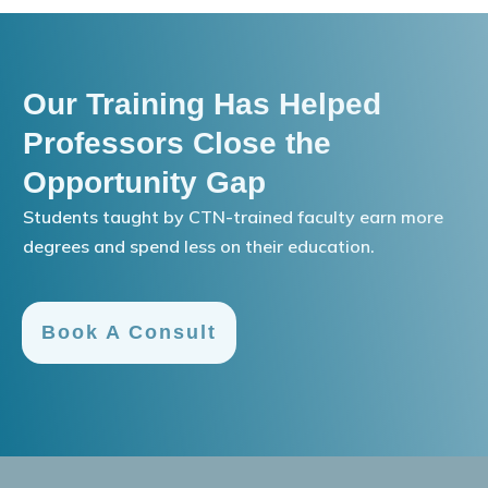
Our Training Has Helped
Professors Close the
Opportunity Gap
Students taught by CTN-trained faculty earn more
degrees and spend less on their education.
Book A Consult