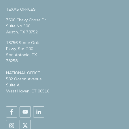
TEXAS OFFICES
7600 Chevy Chase Dr
Suite No 300
Austin, TX 78752
18756 Stone Oak
Pkwy, Ste. 200
San Antonio, TX
78258
NATIONAL OFFICE
582 Ocean Avenue
Suite A
West Haven, CT 06516