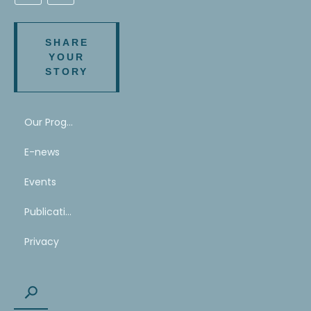
SHARE
YOUR
STORY
Our Program
E-news
Events
Publications
Privacy