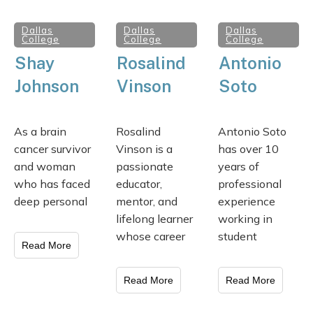
Dallas
Dallas
Dallas
College
College
College
Shay
Rosalind
Antonio
Johnson
Vinson
Soto
As a brain
Rosalind
Antonio Soto
cancer survivor
Vinson is a
has over 10
and woman
passionate
years of
who has faced
educator,
professional
deep personal
mentor, and
experience
lifelong learner
working in
whose career
student
Read More
Read More
Read More