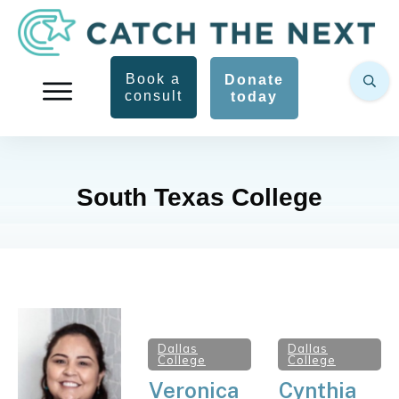
Book a
Donate
consult
today
South Texas College
Dallas
Dallas
College
College
Veronica
Cynthia