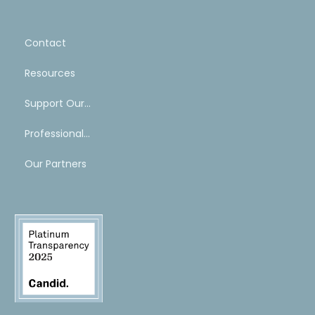
Contact
Resources
Support Our Work
Professional Mentoring Network
Our Partners