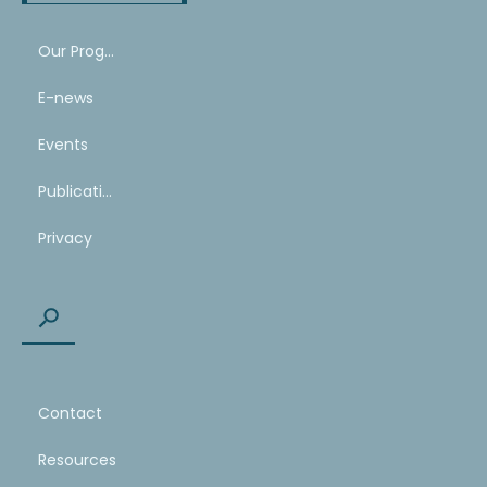
Our Program
E-news
Events
Publications
Privacy
Contact
Resources