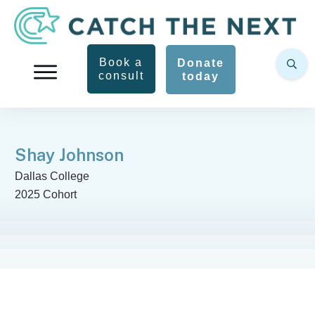
Book a
Donate
consult
today
Shay Johnson
Dallas College
2025 Cohort