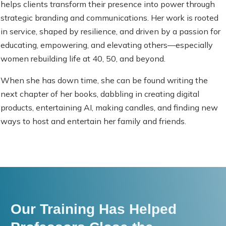
helps clients transform their presence into power through
strategic branding and communications. Her work is rooted
in service, shaped by resilience, and driven by a passion for
educating, empowering, and elevating others—especially
women rebuilding life at 40, 50, and beyond.
When she has down time, she can be found writing the
next chapter of her books, dabbling in creating digital
products, entertaining AI, making candles, and finding new
ways to host and entertain her family and friends.
Our Training Has Helped