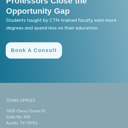
Professors Close the
Opportunity Gap
Students taught by CTN-trained faculty earn more
degrees and spend less on their education.
Book A Consult
TEXAS OFFICES
7600 Chevy Chase Dr
Suite No 300
Austin, TX 78752