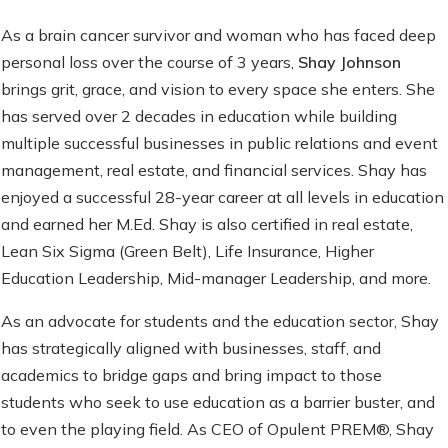
As a brain cancer survivor and woman who has faced deep
personal loss over the course of 3 years,
Shay Johnson
brings grit, grace, and vision to every space she enters. She
has served over 2 decades in education while building
multiple successful businesses in public relations and event
management, real estate, and financial services. Shay has
enjoyed a successful 28-year career at all levels in education
and earned her M.Ed. Shay is also certified in real estate,
Lean Six Sigma (Green Belt), Life Insurance, Higher
Education Leadership, Mid-manager Leadership, and more.
As an advocate for students and the education sector, Shay
has strategically aligned with businesses, staff, and
academics to bridge gaps and bring impact to those
students who seek to use education as a barrier buster, and
to even the playing field. As CEO of Opulent PREM®, Shay