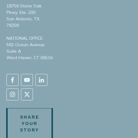
18756 Stone Oak
Pkwy, Ste. 200
San Antonio, TX
78258
NATIONAL OFFICE
582 Ocean Avenue
Suite A
West Haven, CT 06516
SHARE
YOUR
STORY