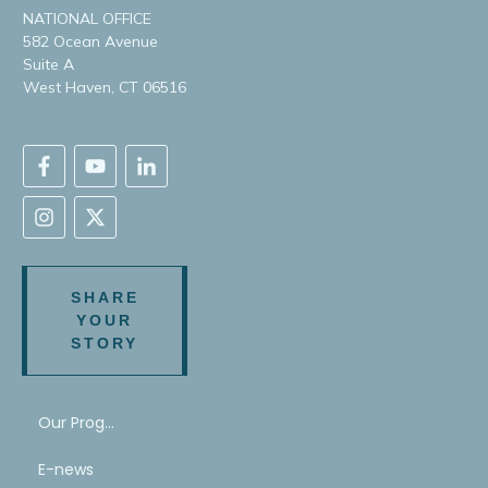
NATIONAL OFFICE
582 Ocean Avenue
Suite A
West Haven, CT 06516
SHARE
YOUR
STORY
Our Program
E-news