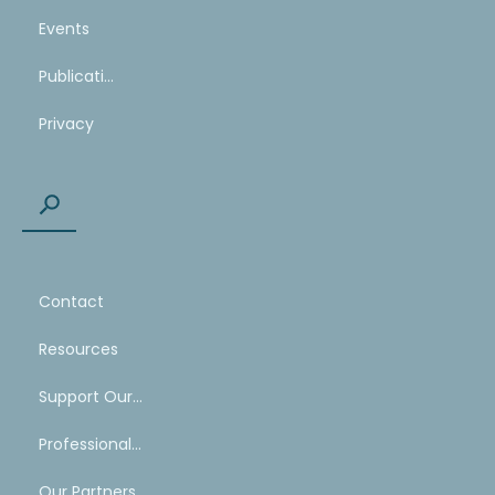
Events
Publications
Privacy
Contact
Resources
Support Our Work
Professional Mentoring Network
Our Partners