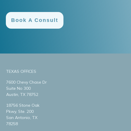
Book A Consult
TEXAS OFFICES
7600 Chevy Chase Dr
Suite No 300
Austin, TX 78752
18756 Stone Oak
Pkwy, Ste. 200
San Antonio, TX
78258