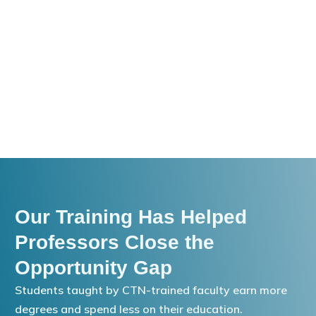
Our Training Has Helped
Professors Close the
Opportunity Gap
Students taught by CTN-trained faculty earn more
degrees and spend less on their education.