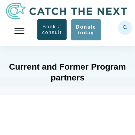
Book a
Donate
consult
today
Current and Former Program
partners