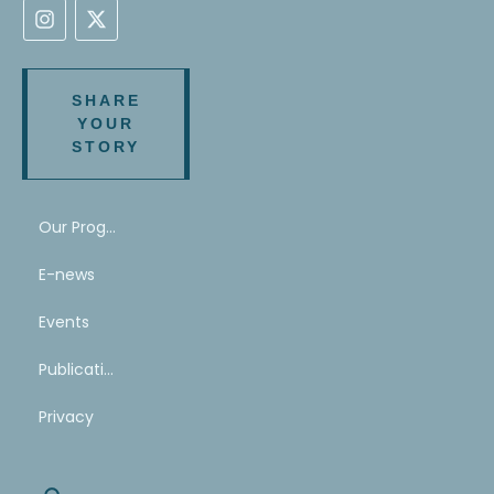
SHARE
YOUR
STORY
Our Program
E-news
Events
Publications
Privacy