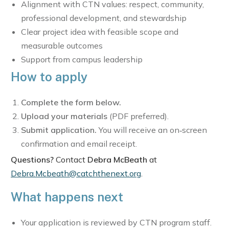
Alignment with CTN values: respect, community,
professional development, and stewardship
Clear project idea with feasible scope and
measurable outcomes
Support from campus leadership
How to apply
Complete the form below.
Upload your materials
(PDF preferred).
Submit application.
You will receive an on‑screen
confirmation and email receipt.
Questions?
Contact
Debra McBeath
at
Debra.Mcbeath@catchthenext.org
.
What happens next
Your application is reviewed by CTN program staff.