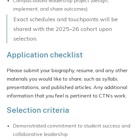
Campus‑based leadership project (design,
implement, and share outcomes)
Exact schedules and touchpoints will be
shared with the 2025–26 cohort upon
selection.
Application checklist
Please submit your biography, resume, and any other
materials you would like to share, such as syllabi,
presentations, and published articles. Any additional
information that you feel is pertinent to CTN’s work.
Selection criteria
Demonstrated commitment to student success and
collaborative leadership