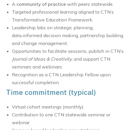
A
community of practice
with peers statewide.
Targeted professional learning aligned to CTN’s
Transformative Education Framework.
Leadership labs on strategic planning,
data‑informed decision making, partnership building,
and change management.
Opportunities to facilitate sessions, publish in CTN’s
Journal of Ideas & Creativity
, and support CTN
seminars and webinars.
Recognition as a CTN Leadership Fellow upon
successful completion.
Time commitment (typical)
Virtual cohort meetings (monthly)
Contribution to one CTN statewide seminar or
webinar