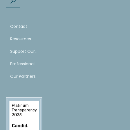
Contact
Resources
Support Our Work
Professional Mentoring Network
Our Partners