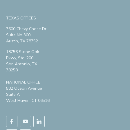
TEXAS OFFICES
7600 Chevy Chase Dr
Suite No 300
Austin, TX 78752
18756 Stone Oak
Pkwy, Ste. 200
San Antonio, TX
78258
NATIONAL OFFICE
582 Ocean Avenue
Suite A
West Haven, CT 06516