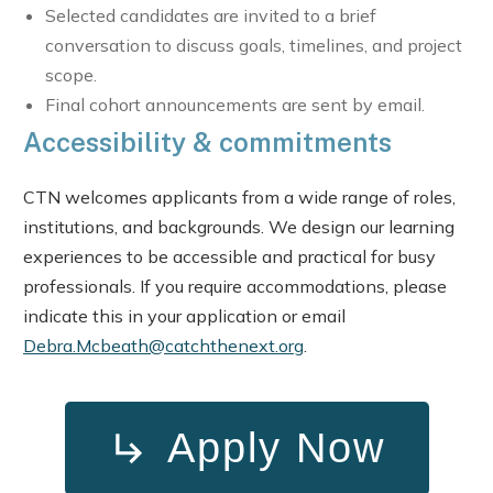
Selected candidates are invited to a brief
conversation to discuss goals, timelines, and project
scope.
Final cohort announcements are sent by email.
Accessibility & commitments
CTN welcomes applicants from a wide range of roles,
institutions, and backgrounds. We design our learning
experiences to be accessible and practical for busy
professionals. If you require accommodations, please
indicate this in your application or email
Debra.Mcbeath@catchthenext.org
.
Apply Now