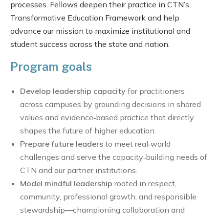
processes. Fellows deepen their practice in CTN’s
Transformative Education Framework and help
advance our mission to maximize institutional and
student success across the state and nation.
Program goals
Develop leadership capacity
for practitioners
across campuses by grounding decisions in shared
values and evidence‑based practice that directly
shapes the future of higher education.
Prepare future leaders
to meet real‑world
challenges and serve the capacity‑building needs of
CTN and our partner institutions.
Model mindful leadership
rooted in respect,
community, professional growth, and responsible
stewardship—championing collaboration and