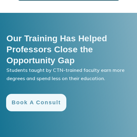
Our Training Has Helped
Professors Close the
Opportunity Gap
Students taught by CTN-trained faculty earn more
degrees and spend less on their education.
Book A Consult