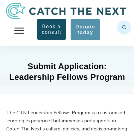
Book a
Donate
consult
today
Submit Application:
Leadership Fellows Program
The CTN Leadership Fellows Program is a customized
learning experience that immerses participants in
Catch The Next’s culture, policies, and decision‑making