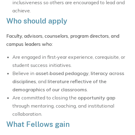
inclusiveness so others are encouraged to lead and
achieve.
Who should apply
Faculty, advisors, counselors, program directors, and
campus leaders who:
Are engaged in first‑year experience, corequisite, or
student success initiatives.
Believe in
asset‑based pedagogy
,
literacy across
disciplines
, and
literature reflective of the
demographics of our classrooms
.
Are committed to closing the
opportunity gap
through mentoring, coaching, and institutional
collaboration.
What Fellows gain