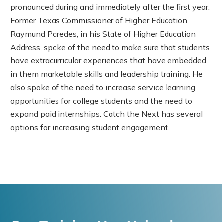
pronounced during and immediately after the first year.
Former Texas Commissioner of Higher Education,
Raymund Paredes, in his State of Higher Education
Address, spoke of the need to make sure that students
have extracurricular experiences that have embedded
in them marketable skills and leadership training. He
also spoke of the need to increase service learning
opportunities for college students and the need to
expand paid internships. Catch the Next has several
options for increasing student engagement.