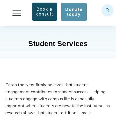
Book a
Donate
consult
today
Student Services
Catch the Next firmly believes that student
engagement contributes to student success. Helping
students engage with campus life is especially
important when students are new to the institution, as
research shows that student attrition is most