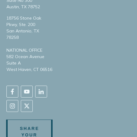
Suite No 300
Austin, TX 78752
18756 Stone Oak
Pkwy, Ste. 200
San Antonio, TX
78258
NATIONAL OFFICE
582 Ocean Avenue
Suite A
West Haven, CT 06516
SHARE
YOUR