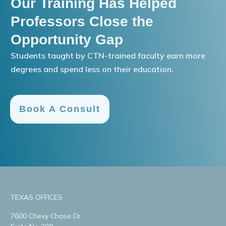
Our Training Has Helped
Professors Close the
Opportunity Gap
Students taught by CTN-trained faculty earn more
degrees and spend less on their education.
Book A Consult
TEXAS OFFICES
7600 Chevy Chase Dr