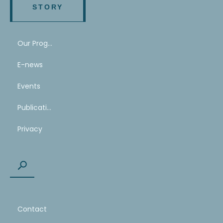
STORY
Our Program
E-news
Events
Publications
Privacy
Contact