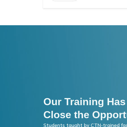
Our Training Has
Close the Opport
Students taught by CTN-trained fac