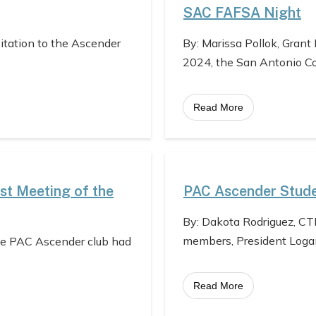
SAC FAFSA Night
vitation to the Ascender
By: Marissa Pollok, Grant
2024, the San Antonio C
Read More
st Meeting of the
PAC Ascender Stude
By: Dakota Rodriguez, CT
members, President Loga
he PAC Ascender club had
Read More