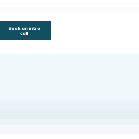
Book an intro
call