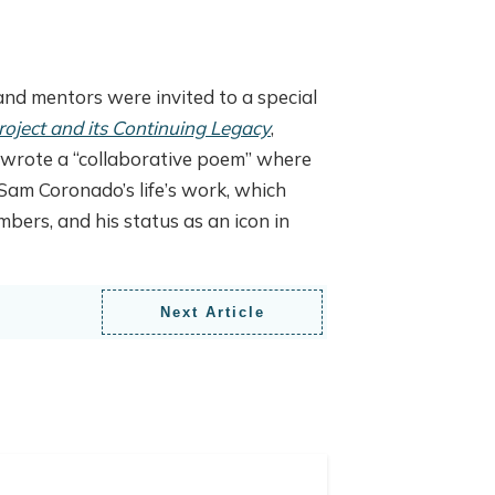
nd mentors were invited to a special
oject and its Continuing Legacy
,
nd wrote a “collaborative poem” where
Sam Coronado’s life’s work, which
ers, and his status as an icon in
Next Article