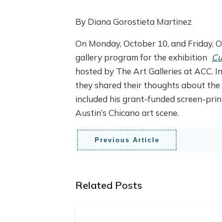
By Diana Gorostieta Martinez
On Monday, October 10, and Friday, O
gallery program for the exhibition
Cu
hosted by The Art Galleries at ACC. In
they shared their thoughts about the 
included his grant-funded screen-prin
Austin’s Chicano art scene.
Previous Article
Related Posts