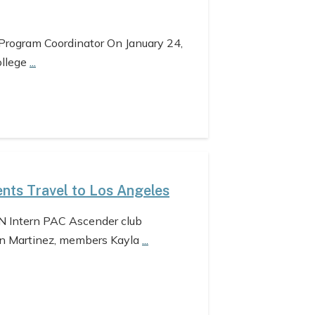
 Program Coordinator On January 24,
ollege
...
nts Travel to Los Angeles
N Intern PAC Ascender club
n Martinez, members Kayla
...