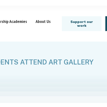
rship Academies
About Us
Support our
work
ENTS ATTEND ART GALLERY