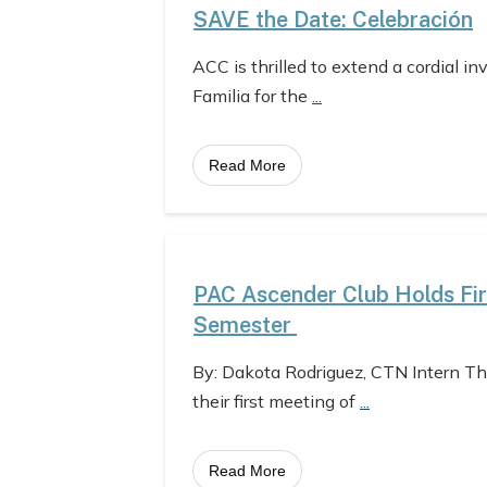
SAVE the Date: Celebración
ACC is thrilled to extend a cordial in
Familia for the
...
Read More
PAC Ascender Club Holds Fir
Semester
By: Dakota Rodriguez, CTN Intern T
their first meeting of
...
Read More