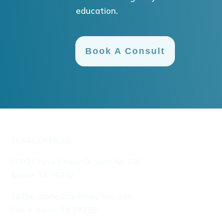
education.
Book A Consult
TEXAS OFFICES
7600 Chevy Chase Dr Suite No 300
Austin, TX 78752
18756 Stone Oak Pkwy, Ste. 200
San Antonio, TX 78258