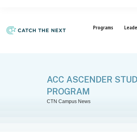
Programs
Leade
ACC ASCENDER STUD
PROGRAM
CTN Campus News