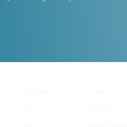
Our Program
Contact
E-news
Resources
Events
Support Our Wo