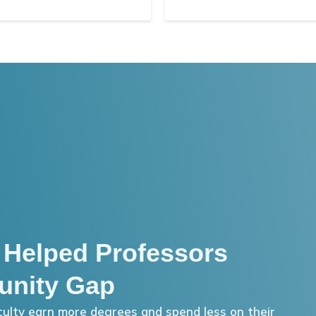
 Helped Professors
unity Gap
ulty earn more degrees and spend less on their