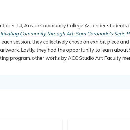
ctober 14, Austin Community College Ascender students a
ltivating Community through Art: Sam Coronado’s Serie Pr
 each session, they collectively chose an exhibit piece a
artwork. Lastly, they had the opportunity to learn about 
ting program, other works by ACC Studio Art Faculty memb