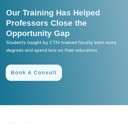
Our Training Has Helped
Professors Close the
Opportunity Gap
Students taught by CTN-trained faculty earn more
degrees and spend less on their education.
Book A Consult
TEXAS OFFICES