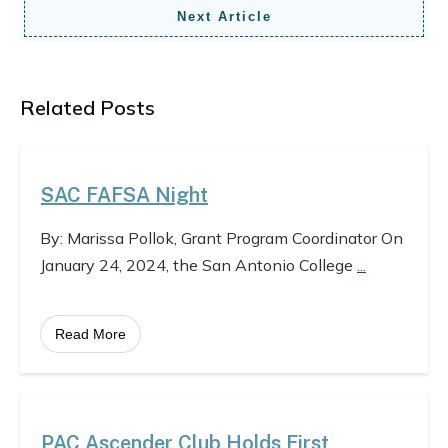
Next Article
Related Posts
SAC FAFSA Night
By: Marissa Pollok, Grant Program Coordinator On
January 24, 2024, the San Antonio College
...
Read More
PAC Ascender Club Holds First