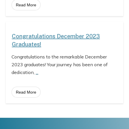
Read More
Congratulations December 2023
Graduates!
Congratulations to the remarkable December
2023 graduates! Your journey has been one of
dedication,
...
Read More