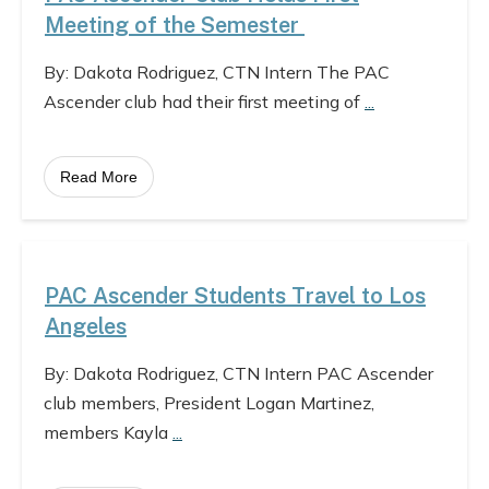
Meeting of the Semester
By: Dakota Rodriguez, CTN Intern The PAC
Ascender club had their first meeting of
...
Read More
PAC Ascender Students Travel to Los
Angeles
By: Dakota Rodriguez, CTN Intern PAC Ascender
club members, President Logan Martinez,
members Kayla
...