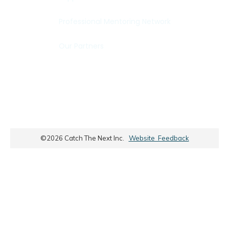
Professional Mentoring Network
Our Partners
©
2026
Catch The Next Inc.
Website Feedback