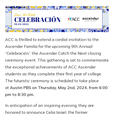
ACC is thrilled to extend a cordial invitation to the
Ascender Familia for the upcoming 9th Annual
“Celebración,” the Ascender Catch the Next closing
ceremony event. This gathering is set to commemorate
the exceptional achievements of ACC Ascender
students as they complete their first year of college.
The futuristic ceremony is scheduled to take place
at
Austin PBS on Thursday, May 2nd, 2024, from 6:00
pm to 8:30 pm.
In anticipation of an inspiring evening, they are
honored to announce Celia Israel, the former