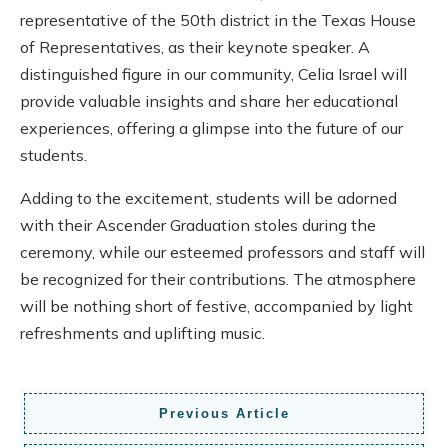
representative of the 50th district in the Texas House
of Representatives, as their keynote speaker. A
distinguished figure in our community, Celia Israel will
provide valuable insights and share her educational
experiences, offering a glimpse into the future of our
students.
Adding to the excitement, students will be adorned
with their Ascender Graduation stoles during the
ceremony, while our esteemed professors and staff will
be recognized for their contributions. The atmosphere
will be nothing short of festive, accompanied by light
refreshments and uplifting music.
Previous Article