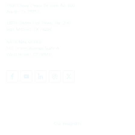
7600 Chevy Chase Dr Suite No 300
Austin, TX 78752
18756 Stone Oak Pkwy, Ste. 200
San Antonio, TX 78258
NATIONAL OFFICE
582 Ocean Avenue Suite A
West Haven, CT 06516
SHARE YOUR STORY
Our Program