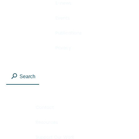
E-news
Events
Publications
Privacy
Search
Contact
Resources
Support Our Work