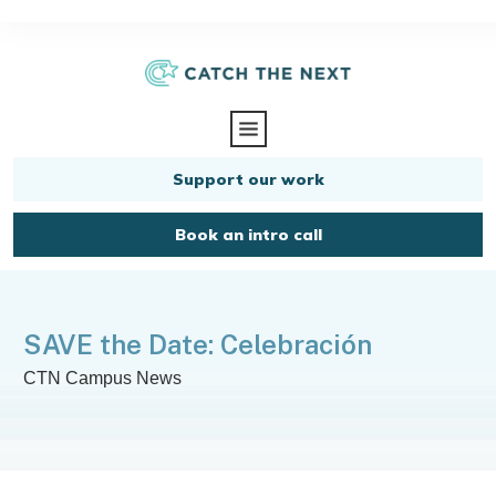
Support our work
Book an intro call
SAVE the Date: Celebración
CTN Campus News