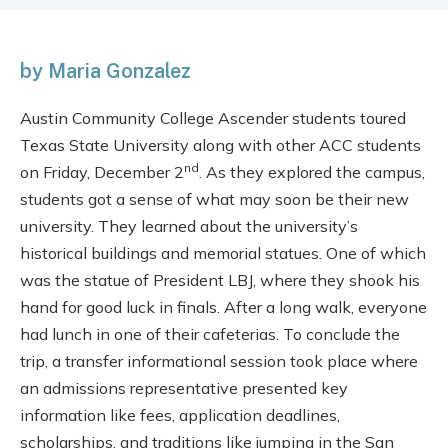
by Maria Gonzalez
Austin Community College Ascender students toured
Texas State University along with other ACC students
nd
on Friday, December 2
. As they explored the campus,
students got a sense of what may soon be their new
university. They learned about the university’s
historical buildings and memorial statues. One of which
was the statue of President LBJ, where they shook his
hand for good luck in finals. After a long walk, everyone
had lunch in one of their cafeterias. To conclude the
trip, a transfer informational session took place where
an admissions representative presented key
information like fees, application deadlines,
scholarships, and traditions like jumping in the San