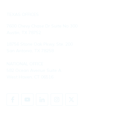
TEXAS OFFICES
7600 Chevy Chase Dr Suite No 300
Austin, TX 78752
18756 Stone Oak Pkwy, Ste. 200
San Antonio, TX 78258
NATIONAL OFFICE
582 Ocean Avenue Suite A
West Haven, CT 06516
SHARE YOUR STORY