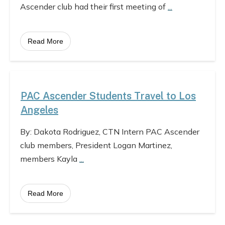
Ascender club had their first meeting of
...
Read More
PAC Ascender Students Travel to Los
Angeles
By: Dakota Rodriguez, CTN Intern PAC Ascender
club members, President Logan Martinez,
members Kayla
...
Read More