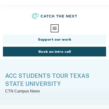
Support our work
Book an intro call
ACC STUDENTS TOUR TEXAS
STATE UNIVERSITY
CTN Campus News