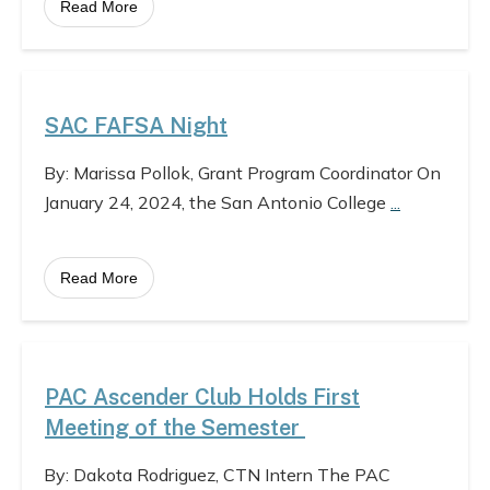
Read More
SAC FAFSA Night
By: Marissa Pollok, Grant Program Coordinator On
January 24, 2024, the San Antonio College
...
Read More
PAC Ascender Club Holds First
Meeting of the Semester
By: Dakota Rodriguez, CTN Intern The PAC