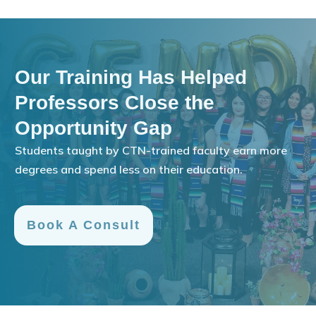
Our Training Has Helped
Professors Close the
Opportunity Gap
Students taught by CTN-trained faculty earn more
degrees and spend less on their education.
Book A Consult