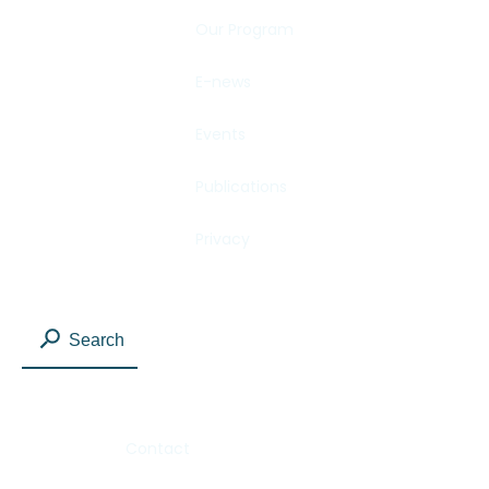
Our Program
E-news
Events
Publications
Privacy
Search
Contact