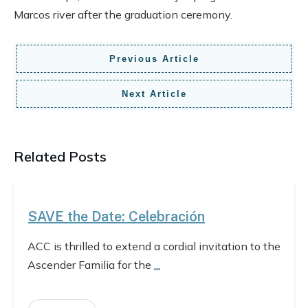
Marcos river after the graduation ceremony.
Previous Article
Next Article
Related Posts
SAVE the Date: Celebración
ACC is thrilled to extend a cordial invitation to the
Ascender Familia for the
...