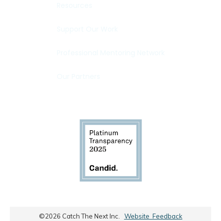
Resources
Support Our Work
Professional Mentoring Network
Our Partners
©
2026
Catch The Next Inc.
Website Feedback