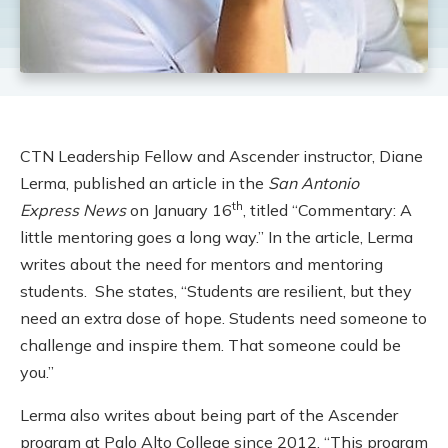
CTN Leadership Fellow and Ascender instructor, Diane
Lerma, published an article in the
San Antonio
th
Express
News
on January 16
, titled “Commentary: A
little mentoring goes a long way.” In the article, Lerma
writes about the need for mentors and mentoring
students. She states, “Students are resilient, but they
need an extra dose of hope. Students need someone to
challenge and inspire them. That someone could be
you.”
Lerma also writes about being part of the Ascender
program at Palo Alto College since 2012. “This program