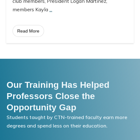
club members, President Logan Martinez,
members Kayla
...
Read More
Our Training Has Helped
Professors Close the
Opportunity Gap
Students taught by CTN-trained faculty earn more
degrees and spend less on their education.