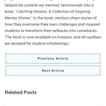
helped me compile our mentors’ testimonials into a
book, “Catching Dreams: A Collection of Inspiring
Mentor Stories.” In the book, mentors share stories of
how they overcame their own challenges and inspired
students to transform their setbacks into comebacks.
The book is now available on Amazon, and all royalties
are donated for student scholarships.”
Previous Article
Next Article
Related Posts