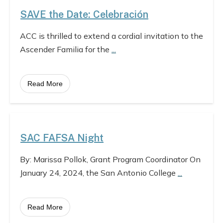
SAVE the Date: Celebración
ACC is thrilled to extend a cordial invitation to the
Ascender Familia for the
...
Read More
SAC FAFSA Night
By: Marissa Pollok, Grant Program Coordinator On
January 24, 2024, the San Antonio College
...
Read More