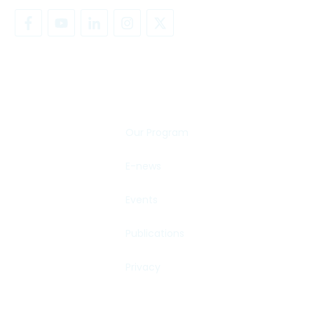
SHARE YOUR STORY
Our Program
E-news
Events
Publications
Privacy