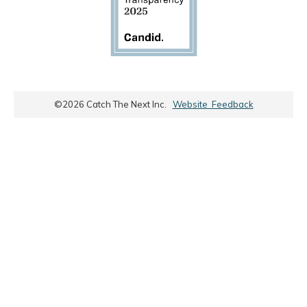
©
2026
Catch The Next Inc.
Website Feedback