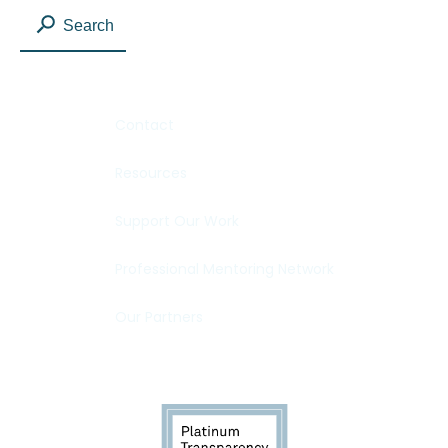
Search
Contact
Resources
Support Our Work
Professional Mentoring Network
Our Partners