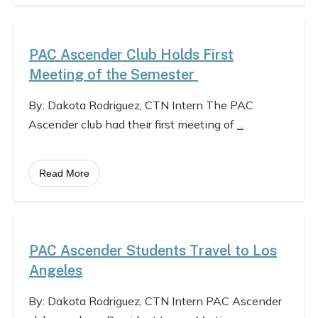
PAC Ascender Club Holds First
Meeting of the Semester
By: Dakota Rodriguez, CTN Intern The PAC
Ascender club had their first meeting of
...
Read More
PAC Ascender Students Travel to Los
Angeles
By: Dakota Rodriguez, CTN Intern PAC Ascender