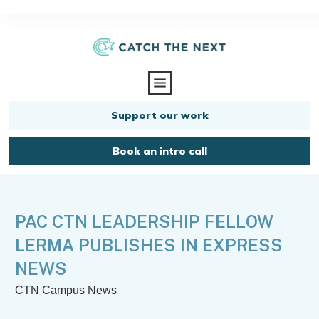
Support our work
Book an intro call
PAC CTN LEADERSHIP FELLOW
LERMA PUBLISHES IN EXPRESS
NEWS
CTN Campus News