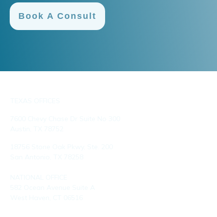
Book A Consult
TEXAS OFFICES
7600 Chevy Chase Dr Suite No 300
Austin, TX 78752
18756 Stone Oak Pkwy, Ste. 200
San Antonio, TX 78258
NATIONAL OFFICE
582 Ocean Avenue Suite A
West Haven, CT 06516