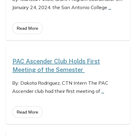
January 24, 2024, the San Antonio College
...
Read More
PAC Ascender Club Holds First
Meeting of the Semester
By: Dakota Rodriguez, CTN Intern The PAC
Ascender club had their first meeting of
...
Read More