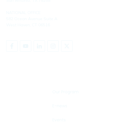
San Antonio, TX 78258
NATIONAL OFFICE
582 Ocean Avenue Suite A
West Haven, CT 06516
SHARE YOUR STORY
Our Program
E-news
Events