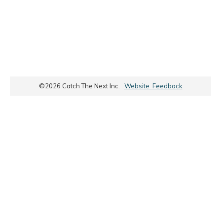
©
2026
Catch The Next Inc.
Website Feedback