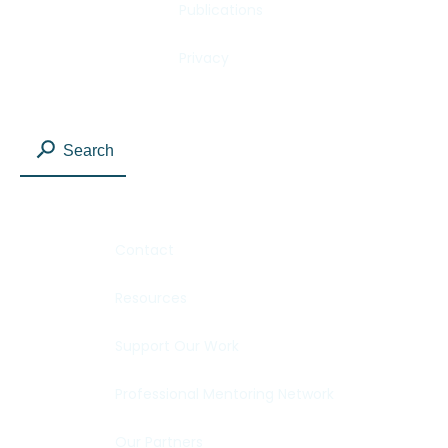
Publications
Privacy
Search
Contact
Resources
Support Our Work
Professional Mentoring Network
Our Partners