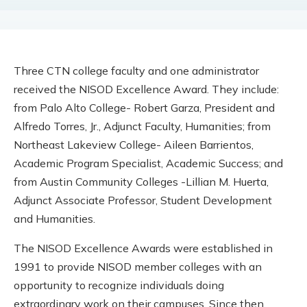
Three CTN college faculty and one administrator
received the NISOD Excellence Award. They include:
from Palo Alto College- Robert Garza, President and
Alfredo Torres, Jr., Adjunct Faculty, Humanities; from
Northeast Lakeview College- Aileen Barrientos,
Academic Program Specialist, Academic Success; and
from Austin Community Colleges -Lillian M. Huerta,
Adjunct Associate Professor, Student Development
and Humanities.
The NISOD Excellence Awards were established in
1991 to provide NISOD member colleges with an
opportunity to recognize individuals doing
extraordinary work on their campuses. Since then,