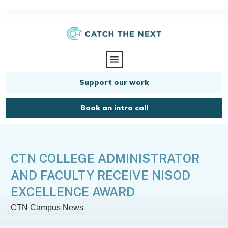
Support our work
Book an intro call
CTN COLLEGE ADMINISTRATOR
AND FACULTY RECEIVE NISOD
EXCELLENCE AWARD
CTN Campus News