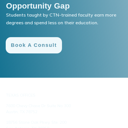
Opportunity Gap
Students taught by CTN-trained faculty earn more
degrees and spend less on their education.
Book A Consult
TEXAS OFFICES
7600 Chevy Chase Dr Suite No 300
Austin, TX 78752
18756 Stone Oak Pkwy, Ste. 200