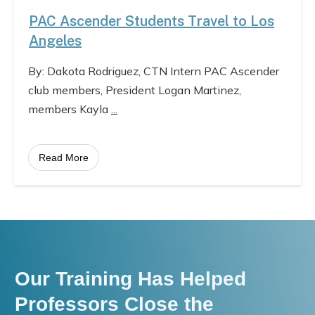
PAC Ascender Students Travel to Los
Angeles
By: Dakota Rodriguez, CTN Intern PAC Ascender
club members, President Logan Martinez,
members Kayla
...
Read More
Our Training Has Helped
Professors Close the