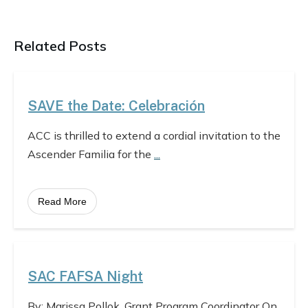
Related Posts
SAVE the Date: Celebración
ACC is thrilled to extend a cordial invitation to the
Ascender Familia for the
...
Read More
SAC FAFSA Night
By: Marissa Pollok, Grant Program Coordinator On