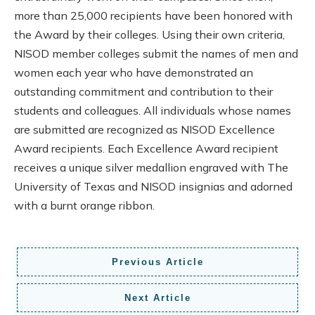
more than 25,000 recipients have been honored with
the Award by their colleges. Using their own criteria,
NISOD member colleges submit the names of men and
women each year who have demonstrated an
outstanding commitment and contribution to their
students and colleagues. All individuals whose names
are submitted are recognized as NISOD Excellence
Award recipients. Each Excellence Award recipient
receives a unique silver medallion engraved with The
University of Texas and NISOD insignias and adorned
with a burnt orange ribbon.
Previous Article
Next Article