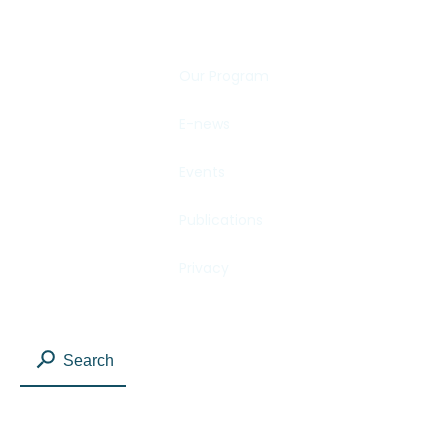
Our Program
E-news
Events
Publications
Privacy
Search