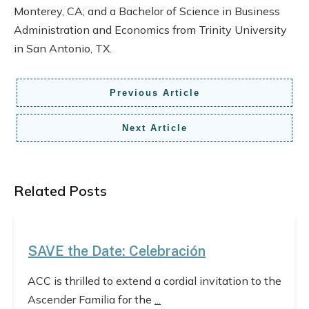
Monterey, CA; and a Bachelor of Science in Business
Administration and Economics from Trinity University
in San Antonio, TX.
Previous Article
Next Article
Related Posts
SAVE the Date: Celebración
ACC is thrilled to extend a cordial invitation to the
Ascender Familia for the
...