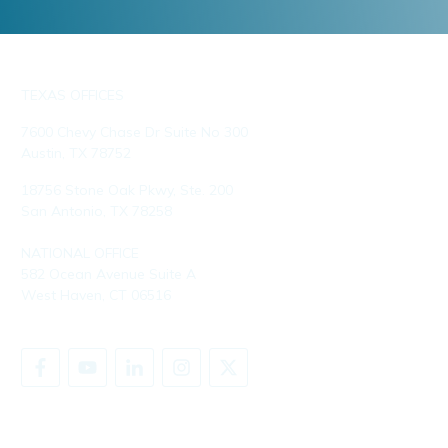
TEXAS OFFICES
7600 Chevy Chase Dr Suite No 300
Austin, TX 78752
18756 Stone Oak Pkwy, Ste. 200
San Antonio, TX 78258
NATIONAL OFFICE
582 Ocean Avenue Suite A
West Haven, CT 06516
SHARE YOUR STORY