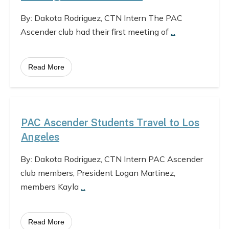
By: Dakota Rodriguez, CTN Intern The PAC
Ascender club had their first meeting of
...
Read More
PAC Ascender Students Travel to Los
Angeles
By: Dakota Rodriguez, CTN Intern PAC Ascender
club members, President Logan Martinez,
members Kayla
...
Read More