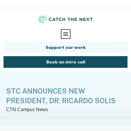
Support our work
Book an intro call
STC ANNOUNCES NEW
PRESIDENT, DR. RICARDO SOLIS
CTN Campus News