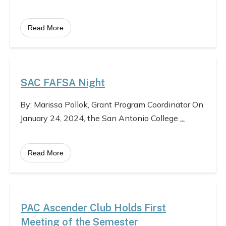
Read More
SAC FAFSA Night
By: Marissa Pollok, Grant Program Coordinator On
January 24, 2024, the San Antonio College
...
Read More
PAC Ascender Club Holds First
Meeting of the Semester