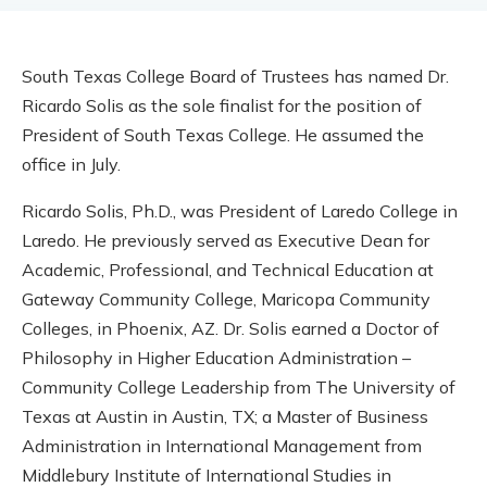
South Texas College Board of Trustees has named Dr.
Ricardo Solis as the sole finalist for the position of
President of South Texas College. He assumed the
office in July.
Ricardo Solis, Ph.D., was President of Laredo College in
Laredo. He previously served as Executive Dean for
Academic, Professional, and Technical Education at
Gateway Community College, Maricopa Community
Colleges, in Phoenix, AZ. Dr. Solis earned a Doctor of
Philosophy in Higher Education Administration –
Community College Leadership from The University of
Texas at Austin in Austin, TX; a Master of Business
Administration in International Management from
Middlebury Institute of International Studies in