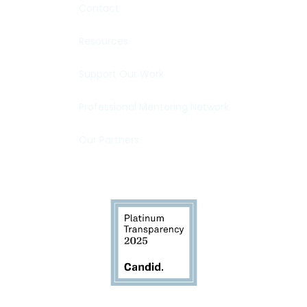
Contact
Resources
Support Our Work
Professional Mentoring Network
Our Partners