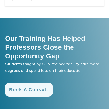
Our Training Has Helped
Professors Close the
Opportunity Gap
Students taught by CTN-trained faculty earn more
degrees and spend less on their education.
Book A Consult