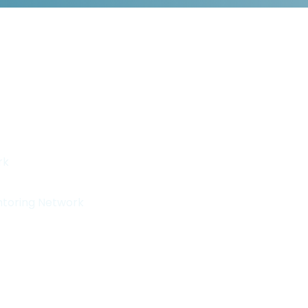
rk
ntoring Network