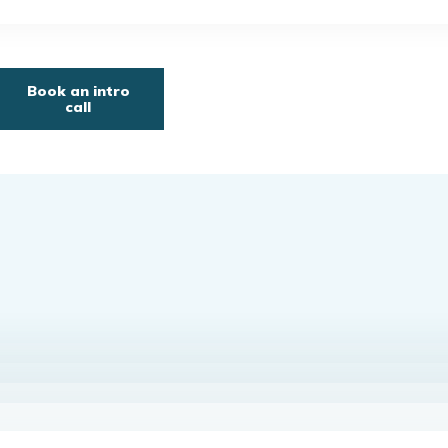
Book an intro
call