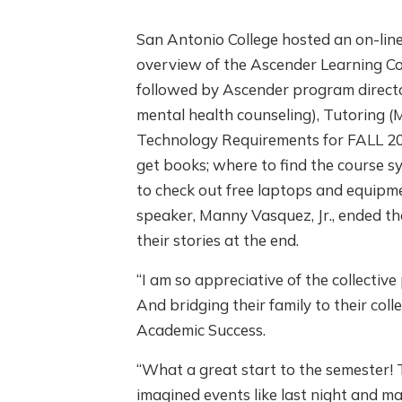
San Antonio College hosted an on-li
overview of the Ascender Learning Co
followed by Ascender program director
mental health counseling), Tutoring (
Technology Requirements for FALL 20
get books; where to find the course s
to check out free laptops and equipm
speaker, Manny Vasquez, Jr., ended th
their stories at the end.
“I am so appreciative of the collectiv
And bridging their family to their co
Academic Success.
“What a great start to the semester
imagined events like last night and ma