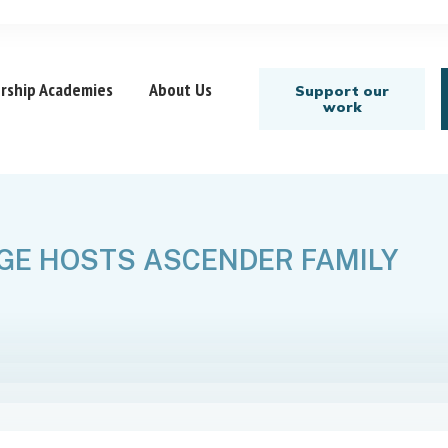
rship Academies
About Us
Support our
work
GE HOSTS ASCENDER FAMILY