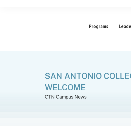
Programs
Leade
SAN ANTONIO COLLE
WELCOME
CTN Campus News