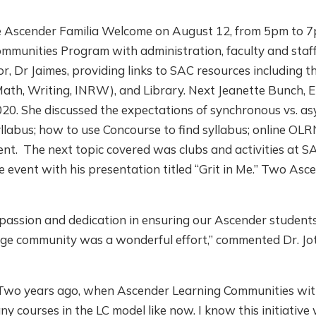
ne Ascender Familia Welcome on August 12, from 5pm to 
mmunities Program with administration, faculty and staff
, Dr Jaimes, providing links to SAC resources including 
Math, Writing, INRW), and Library. Next Jeanette Bunch, 
20. She discussed the expectations of synchronous vs. a
yllabus; how to use Concourse to find syllabus; online OL
ent. The next topic covered was clubs and activities at 
e event with his presentation titled “Grit in Me.” Two As
e passion and dedication in ensuring our Ascender students
llege community was a wonderful effort,” commented Dr. J
! Two years ago, when Ascender Learning Communities wi
ny courses in the LC model like now. I know this initiative