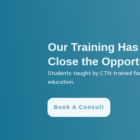
Our Training Has
Close the Opport
Students taught by CTN-trained fac
education.
Book A Consult