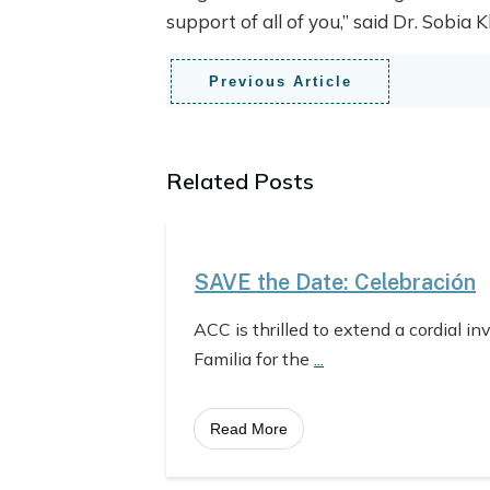
support of all of you,” said Dr. Sobia
Previous Article
Related Posts
SAVE the Date: Celebración
ACC is thrilled to extend a cordial in
Familia for the
...
Read More