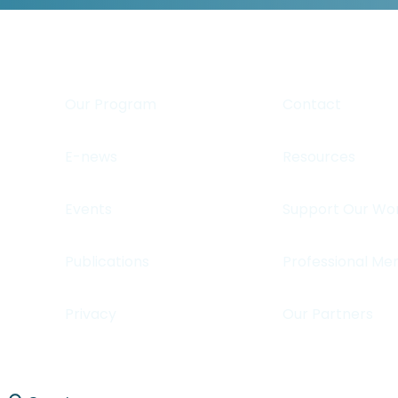
Our Program
Contact
E-news
Resources
Events
Support Our Wo
Publications
Professional Me
Privacy
Our Partners