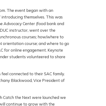
7pm. The event began with an
 introducing themselves. This was
the Advocacy Center (food bank and
EDUC instructor, went over the
synchronous courses; how/where to
RN orientation course; and where to go
SAC for online engagement. Keynote
cender students volunteered to share
 feel connected to their SAC family.
othany Blackwood, Vice President of
th Catch the Next were launched we
 will continue to grow with the