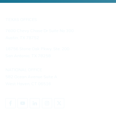
TEXAS OFFICES
7600 Chevy Chase Dr Suite No 300
Austin, TX 78752
18756 Stone Oak Pkwy, Ste. 200
San Antonio, TX 78258
NATIONAL OFFICE
582 Ocean Avenue Suite A
West Haven, CT 06516