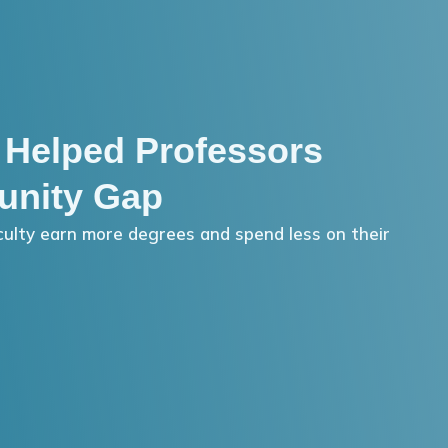
 Helped Professors
unity Gap
ulty earn more degrees and spend less on their