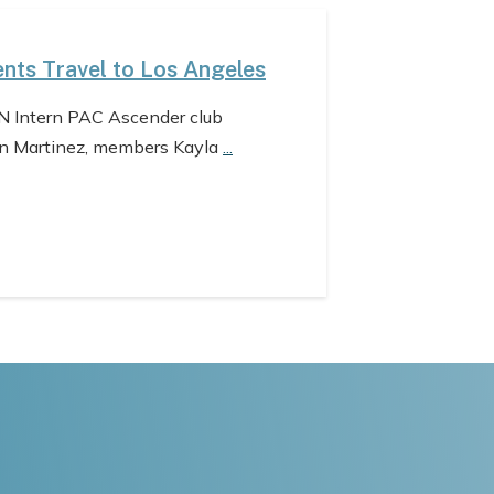
nts Travel to Los Angeles
N Intern PAC Ascender club
n Martinez, members Kayla
...