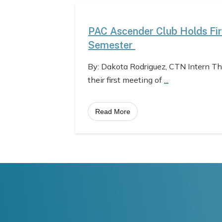
PAC Ascender Club Holds Fir
Semester
By: Dakota Rodriguez, CTN Intern T
their first meeting of
...
Read More