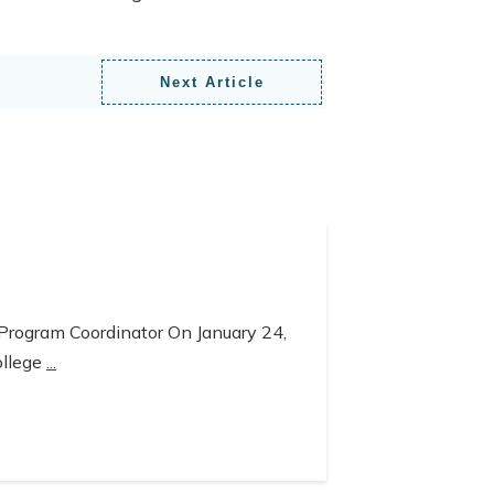
Next Article
 Program Coordinator On January 24,
ollege
...