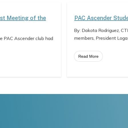
st Meeting of the
PAC Ascender Stude
By: Dakota Rodriguez, CT
members, President Loga
he PAC Ascender club had
Read More