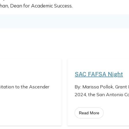
 Khan, Dean for Academic Success.
SAC FAFSA Night
vitation to the Ascender
By: Marissa Pollok, Grant
2024, the San Antonio C
Read More