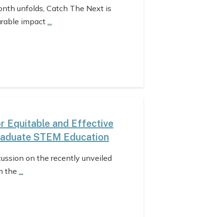
nth unfolds, Catch The Next is
urable impact
...
 Equitable and Effective
raduate STEM Education
cussion on the recently unveiled
m the
...