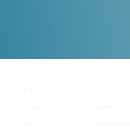
Our Program
Contact
E-news
Resources
Events
Support Our Wo