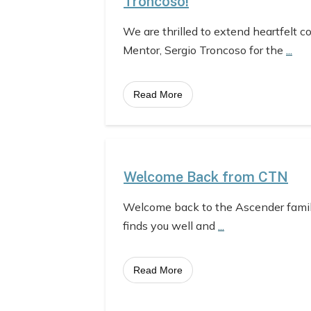
Troncoso!
We are thrilled to extend heartfelt c
Mentor, Sergio Troncoso for the
...
Read More
Welcome Back from CTN
Welcome back to the Ascender fami
finds you well and
...
Read More