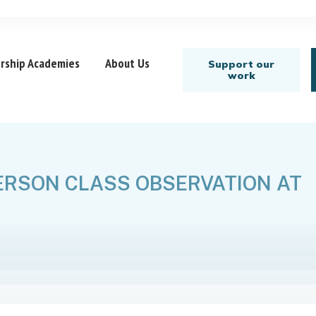
rship Academies
About Us
Support our
work
ERSON CLASS OBSERVATION AT