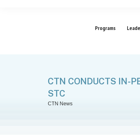
Programs
Leade
CTN CONDUCTS IN-P
STC
CTN News