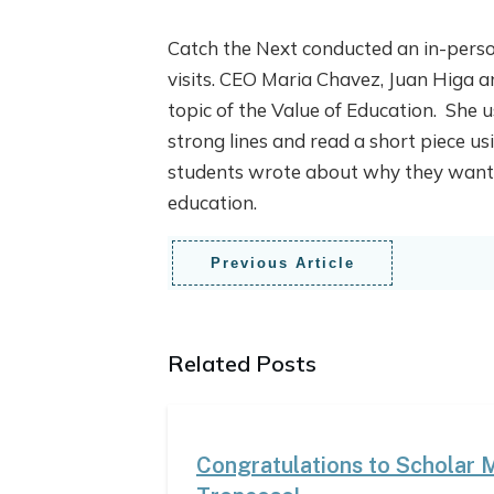
Catch the Next conducted an in-pers
visits. CEO Maria Chavez, Juan Higa 
topic of the Value of Education. She 
strong lines and read a short piece u
students wrote about why they wanted 
education.
Previous Article
Related Posts
Congratulations to Scholar 