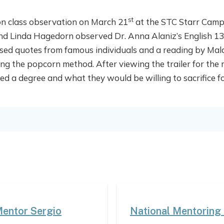
st
on class observation on March 21
at the STC Starr Campus
and Linda Hagedorn observed Dr. Anna Alaniz’s English 13
used quotes from famous individuals and a reading by Mala
sing the popcorn method. After viewing the trailer for the
a degree and what they would be willing to sacrifice for
Mentor Sergio
National Mentoring