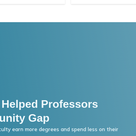
 Helped Professors
unity Gap
ulty earn more degrees and spend less on their