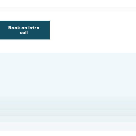
Book an intro
call