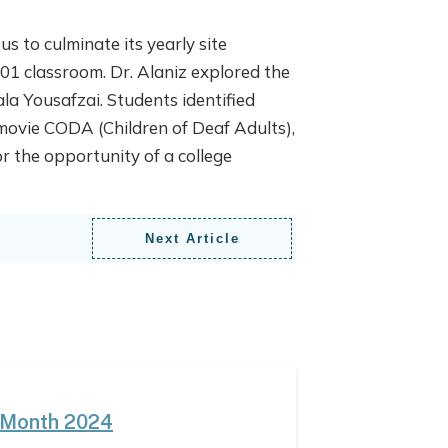
 to culminate its yearly site
01 classroom. Dr. Alaniz explored the
la Yousafzai. Students identified
 movie CODA (Children of Deaf Adults),
 the opportunity of a college
Next Article
 Month 2024