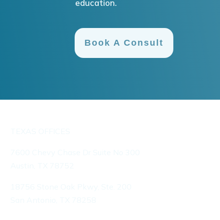
education.
Book A Consult
TEXAS OFFICES
7600 Chevy Chase Dr Suite No 300
Austin, TX 78752
18756 Stone Oak Pkwy, Ste. 200
San Antonio, TX 78258