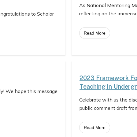
As National Mentoring Mo
reflecting on the immeas
ongratulations to Scholar
Read More
2023 Framework For
Teaching in Underg
ly! We hope this message
Celebrate with us the dis
public comment draft fro
Read More