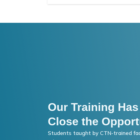
Our Training Has
Close the Opport
Students taught by CTN-trained fac