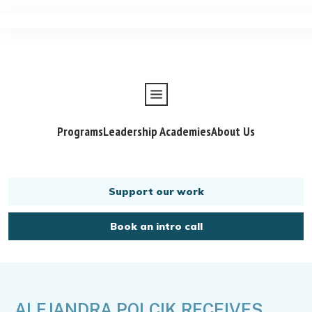
Programs
Leadership Academies
About Us
Support our work
Book an intro call
ALEJANDRA POLCIK RECEIVES