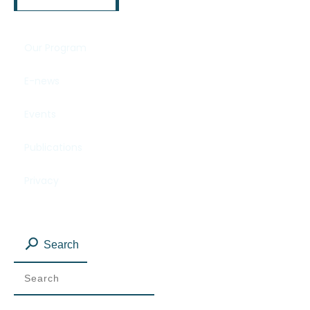
Our Program
E-news
Events
Publications
Privacy
Search