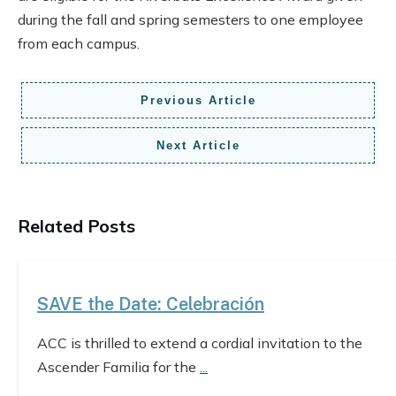
during the fall and spring semesters to one employee
from each campus.
Previous Article
Next Article
Related Posts
SAVE the Date: Celebración
ACC is thrilled to extend a cordial invitation to the
Ascender Familia for the
...