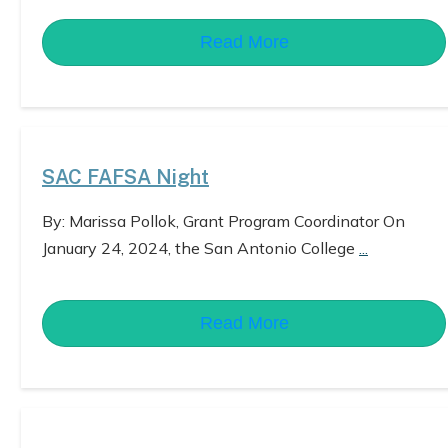
Read More
SAC FAFSA Night
By: Marissa Pollok, Grant Program Coordinator On
January 24, 2024, the San Antonio College
...
Read More