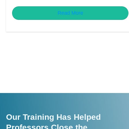
Read More
Our Training Has Helped
Professors Close the