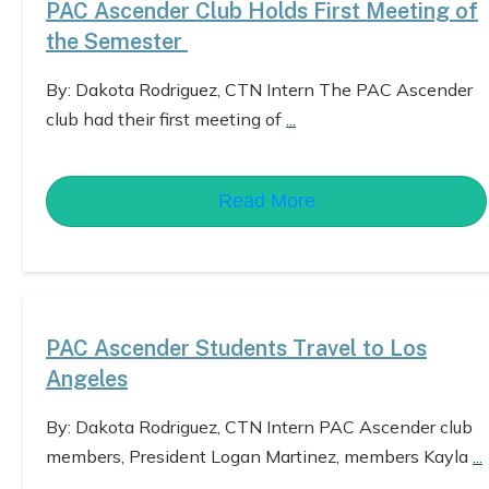
PAC Ascender Club Holds First Meeting of
the Semester
By: Dakota Rodriguez, CTN Intern The PAC Ascender
club had their first meeting of
...
Read More
PAC Ascender Students Travel to Los
Angeles
By: Dakota Rodriguez, CTN Intern PAC Ascender club
members, President Logan Martinez, members Kayla
...