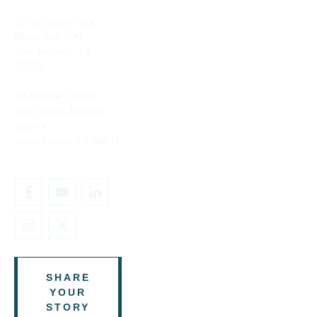
18756 Stone Oak
Pkwy, Ste. 200
San Antonio, TX
78258
NATIONAL OFFICE
582 Ocean Avenue
Suite A
West Haven, CT 06516
SHARE
YOUR
STORY