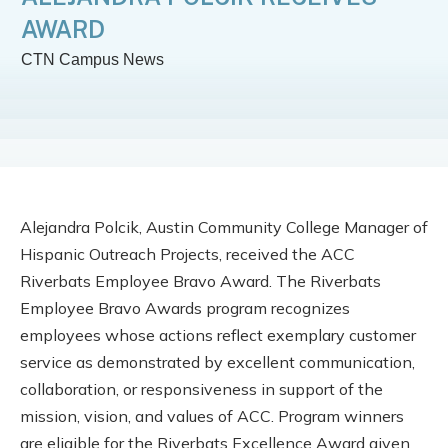
AWARD
CTN Campus News
Alejandra Polcik,
Austin Community College Manager of
Hispanic Outreach Projects, received the ACC
Riverbats Employee Bravo Award. The Riverbats
Employee Bravo Awards program recognizes
employees whose actions reflect exemplary customer
service as demonstrated by excellent communication,
collaboration, or responsiveness in support of the
mission, vision, and values of ACC. Program winners
are eligible for the Riverbats Excellence Award given