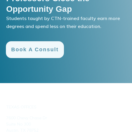
Opportunity Gap
Students taught by CTN-trained faculty earn more
degrees and spend less on their education.
Book A Consult
TEXAS OFFICES
7600 Chevy Chase Dr
Suite No 300
Austin, TX 78752