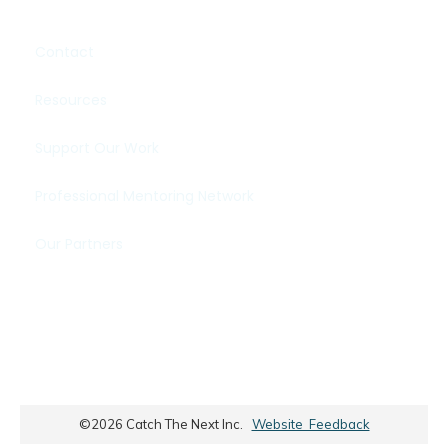
Contact
Resources
Support Our Work
Professional Mentoring Network
Our Partners
©
2026
Catch The Next Inc.
Website Feedback