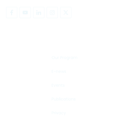
SHARE YOUR STORY
Our Program
E-news
Events
Publications
Privacy