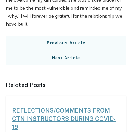
me to be the most vulnerable and reminded me of my
“why.” I will forever be grateful for the relationship we
have built.
Previous Article
Next Article
Related Posts
REFLECTIONS/COMMENTS FROM
CTN INSTRUCTORS DURING COVID-
19