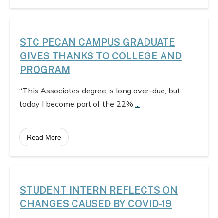
STC PECAN CAMPUS GRADUATE
GIVES THANKS TO COLLEGE AND
PROGRAM
“This Associates degree is long over-due, but
today I become part of the 22%
...
Read More
STUDENT INTERN REFLECTS ON
CHANGES CAUSED BY COVID-19