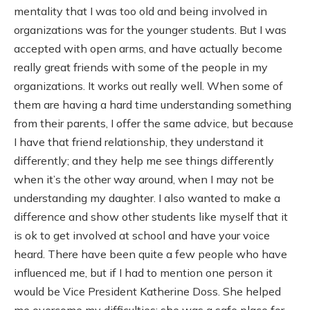
mentality that I was too old and being involved in
organizations was for the younger students. But I was
accepted with open arms, and have actually become
really great friends with some of the people in my
organizations. It works out really well. When some of
them are having a hard time understanding something
from their parents, I offer the same advice, but because
I have that friend relationship, they understand it
differently; and they help me see things differently
when it’s the other way around, when I may not be
understanding my daughter. I also wanted to make a
difference and show other students like myself that it
is ok to get involved at school and have your voice
heard. There have been quite a few people who have
influenced me, but if I had to mention one person it
would be Vice President Katherine Doss. She helped
me overcome my difficulties; she was a safe place for