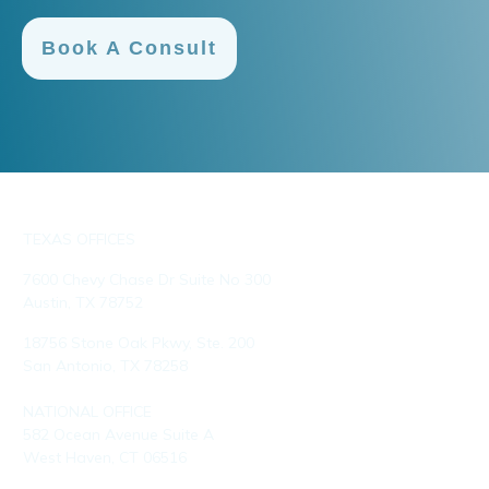
Book A Consult
TEXAS OFFICES
7600 Chevy Chase Dr Suite No 300
Austin, TX 78752
18756 Stone Oak Pkwy, Ste. 200
San Antonio, TX 78258
NATIONAL OFFICE
582 Ocean Avenue Suite A
West Haven, CT 06516