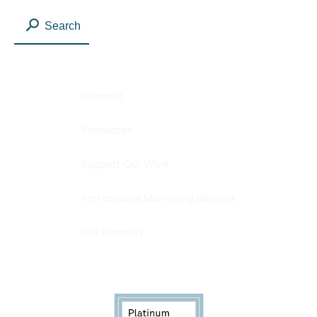
Search
Contact
Resources
Support Our Work
Professional Mentoring Network
Our Partners