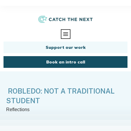
Support our work
Book an intro call
ROBLEDO: NOT A TRADITIONAL
STUDENT
Reflections