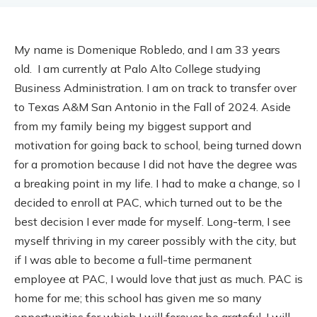
My name is Domenique Robledo, and I am 33 years
old. I am currently at Palo Alto College studying
Business Administration. I am on track to transfer over
to Texas A&M San Antonio in the Fall of 2024. Aside
from my family being my biggest support and
motivation for going back to school, being turned down
for a promotion because I did not have the degree was
a breaking point in my life. I had to make a change, so I
decided to enroll at PAC, which turned out to be the
best decision I ever made for myself. Long-term, I see
myself thriving in my career possibly with the city, but
if I was able to become a full-time permanent
employee at PAC, I would love that just as much. PAC is
home for me; this school has given me so many
opportunities for which I will forever be grateful. I will