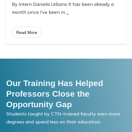
By Intern Daniela Urbano It has been already a
month since I’ve been in
...
Read More
Our Training Has Helped
Professors Close the
Opportunity Gap
Students taught by CTN-trained faculty earn more
degrees and spend less on their education.