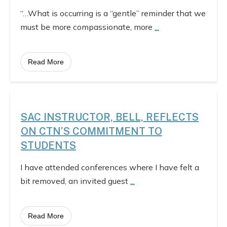
“…What is occurring is a “gentle” reminder that we
must be more compassionate, more
...
Read More
SAC INSTRUCTOR, BELL, REFLECTS
ON CTN’S COMMITMENT TO
STUDENTS
I have attended conferences where I have felt a
bit removed, an invited guest
...
Read More