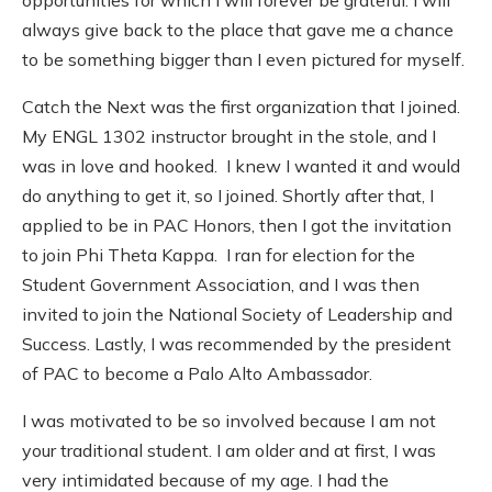
always give back to the place that gave me a chance
to be something bigger than I even pictured for myself.
Catch the Next was the first organization that I joined.
My ENGL 1302 instructor brought in the stole, and I
was in love and hooked. I knew I wanted it and would
do anything to get it, so I joined. Shortly after that, I
applied to be in PAC Honors, then I got the invitation
to join Phi Theta Kappa. I ran for election for the
Student Government Association, and I was then
invited to join the National Society of Leadership and
Success. Lastly, I was recommended by the president
of PAC to become a Palo Alto Ambassador.
I was motivated to be so involved because I am not
your traditional student. I am older and at first, I was
very intimidated because of my age. I had the