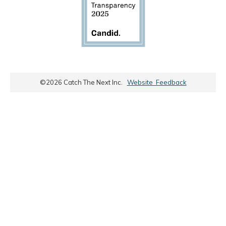
©
2026
Catch The Next Inc.
Website Feedback