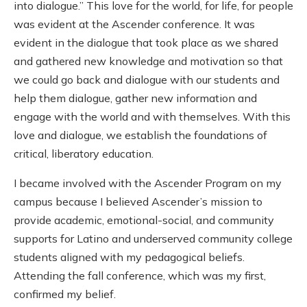
into dialogue.” This love for the world, for life, for people
was evident at the Ascender conference. It was
evident in the dialogue that took place as we shared
and gathered new knowledge and motivation so that
we could go back and dialogue with our students and
help them dialogue, gather new information and
engage with the world and with themselves. With this
love and dialogue, we establish the foundations of
critical, liberatory education.
I became involved with the Ascender Program on my
campus because I believed Ascender’s mission to
provide academic, emotional-social, and community
supports for Latino and underserved community college
students aligned with my pedagogical beliefs.
Attending the fall conference, which was my first,
confirmed my belief.