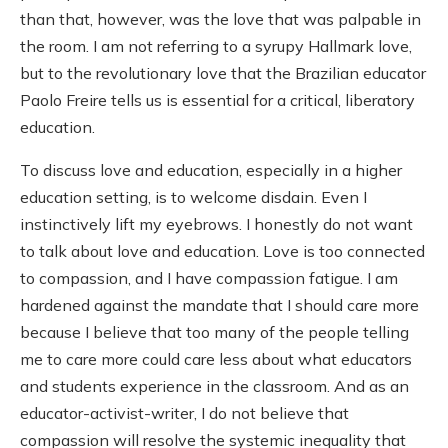
than that, however, was the love that was palpable in
the room. I am not referring to a syrupy Hallmark love,
but to the revolutionary love that the Brazilian educator
Paolo Freire tells us is essential for a critical, liberatory
education.
To discuss love and education, especially in a higher
education setting, is to welcome disdain. Even I
instinctively lift my eyebrows. I honestly do not want
to talk about love and education. Love is too connected
to compassion, and I have compassion fatigue. I am
hardened against the mandate that I should care more
because I believe that too many of the people telling
me to care more could care less about what educators
and students experience in the classroom. And as an
educator-activist-writer, I do not believe that
compassion will resolve the systemic inequality that