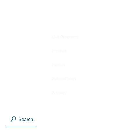
SHARE YOUR STORY
Our Program
E-news
Events
Publications
Privacy
Search