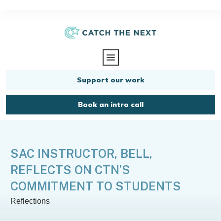
Support our work
Book an intro call
SAC INSTRUCTOR, BELL,
REFLECTS ON CTN’S
COMMITMENT TO STUDENTS
Reflections