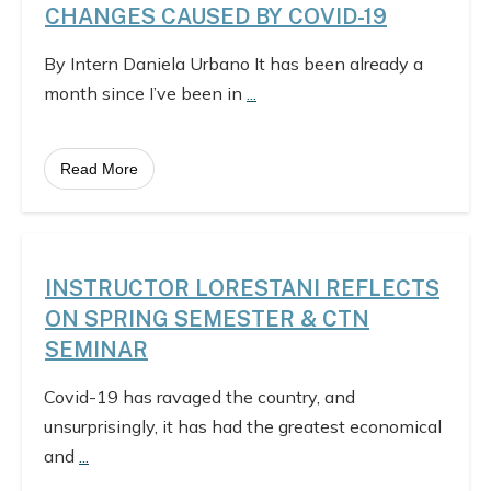
CHANGES CAUSED BY COVID-19
By Intern Daniela Urbano It has been already a
month since I’ve been in
...
Read More
INSTRUCTOR LORESTANI REFLECTS
ON SPRING SEMESTER & CTN
SEMINAR
Covid-19 has ravaged the country, and
unsurprisingly, it has had the greatest economical
and
...