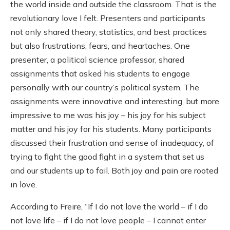
the world inside and outside the classroom. That is the
revolutionary love I felt. Presenters and participants
not only shared theory, statistics, and best practices
but also frustrations, fears, and heartaches. One
presenter, a political science professor, shared
assignments that asked his students to engage
personally with our country’s political system. The
assignments were innovative and interesting, but more
impressive to me was his joy – his joy for his subject
matter and his joy for his students. Many participants
discussed their frustration and sense of inadequacy, of
trying to fight the good fight in a system that set us
and our students up to fail. Both joy and pain are rooted
in love.
According to Freire, “If I do not love the world – if I do
not love life – if I do not love people – I cannot enter