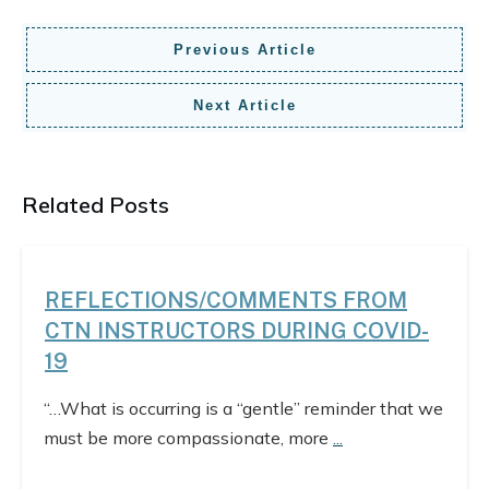
Previous Article
Next Article
Related Posts
REFLECTIONS/COMMENTS FROM
CTN INSTRUCTORS DURING COVID-
19
“…What is occurring is a “gentle” reminder that we
must be more compassionate, more
...