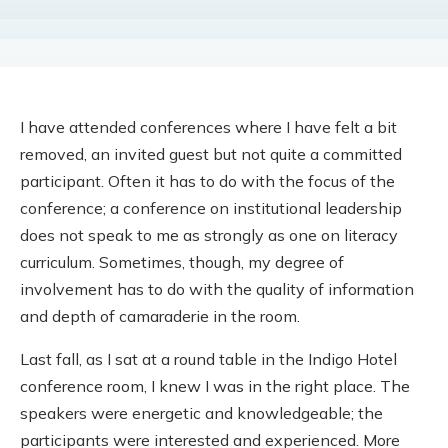
I have attended conferences where I have felt a bit
removed, an invited guest but not quite a committed
participant. Often it has to do with the focus of the
conference; a conference on institutional leadership
does not speak to me as strongly as one on literacy
curriculum. Sometimes, though, my degree of
involvement has to do with the quality of information
and depth of camaraderie in the room.
Last fall, as I sat at a round table in the Indigo Hotel
conference room, I knew I was in the right place. The
speakers were energetic and knowledgeable; the
participants were interested and experienced. More