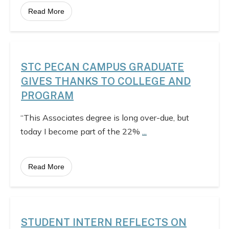
Read More
STC PECAN CAMPUS GRADUATE
GIVES THANKS TO COLLEGE AND
PROGRAM
“This Associates degree is long over-due, but
today I become part of the 22%
...
Read More
STUDENT INTERN REFLECTS ON