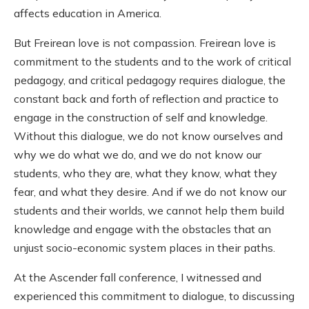
affects education in America.
But Freirean love is not compassion. Freirean love is
commitment to the students and to the work of critical
pedagogy, and critical pedagogy requires dialogue, the
constant back and forth of reflection and practice to
engage in the construction of self and knowledge.
Without this dialogue, we do not know ourselves and
why we do what we do, and we do not know our
students, who they are, what they know, what they
fear, and what they desire. And if we do not know our
students and their worlds, we cannot help them build
knowledge and engage with the obstacles that an
unjust socio-economic system places in their paths.
At the Ascender fall conference, I witnessed and
experienced this commitment to dialogue, to discussing