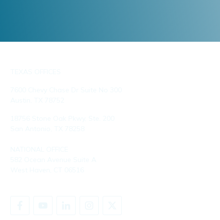
TEXAS OFFICES
7600 Chevy Chase Dr Suite No 300
Austin, TX 78752
18756 Stone Oak Pkwy, Ste. 200
San Antonio, TX 78258
NATIONAL OFFICE
582 Ocean Avenue Suite A
West Haven, CT 06516