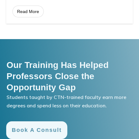
Read More
Our Training Has Helped
Professors Close the
Opportunity Gap
Students taught by CTN-trained faculty earn more
degrees and spend less on their education.
Book A Consult