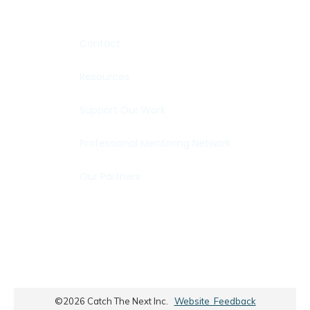
Contact
Resources
Support Our Work
Professional Mentoring Network
Our Partners
©
2026
Catch The Next Inc.
Website Feedback