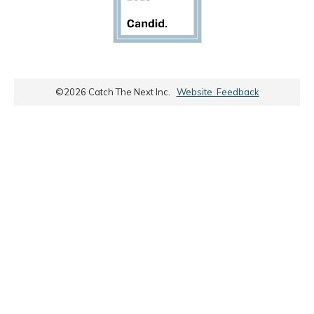
©
2026
Catch The Next Inc.
Website Feedback