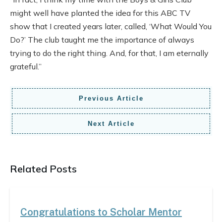
might well have planted the idea for this ABC TV
show that I created years later, called, ‘What Would You
Do?’ The club taught me the importance of always
trying to do the right thing. And, for that, I am eternally
grateful.”
Previous Article
Next Article
Related Posts
Congratulations to Scholar Mentor