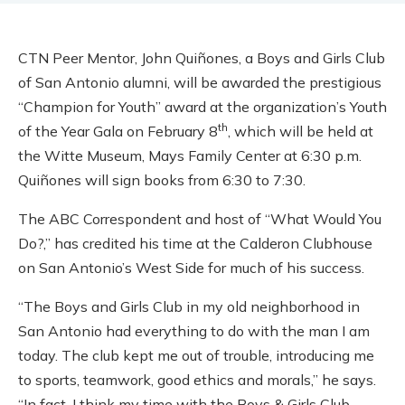
CTN Peer Mentor, John Quiñones, a Boys and Girls Club
of San Antonio alumni, will be awarded the prestigious
“Champion for Youth” award at the organization’s Youth
th
of the Year Gala on February 8
, which will be held at
the Witte Museum, Mays Family Center at 6:30 p.m.
Quiñones will sign books from 6:30 to 7:30.
The ABC Correspondent and host of “What Would You
Do?,” has credited his time at the Calderon Clubhouse
on San Antonio’s West Side for much of his success.
“The Boys and Girls Club in my old neighborhood in
San Antonio had everything to do with the man I am
today. The club kept me out of trouble, introducing me
to sports, teamwork, good ethics and morals,” he says.
“In fact, I think my time with the Boys & Girls Club