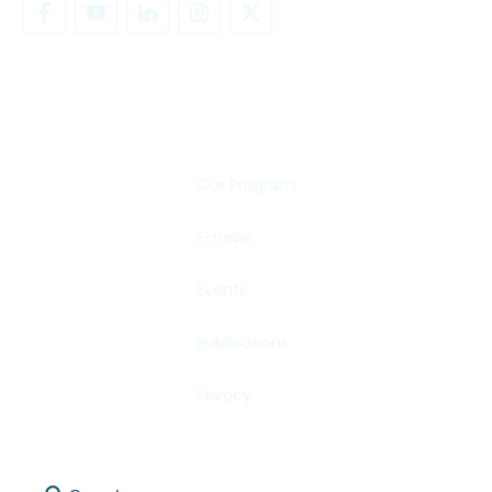
SHARE YOUR STORY
Our Program
E-news
Events
Publications
Privacy