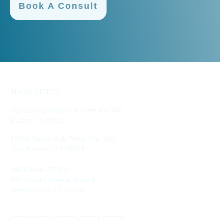
Book A Consult
TEXAS OFFICES
7600 Chevy Chase Dr Suite No 300
Austin, TX 78752
18756 Stone Oak Pkwy, Ste. 200
San Antonio, TX 78258
NATIONAL OFFICE
582 Ocean Avenue Suite A
West Haven, CT 06516