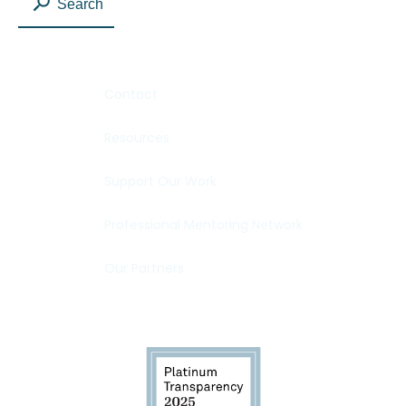
Search
Contact
Resources
Support Our Work
Professional Mentoring Network
Our Partners