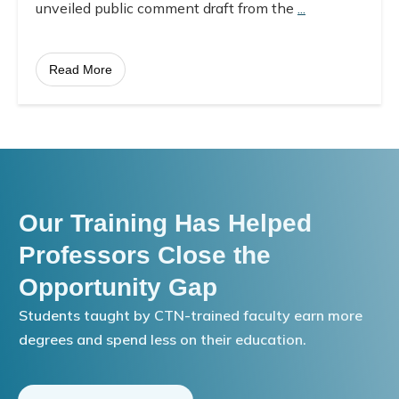
unveiled public comment draft from the
...
Read More
Our Training Has Helped
Professors Close the
Opportunity Gap
Students taught by CTN-trained faculty earn more
degrees and spend less on their education.