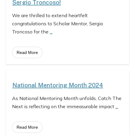
Sergio Troncoso!
We are thrilled to extend heartfelt
congratulations to Scholar Mentor, Sergio
Troncoso for the
...
Read More
National Mentoring Month 2024
As National Mentoring Month unfolds, Catch The
Next is reflecting on the immeasurable impact
...
Read More