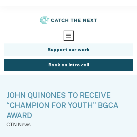
Support our work
Book an intro call
JOHN QUINONES TO RECEIVE
“CHAMPION FOR YOUTH” BGCA
AWARD
CTN News