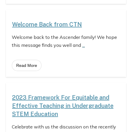
Welcome Back from CTN
Welcome back to the Ascender family! We hope
this message finds you well and
...
Read More
2023 Framework For Equitable and
Effective Teaching in Undergraduate
STEM Education
Celebrate with us the discussion on the recently