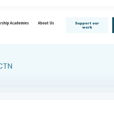
rship Academies
About Us
Support our
work
 CTN