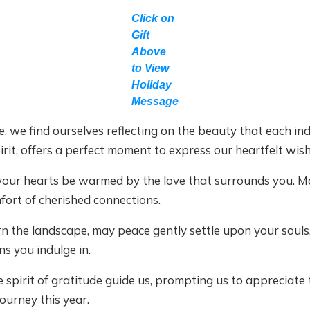
Click on
Gift
Above
to View
Holiday
Message
e, we find ourselves reflecting on the beauty that each ind
irit, offers a perfect moment to express our heartfelt wish
 your hearts be warmed by the love that surrounds you. M
fort of cherished connections.
rn the landscape, may peace gently settle upon your souls
s you indulge in.
 spirit of gratitude guide us, prompting us to appreciate t
ourney this year.