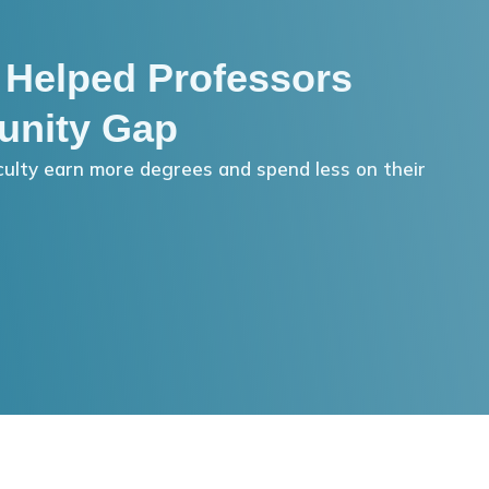
 Helped Professors
unity Gap
ulty earn more degrees and spend less on their