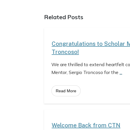
Related Posts
Congratulations to Scholar 
Troncoso!
We are thrilled to extend heartfelt c
Mentor, Sergio Troncoso for the
...
Read More
Welcome Back from CTN