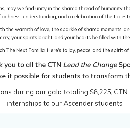
ns, may we find unity in the shared thread of humanity tha
f richness, understanding, and a celebration of the tapestry
ith the warmth of love, the sparkle of shared moments, a
rry, your spirits bright, and your hearts be filled with th
h The Next Familia. Here’s to joy, peace, and the spirit o
 you to all the
CTN
Lead the Change
Spo
 it possible for students to transform the
ns during our gala totaling $8,225, CTN w
internships to our Ascender students.