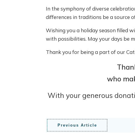
In the symphony of diverse celebratio
differences in traditions be a source o
Wishing you a holiday season filled w
with possibilities. May your days be me
Thank you for being a part of our Catc
Thank
who make
With your generous donatio
Previous Article