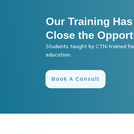
Our Training Has
Close the Opport
Students taught by CTN-trained fac
education.
Book A Consult
TEXAS OFFICES