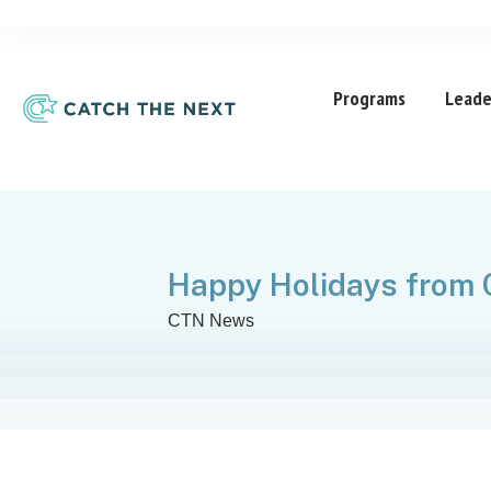
Programs
Leade
Happy Holidays from
CTN News