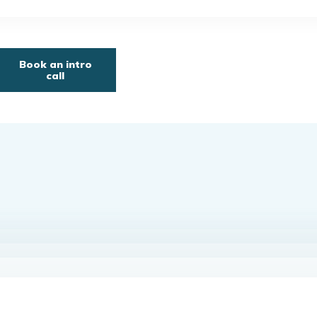
Book an intro
call