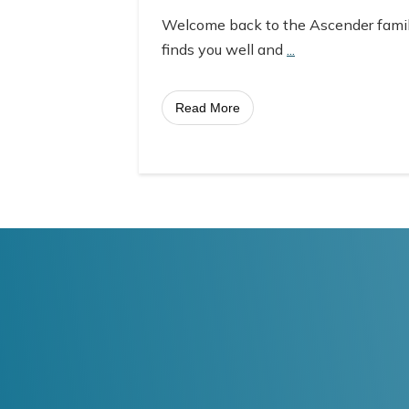
Welcome back to the Ascender fami
finds you well and
...
Read More