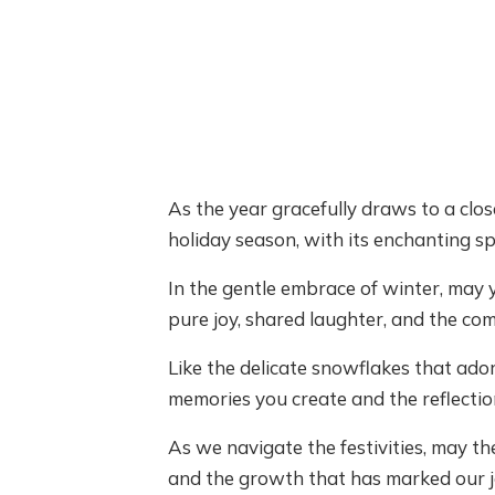
As the year gracefully draws to a clos
holiday season, with its enchanting sp
In the gentle embrace of winter, may
pure joy, shared laughter, and the com
Like the delicate snowflakes that ado
memories you create and the reflection
As we navigate the festivities, may the
and the growth that has marked our j