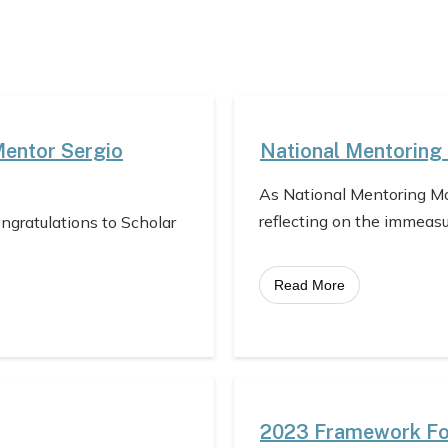
Mentor Sergio
National Mentoring
As National Mentoring Mo
reflecting on the immeas
ongratulations to Scholar
Read More
2023 Framework For