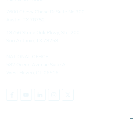
7600 Chevy Chase Dr Suite No 300
Austin, TX 78752
18756 Stone Oak Pkwy, Ste. 200
San Antonio, TX 78258
NATIONAL OFFICE
582 Ocean Avenue Suite A
West Haven, CT 06516
SHARE YOUR STORY