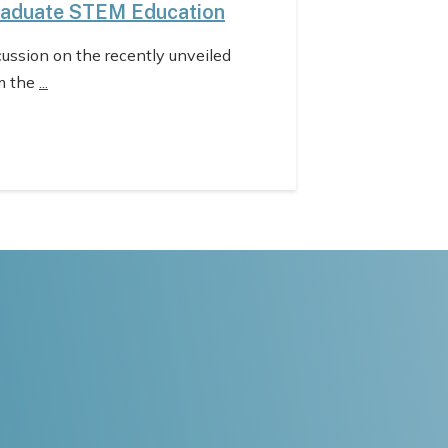
raduate STEM Education
cussion on the recently unveiled
m the
...