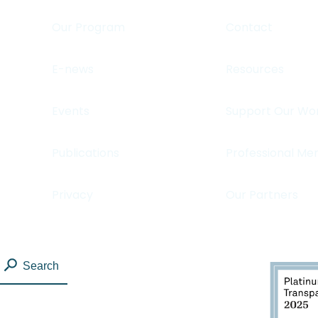
Our Program
Contact
E-news
Resources
Events
Support Our Wo
Publications
Professional Me
Privacy
Our Partners
Search