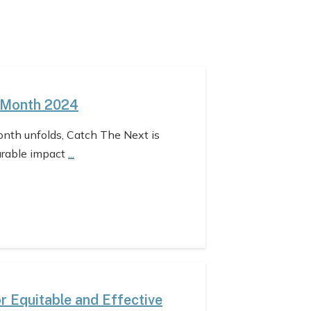
 Month 2024
nth unfolds, Catch The Next is
urable impact
...
 Equitable and Effective