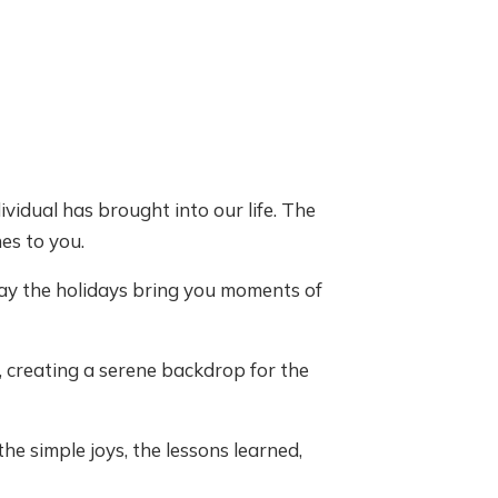
ividual has brought into our life. The
es to you.
ay the holidays bring you moments of
, creating a serene backdrop for the
he simple joys, the lessons learned,