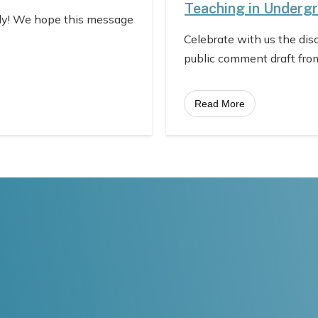
Teaching in Underg
ly! We hope this message
Celebrate with us the dis
public comment draft fro
Read More