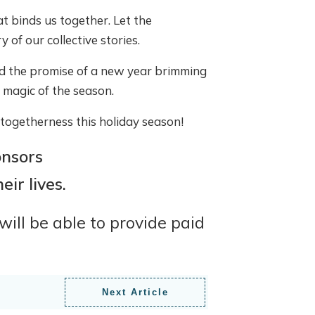
t binds us together. Let the
 of our collective stories.
nd the promise of a new year brimming
e magic of the season.
f togetherness this holiday season!
nsors
ir lives.
ill be able to provide paid
Next Article