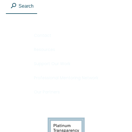
Search
Contact
Resources
Support Our Work
Professional Mentoring Network
Our Partners