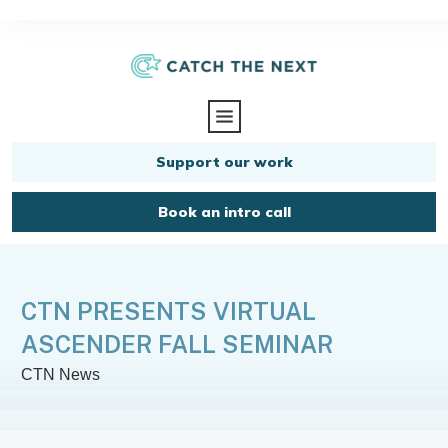
Support our work
Book an intro call
CTN PRESENTS VIRTUAL
ASCENDER FALL SEMINAR
CTN News