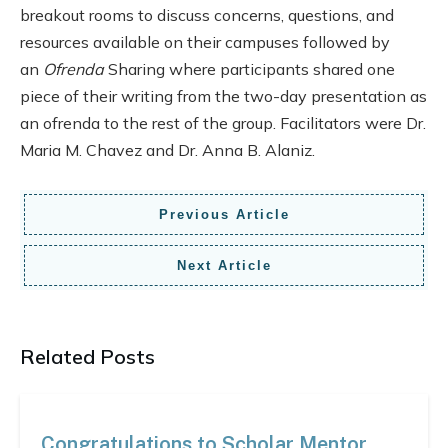
breakout rooms to discuss concerns, questions, and
resources available on their campuses followed by
an
Ofrenda
Sharing where participants shared one
piece of their writing from the two-day presentation as
an ofrenda to the rest of the group. Facilitators were Dr.
Maria M. Chavez and Dr. Anna B. Alaniz.
Previous Article
Next Article
Related Posts
Congratulations to Scholar Mentor