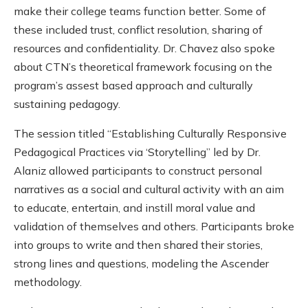
make their college teams function better. Some of
these included trust, conflict resolution, sharing of
resources and confidentiality. Dr. Chavez also spoke
about CTN’s theoretical framework focusing on the
program’s assest based approach and culturally
sustaining pedagogy.
The session titled “Establishing Culturally Responsive
Pedagogical Practices via ‘Storytelling” led by Dr.
Alaniz allowed participants to construct personal
narratives as a social and cultural activity with an aim
to educate, entertain, and instill moral value and
validation of themselves and others. Participants broke
into groups to write and then shared their stories,
strong lines and questions, modeling the Ascender
methodology.