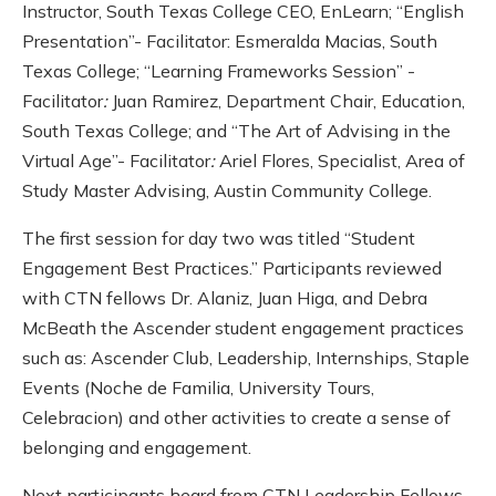
Instructor, South Texas College CEO, EnLearn; “English
Presentation”- Facilitator: Esmeralda Macias, South
Texas College; “Learning Frameworks Session” -
Facilitator
:
Juan Ramirez, Department Chair, Education,
South Texas College; and “The Art of Advising in the
Virtual Age”- Facilitator
:
Ariel Flores, Specialist, Area of
Study Master Advising, Austin Community College.
The first session for day two was titled “Student
Engagement Best Practices.” Participants reviewed
with CTN fellows Dr. Alaniz, Juan Higa, and Debra
McBeath the Ascender student engagement practices
such as: Ascender Club, Leadership, Internships, Staple
Events (Noche de Familia, University Tours,
Celebracion) and other activities to create a sense of
belonging and engagement.
Next participants heard from CTN Leadership Fellows,