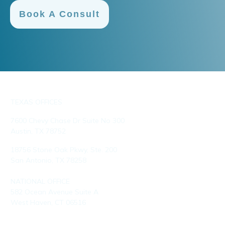
Book A Consult
TEXAS OFFICES
7600 Chevy Chase Dr Suite No 300
Austin, TX 78752
18756 Stone Oak Pkwy, Ste. 200
San Antonio, TX 78258
NATIONAL OFFICE
582 Ocean Avenue Suite A
West Haven, CT 06516