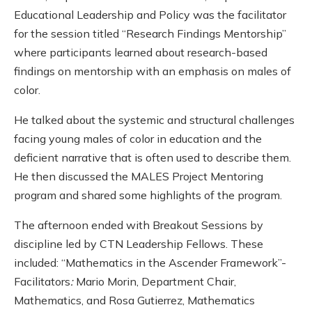
Educational Leadership and Policy was the facilitator
for the session titled “Research Findings Mentorship”
where participants learned about research-based
findings on mentorship with an emphasis on males of
color.
He talked about the systemic and structural challenges
facing young males of color in education and the
deficient narrative that is often used to describe them.
He then discussed the MALES Project Mentoring
program and shared some highlights of the program.
The afternoon ended with Breakout Sessions by
discipline led by CTN Leadership Fellows. These
included: “Mathematics in the Ascender Framework”-
Facilitators
:
Mario Morin, Department Chair,
Mathematics, and Rosa Gutierrez, Mathematics