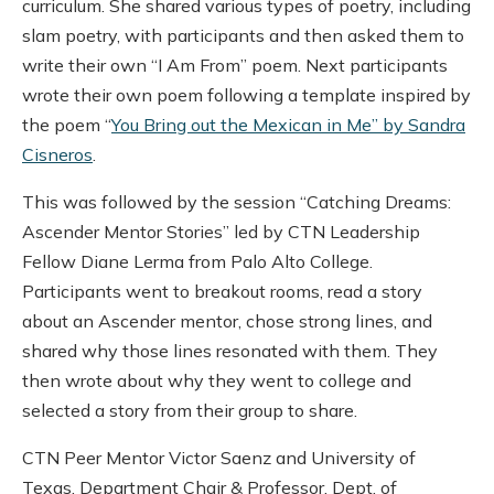
curriculum. She shared various types of poetry, including
slam poetry, with participants and then asked them to
write their own “I Am From” poem. Next participants
wrote their own poem following a template inspired by
the poem “
You Bring out the Mexican in Me” by Sandra
Cisneros
.
This was followed by the session “Catching Dreams:
Ascender Mentor Stories” led by CTN Leadership
Fellow Diane Lerma from Palo Alto College.
Participants went to breakout rooms, read a story
about an Ascender mentor, chose strong lines, and
shared why those lines resonated with them. They
then wrote about why they went to college and
selected a story from their group to share.
CTN Peer Mentor Victor Saenz and University of
Texas, Department Chair & Professor, Dept. of