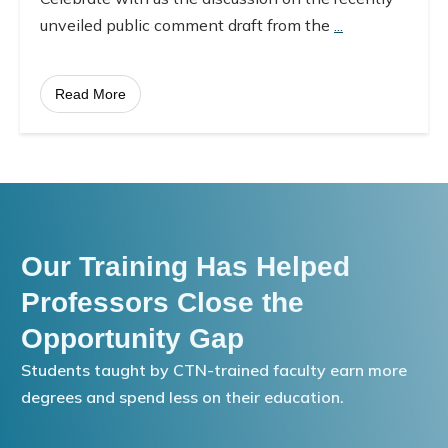
unveiled public comment draft from the
...
Read More
Our Training Has Helped
Professors Close the
Opportunity Gap
Students taught by CTN-trained faculty earn more
degrees and spend less on their education.