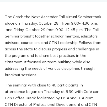
The Catch the Next Ascender Fall Virtual Seminar took
th
place on Thursday, October 28
from 9:00- 4:30 p.m.
and Friday, October 29 from 9:00-12:45 p.m. The Fall
Seminar brought together scholar mentors, educators,
advisors, counselors, and CTN Leadership Fellows from
across the state to discuss progress and challenges in
the program and to share best practices in the
classroom. It focused on team building while also
addressing the needs of various disciplines through
breakout sessions.
The seminar with close to 40 participants in
attendance began on Thursday at 8:30 with Café con
Pan Coffee Break facilitated by
Dr.
Anna B. Alaniz,
CTN Director of Professional Development and CTN