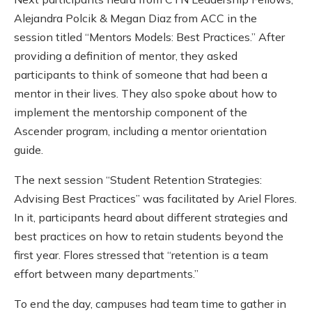
Alejandra Polcik & Megan Diaz from ACC in the
session titled “Mentors Models: Best Practices.” After
providing a definition of mentor, they asked
participants to think of someone that had been a
mentor in their lives. They also spoke about how to
implement the mentorship component of the
Ascender program, including a mentor orientation
guide.
The next session “Student Retention Strategies:
Advising Best Practices” was facilitated by Ariel Flores.
In it, participants
heard about different strategies and
best practices on how to retain students beyond the
first year. Flores stressed that “retention is a team
effort between many departments.”
To end the day, campuses had team time to gather in