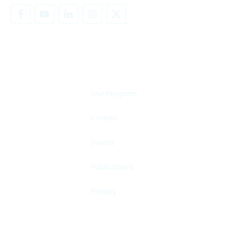
SHARE YOUR STORY
Our Program
E-news
Events
Publications
Privacy