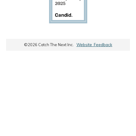
©
2026
Catch The Next Inc.
Website Feedback