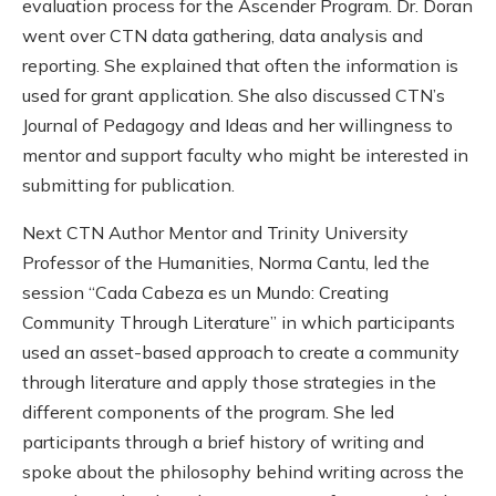
evaluation process for the Ascender Program. Dr. Doran
went over CTN data gathering, data analysis and
reporting. She explained that often the information is
used for grant application. She also discussed CTN’s
Journal of Pedagogy and Ideas and her willingness to
mentor and support faculty who might be interested in
submitting for publication.
Next CTN Author Mentor and Trinity University
Professor of the Humanities, Norma Cantu, led the
session “Cada Cabeza es un Mundo: Creating
Community Through Literature” in which participants
used an asset-based approach to create a community
through literature and apply those strategies in the
different components of the program. She led
participants through a brief history of writing and
spoke about the philosophy behind writing across the