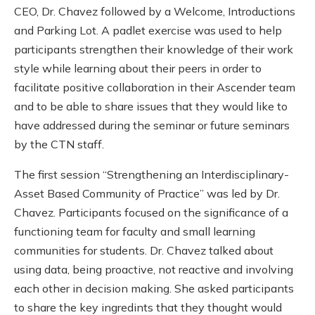
CEO, Dr. Chavez followed by a Welcome, Introductions
and Parking Lot. A padlet exercise was used to help
participants strengthen their knowledge of their work
style while learning about their peers in order to
facilitate positive collaboration in their Ascender team
and to be able to share issues that they would like to
have addressed during the seminar or future seminars
by the CTN staff.
The first session “Strengthening an Interdisciplinary-
Asset Based Community of Practice” was led by Dr.
Chavez. Participants focused on the significance of a
functioning team for faculty and small learning
communities for students. Dr. Chavez talked about
using data, being proactive, not reactive and involving
each other in decision making. She asked participants
to share the key ingredints that they thought would