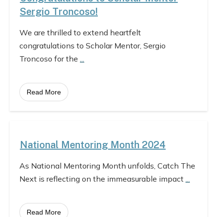
Sergio Troncoso!
We are thrilled to extend heartfelt
congratulations to Scholar Mentor, Sergio
Troncoso for the
...
Read More
National Mentoring Month 2024
As National Mentoring Month unfolds, Catch The
Next is reflecting on the immeasurable impact
...
Read More