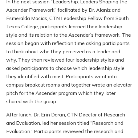
In the next session “Leadership: Leaders Shaping the
Ascender Framework” facilitated by Dr. Alaniz and
Esmeralda Macias, CTN Leadership Fellow from South
Texas College, participants learned their leadership
style and its relation to the Ascender’s framework. The
session began with reflection time asking participants
to think about who they perceived as a leader and
why. They then reviewed four leadership styles and
asked participants to choose which leadership style
they identified with most. Participants went into
campus breakout rooms and together wrote an elevator
pitch for the Ascender program which they later
shared with the group.
After lunch, Dr. Erin Doran, CTN Director of Research
and Evaluation, led her session titled “Research and
Evaluation.” Participants reviewed the research and