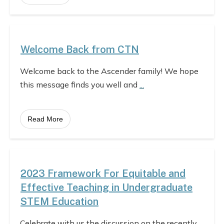
Welcome Back from CTN
Welcome back to the Ascender family! We hope
this message finds you well and
...
Read More
2023 Framework For Equitable and
Effective Teaching in Undergraduate
STEM Education
Celebrate with us the discussion on the recently