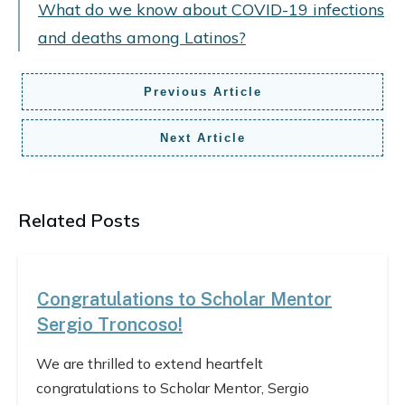
What do we know about COVID-19 infections
and deaths among Latinos?
Previous Article
Next Article
Related Posts
Congratulations to Scholar Mentor
Sergio Troncoso!
We are thrilled to extend heartfelt
congratulations to Scholar Mentor, Sergio