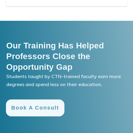
Our Training Has Helped
Professors Close the
Opportunity Gap
Students taught by CTN-trained faculty earn more
degrees and spend less on their education.
Book A Consult