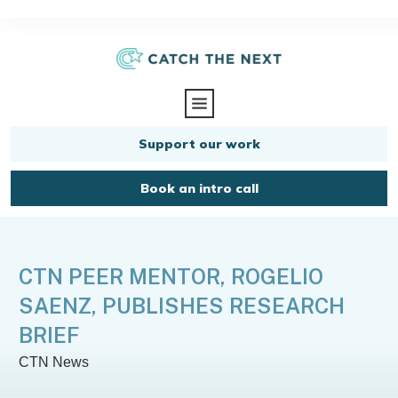
Support our work
Book an intro call
CTN PEER MENTOR, ROGELIO
SAENZ, PUBLISHES RESEARCH
BRIEF
CTN News