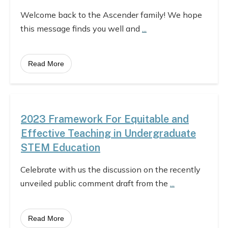
Welcome back to the Ascender family! We hope
this message finds you well and
...
Read More
2023 Framework For Equitable and
Effective Teaching in Undergraduate
STEM Education
Celebrate with us the discussion on the recently
unveiled public comment draft from the
...
Read More