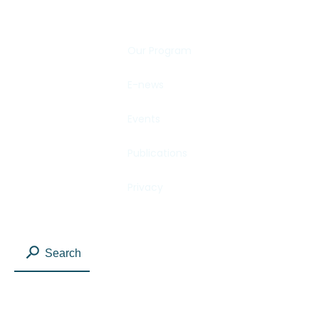
Our Program
E-news
Events
Publications
Privacy
Search