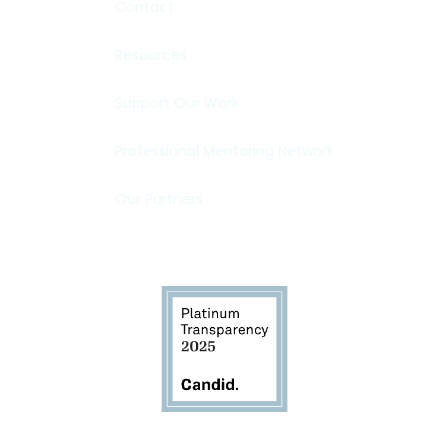
Contact
Resources
Support Our Work
Professional Mentoring Network
Our Partners