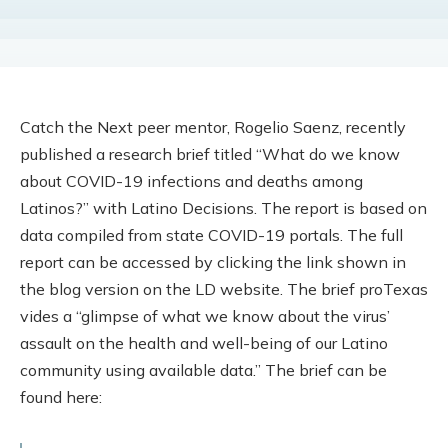
Catch the Next peer mentor, Rogelio Saenz, recently
published a research brief titled “What do we know
about COVID-19 infections and deaths among
Latinos?” with Latino Decisions. The report is based on
data compiled from state COVID-19 portals. The full
report can be accessed by clicking the link shown in
the blog version on the LD website. The brief proTexas
vides a “glimpse of what we know about the virus’
assault on the health and well-being of our Latino
community using available data.” The brief can be
found here: