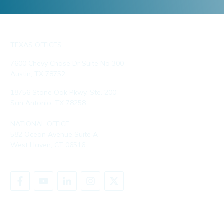
TEXAS OFFICES
7600 Chevy Chase Dr Suite No 300
Austin, TX 78752
18756 Stone Oak Pkwy, Ste. 200
San Antonio, TX 78258
NATIONAL OFFICE
582 Ocean Avenue Suite A
West Haven, CT 06516
SHARE YOUR STORY