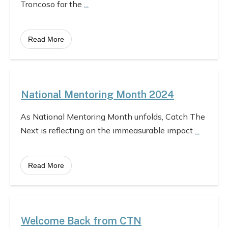
Troncoso for the
...
Read More
National Mentoring Month 2024
As National Mentoring Month unfolds, Catch The
Next is reflecting on the immeasurable impact
...
Read More
Welcome Back from CTN