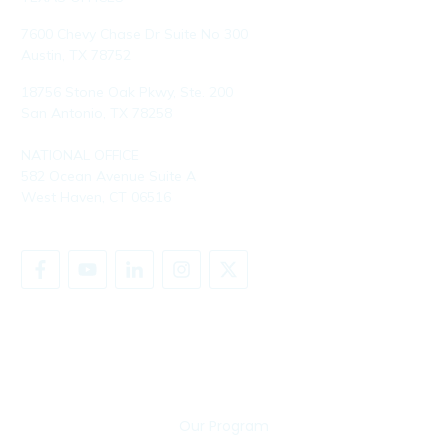
7600 Chevy Chase Dr Suite No 300
Austin, TX 78752
18756 Stone Oak Pkwy, Ste. 200
San Antonio, TX 78258
NATIONAL OFFICE
582 Ocean Avenue Suite A
West Haven, CT 06516
SHARE YOUR STORY
Our Program