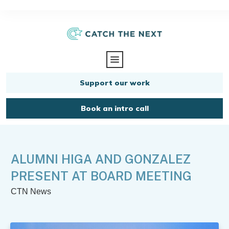
Support our work
Book an intro call
ALUMNI HIGA AND GONZALEZ
PRESENT AT BOARD MEETING
CTN News