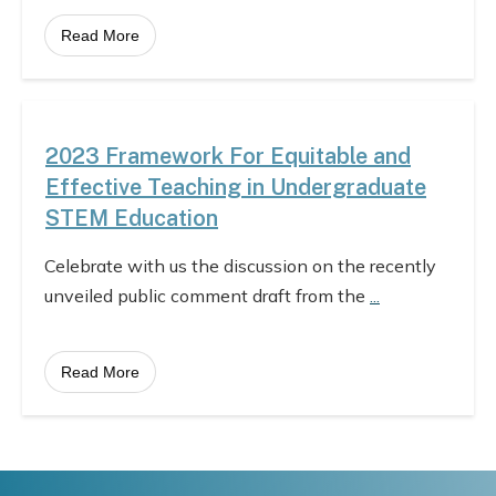
Read More
2023 Framework For Equitable and
Effective Teaching in Undergraduate
STEM Education
Celebrate with us the discussion on the recently
unveiled public comment draft from the
...
Read More