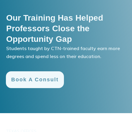
Our Training Has Helped
Professors Close the
Opportunity Gap
Students taught by CTN-trained faculty earn more
degrees and spend less on their education.
Book A Consult
TEXAS OFFICES