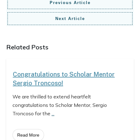
Previous Article
Next Article
Related Posts
Congratulations to Scholar Mentor
Sergio Troncoso!
We are thrilled to extend heartfelt
congratulations to Scholar Mentor, Sergio
Troncoso for the
...
Read More