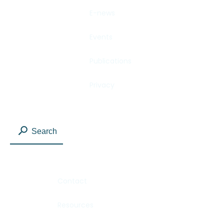
E-news
Events
Publications
Privacy
Search
Contact
Resources