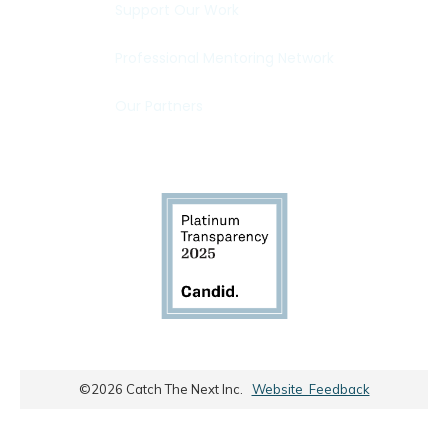
Support Our Work
Professional Mentoring Network
Our Partners
©
2026
Catch The Next Inc.
Website Feedback