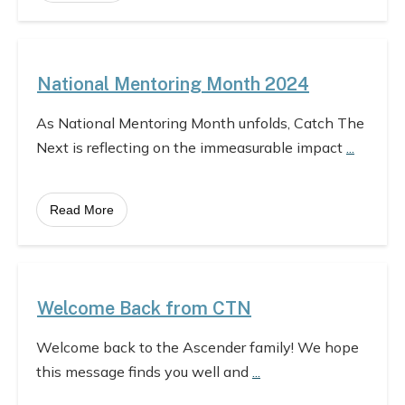
National Mentoring Month 2024
As National Mentoring Month unfolds, Catch The
Next is reflecting on the immeasurable impact
...
Read More
Welcome Back from CTN
Welcome back to the Ascender family! We hope
this message finds you well and
...