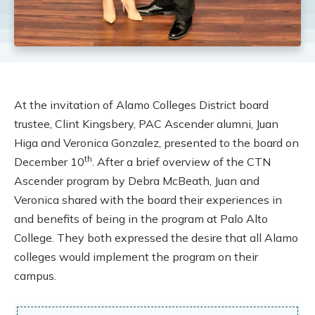
At the invitation of Alamo Colleges District board
trustee, Clint Kingsbery, PAC Ascender alumni, Juan
Higa and Veronica Gonzalez, presented to the board on
th
December 10
. After a brief overview of the CTN
Ascender program by Debra McBeath, Juan and
Veronica shared with the board their experiences in
and benefits of being in the program at Palo Alto
College. They both expressed the desire that all Alamo
colleges would implement the program on their
campus.