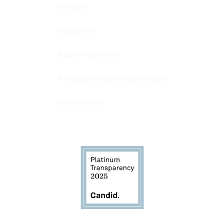
Contact
Resources
Support Our Work
Professional Mentoring Network
Our Partners