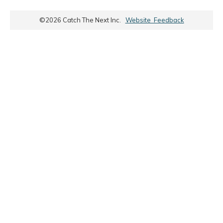
©
2026
Catch The Next Inc.
Website Feedback