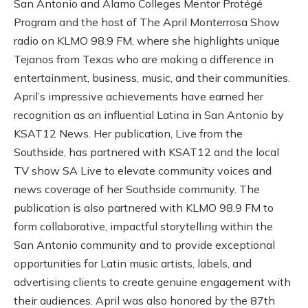
San Antonio and Alamo Colleges Mentor Protégé
Program and the host of The April Monterrosa Show
radio on KLMO 98.9 FM, where she highlights unique
Tejanos from Texas who are making a difference in
entertainment, business, music, and their communities.
April’s impressive achievements have earned her
recognition as an influential Latina in San Antonio by
KSAT12 News. Her publication, Live from the
Southside, has partnered with KSAT12 and the local
TV show SA Live to elevate community voices and
news coverage of her Southside community. The
publication is also partnered with KLMO 98.9 FM to
form collaborative, impactful storytelling within the
San Antonio community and to provide exceptional
opportunities for Latin music artists, labels, and
advertising clients to create genuine engagement with
their audiences. April was also honored by the 87th