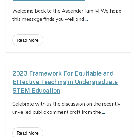
Welcome back to the Ascender family! We hope
this message finds you well and
...
Read More
2023 Framework For Equitable and
Effective Teaching in Undergraduate
STEM Education
Celebrate with us the discussion on the recently
unveiled public comment draft from the
...
Read More