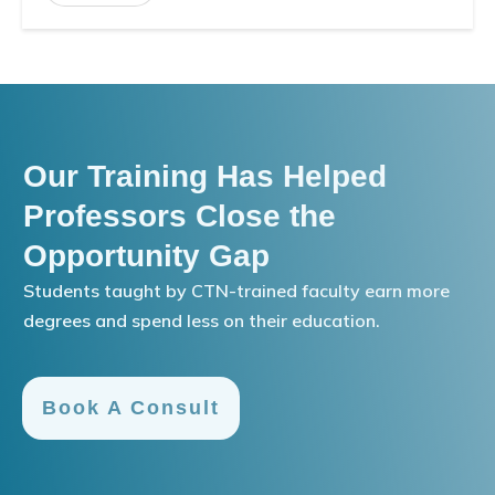
Our Training Has Helped
Professors Close the
Opportunity Gap
Students taught by CTN-trained faculty earn more
degrees and spend less on their education.
Book A Consult