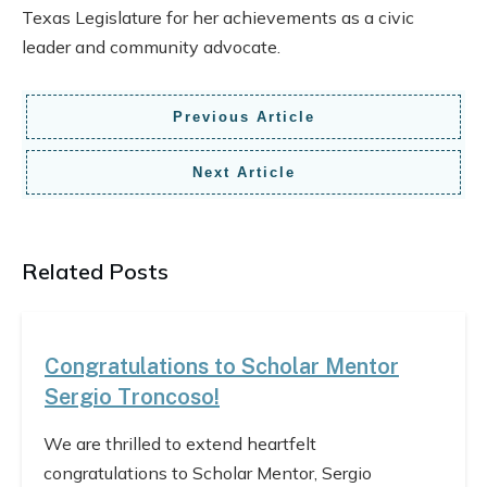
Texas Legislature for her achievements as a civic
leader and community advocate.
Previous Article
Next Article
Related Posts
Congratulations to Scholar Mentor
Sergio Troncoso!
We are thrilled to extend heartfelt
congratulations to Scholar Mentor, Sergio