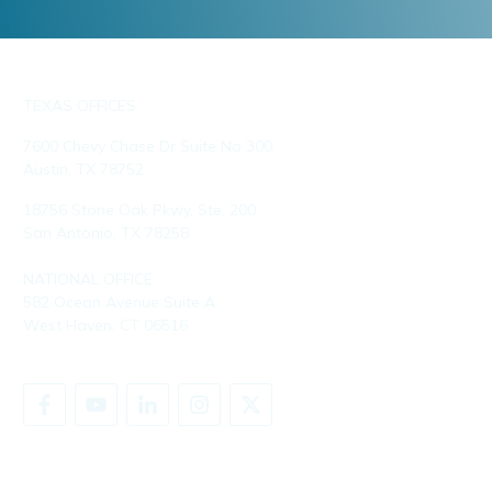
TEXAS OFFICES
7600 Chevy Chase Dr Suite No 300
Austin, TX 78752
18756 Stone Oak Pkwy, Ste. 200
San Antonio, TX 78258
NATIONAL OFFICE
582 Ocean Avenue Suite A
West Haven, CT 06516
SHARE YOUR STORY