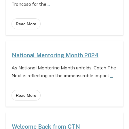
Troncoso for the
...
Read More
National Mentoring Month 2024
As National Mentoring Month unfolds, Catch The
Next is reflecting on the immeasurable impact
...
Read More
Welcome Back from CTN