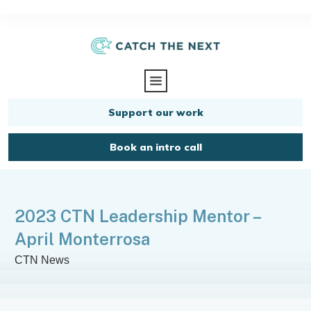
Support our work
Book an intro call
2023 CTN Leadership Mentor –
April Monterrosa
CTN News