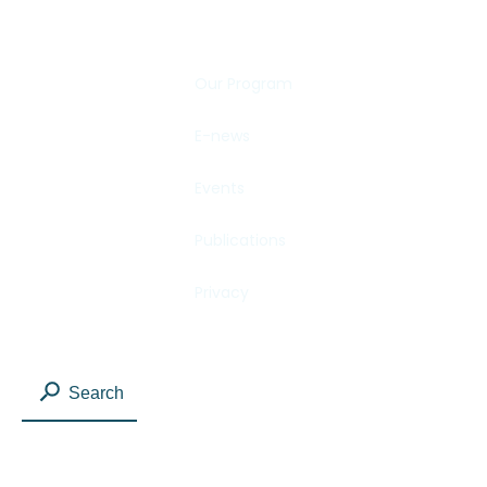
Our Program
E-news
Events
Publications
Privacy
Search