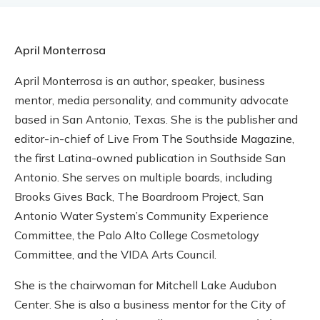
April Monterrosa
April Monterrosa is an author, speaker, business
mentor, media personality, and community advocate
based in San Antonio, Texas. She is the publisher and
editor-in-chief of Live From The Southside Magazine,
the first Latina-owned publication in Southside San
Antonio. She serves on multiple boards, including
Brooks Gives Back, The Boardroom Project, San
Antonio Water System’s Community Experience
Committee, the Palo Alto College Cosmetology
Committee, and the VIDA Arts Council.
She is the chairwoman for Mitchell Lake Audubon
Center. She is also a business mentor for the City of