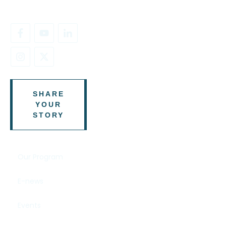
SHARE
YOUR
STORY
Our Program
E-news
Events