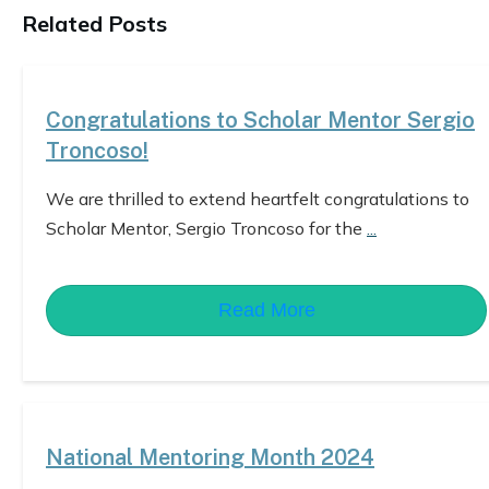
Related Posts
Congratulations to Scholar Mentor Sergio
Troncoso!
We are thrilled to extend heartfelt congratulations to
Scholar Mentor, Sergio Troncoso for the
...
Read More
National Mentoring Month 2024