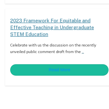
2023 Framework For Equitable and
Effective Teaching in Undergraduate
STEM Education
Celebrate with us the discussion on the recently
unveiled public comment draft from the
...
Read More