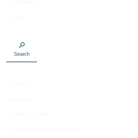
Publications
Privacy
Search
Contact
Resources
Support Our Work
Professional Mentoring Network