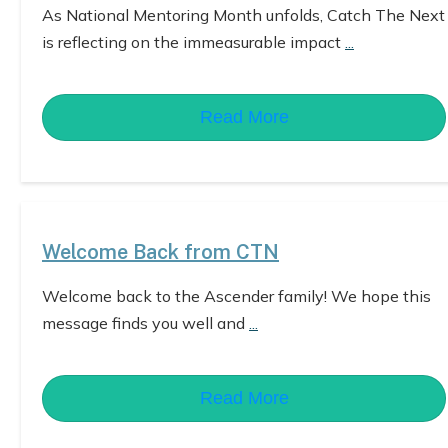
As National Mentoring Month unfolds, Catch The Next
is reflecting on the immeasurable impact
...
Read More
Welcome Back from CTN
Welcome back to the Ascender family! We hope this
message finds you well and
...
Read More