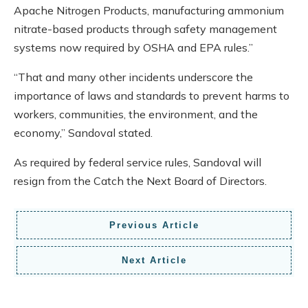
Apache Nitrogen Products, manufacturing ammonium
nitrate-based products through safety management
systems now required by OSHA and EPA rules.”
“That and many other incidents underscore the
importance of laws and standards to prevent harms to
workers, communities, the environment, and the
economy,” Sandoval stated.
As required by federal service rules, Sandoval will
resign from the Catch the Next Board of Directors.
Previous Article
Next Article