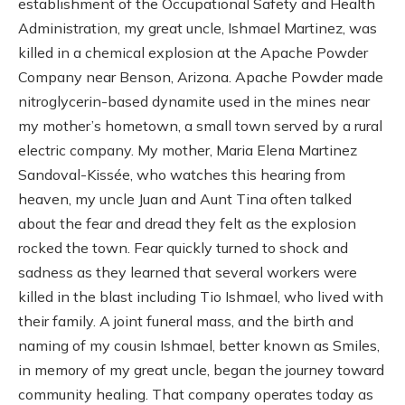
establishment of the Occupational Safety and Health
Administration, my great uncle, Ishmael Martinez, was
killed in a chemical explosion at the Apache Powder
Company near Benson, Arizona. Apache Powder made
nitroglycerin-based dynamite used in the mines near
my mother’s hometown, a small town served by a rural
electric company. My mother, Maria Elena Martinez
Sandoval-Kissée, who watches this hearing from
heaven, my uncle Juan and Aunt Tina often talked
about the fear and dread they felt as the explosion
rocked the town. Fear quickly turned to shock and
sadness as they learned that several workers were
killed in the blast including Tio Ishmael, who lived with
their family. A joint funeral mass, and the birth and
naming of my cousin Ishmael, better known as Smiles,
in memory of my great uncle, began the journey toward
community healing. That company operates today as