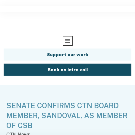
Support our work
Book an intro call
SENATE CONFIRMS CTN BOARD
MEMBER, SANDOVAL, AS MEMBER
OF CSB
CTN News