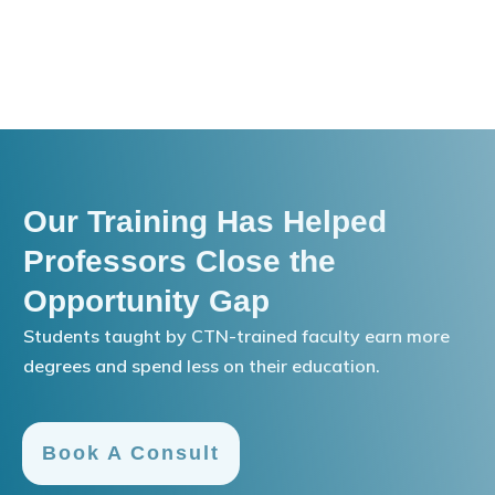
Our Training Has Helped
Professors Close the
Opportunity Gap
Students taught by CTN-trained faculty earn more
degrees and spend less on their education.
Book A Consult