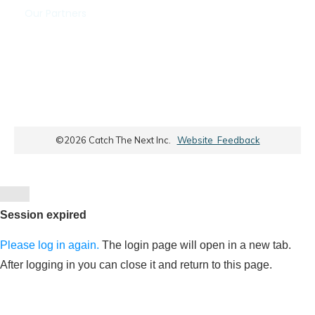
Our Partners
©
2026
Catch The Next Inc.
Website Feedback
Close
dialog
Session expired
Please log in again.
The login page will open in a new tab.
After logging in you can close it and return to this page.