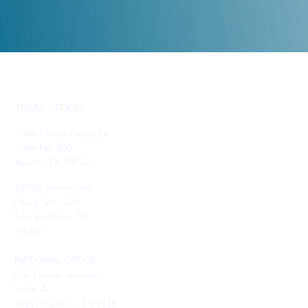
TEXAS OFFICES
7600 Chevy Chase Dr
Suite No 300
Austin, TX 78752
18756 Stone Oak
Pkwy, Ste. 200
San Antonio, TX
78258
NATIONAL OFFICE
582 Ocean Avenue
Suite A
West Haven, CT 06516