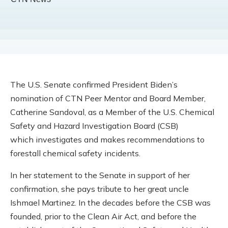
The U.S. Senate confirmed President Biden’s
nomination of CTN Peer Mentor and Board Member,
Catherine Sandoval, as a Member of the U.S. Chemical
Safety and Hazard Investigation Board (CSB)
which investigates and makes recommendations to
forestall chemical safety incidents.
In her statement to the Senate in support of her
confirmation, she pays tribute to her great uncle
Ishmael Martinez. In the decades before the CSB was
founded, prior to the Clean Air Act, and before the