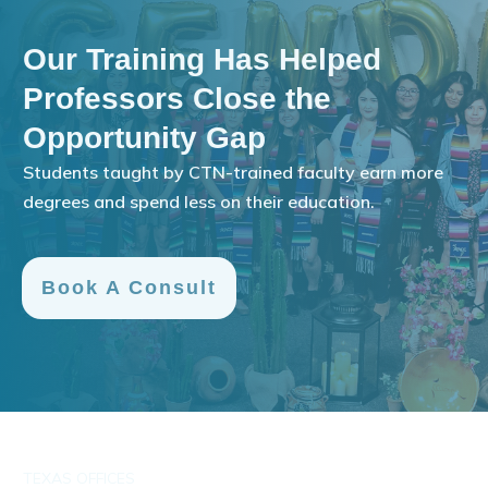
Our Training Has Helped
Professors Close the
Opportunity Gap
Students taught by CTN-trained faculty earn more
degrees and spend less on their education.
Book A Consult
TEXAS OFFICES