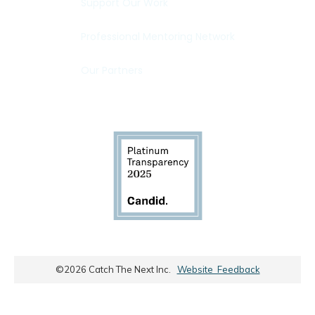
Support Our Work
Professional Mentoring Network
Our Partners
©
2026
Catch The Next Inc.
Website Feedback