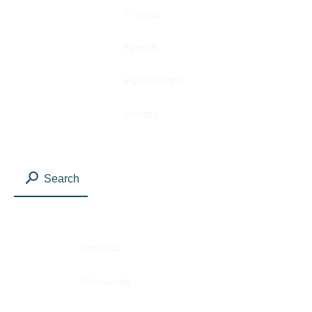
E-news
Events
Publications
Privacy
Search
Contact
Resources