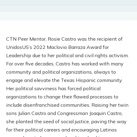
CTN Peer Mentor, Rosie Castro was the recipient of
UnidosUS’s 2022 Maclovio Barraza Award for
Leadership due to her political and civil rights activism.
For over five decades, Castro has worked with many
community and political organizations, always to
engage and elevate the Texas Hispanic community.
Her political savviness has forced political
organizations to change their flawed processes to
include disenfranchised communities. Raising her twin
sons Julian Castro and Congressman Joaquin Castro,
she planted the seed of social justice, paving the way
for their political careers and encouraging Latinos