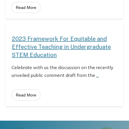
Read More
2023 Framework For Equitable and
Effective Teaching in Undergraduate
STEM Education
Celebrate with us the discussion on the recently
unveiled public comment draft from the
...
Read More