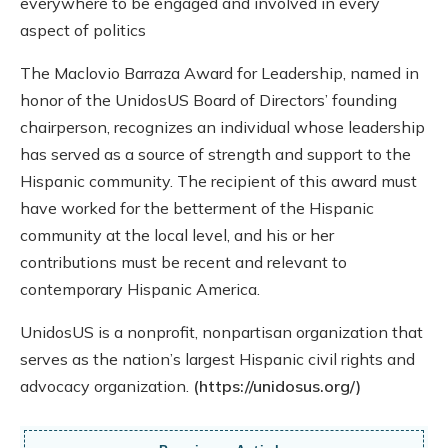
everywhere to be engaged and involved in every
aspect of politics
The Maclovio Barraza Award for Leadership, named in
honor of the UnidosUS Board of Directors’ founding
chairperson, recognizes an individual whose leadership
has served as a source of strength and support to the
Hispanic community. The recipient of this award must
have worked for the betterment of the Hispanic
community at the local level, and his or her
contributions must be recent and relevant to
contemporary Hispanic America.
UnidosUS is a nonprofit, nonpartisan organization that
serves as the nation’s largest Hispanic civil rights and
advocacy organization.
(https://unidosus.org/)