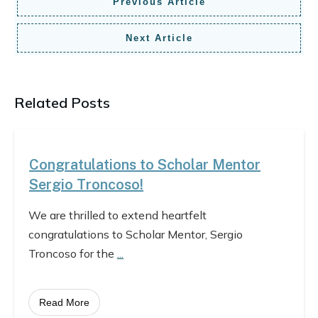
Previous Article
Next Article
Related Posts
Congratulations to Scholar Mentor
Sergio Troncoso!
We are thrilled to extend heartfelt
congratulations to Scholar Mentor, Sergio
Troncoso for the
...
Read More