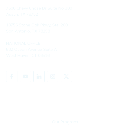
7600 Chevy Chase Dr Suite No 300
Austin, TX 78752
18756 Stone Oak Pkwy, Ste. 200
San Antonio, TX 78258
NATIONAL OFFICE
582 Ocean Avenue Suite A
West Haven, CT 06516
SHARE YOUR STORY
Our Program