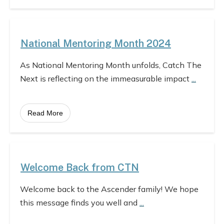
National Mentoring Month 2024
As National Mentoring Month unfolds, Catch The
Next is reflecting on the immeasurable impact
...
Read More
Welcome Back from CTN
Welcome back to the Ascender family! We hope
this message finds you well and
...