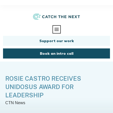
Support our work
Book an intro call
ROSIE CASTRO RECEIVES
UNIDOSUS AWARD FOR
LEADERSHIP
CTN News