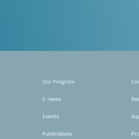
Our Program
Co
E-news
Re
Events
Su
Publications
Pr