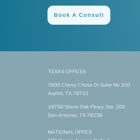
Book A Consult
TEXAS OFFICES
7600 Chevy Chase Dr Suite No 300
Austin, TX 78752
18756 Stone Oak Pkwy, Ste. 200
San Antonio, TX 78258
NATIONAL OFFICE