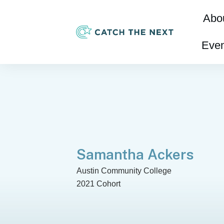
Abo
Even
Samantha Ackers
Austin Community College
2021 Cohort