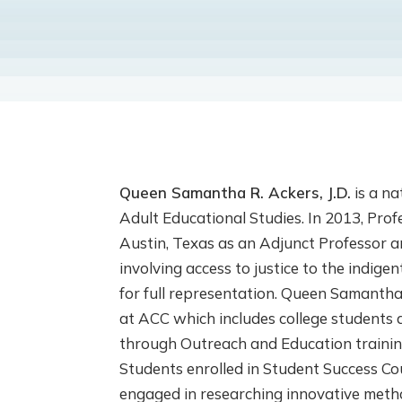
Queen Samantha R. Ackers, J.D.
is a na
Adult Educational Studies. In 2013, Pro
Austin, Texas as an Adjunct Professor 
involving access to justice to the indig
for full representation. Queen Samantha
at ACC which includes college students 
through Outreach and Education traini
Students enrolled in Student Success C
engaged in researching innovative metho