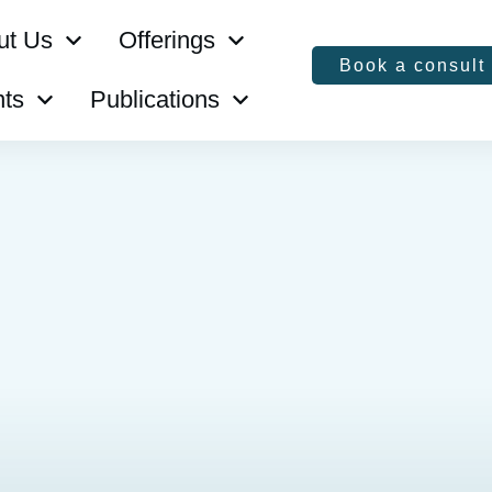
ut Us
Offerings
Book a consult
ts
Publications