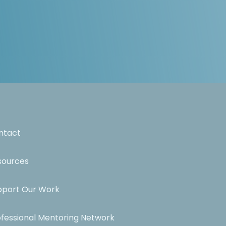
ntact
sources
pport Our Work
ofessional Mentoring Network