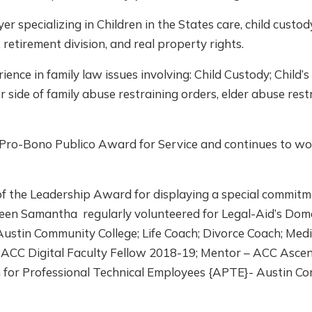
specializing in Children in the States care, child custody
 retirement division, and real property rights.
nce in family law issues involving: Child Custody; Child’
er side of family abuse restraining orders, elder abuse res
r Pro-Bono Publico Award for Service and continues to 
of the Leadership Award for displaying a special commitm
Queen Samantha regularly volunteered for Legal-Aid’s Dom
Austin Community College; Life Coach; Divorce Coach; Med
; ACC Digital Faculty Fellow 2018-19; Mentor – ACC Asce
n for Professional Technical Employees {APTE}- Austin Co