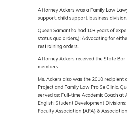
Attorney Ackers was a Family Law Lawyer 
support, child support, business division,
Queen Samantha had 10+ years of experie
status quo orders,); Advocating for eith
restraining orders.
Attorney Ackers received the State Ba
members.
Ms. Ackers also was the 2010 recipient 
Project and Family Law Pro Se Clinic. 
served as: Full-time Academic Coach at 
English; Student Development Divisions
Faculty Association {AFA} & Associatio