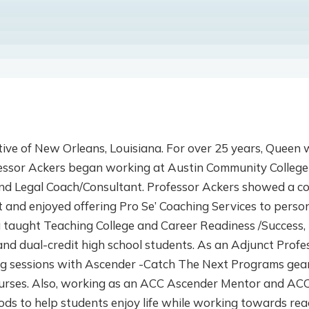
tive of New Orleans, Louisiana. For over 25 years, Queen 
fessor Ackers began working at Austin Community College
and Legal Coach/Consultant. Professor Ackers showed a c
ent and enjoyed offering Pro Se’ Coaching Services to pers
 taught Teaching College and Career Readiness /Success, 
and dual-credit high school students. As an Adjunct Prof
ng sessions with Ascender -Catch The Next Programs gea
ourses. Also, working as an ACC Ascender Mentor and ACC
ds to help students enjoy life while working towards reac