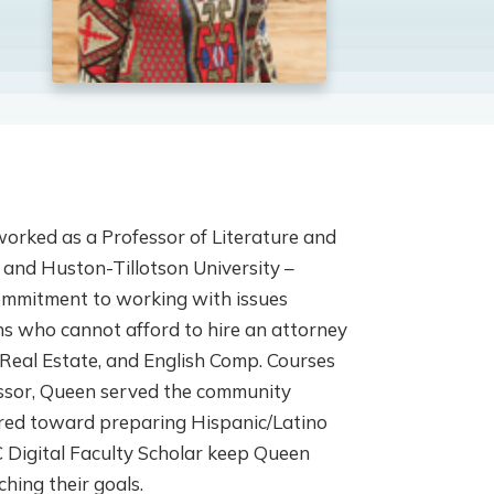
worked as a Professor of Literature and
 and Huston-Tillotson University –
ommitment to working with issues
ons who cannot afford to hire an attorney
Real Estate, and English Comp. Courses
essor, Queen served the community
red toward preparing Hispanic/Latino
 Digital Faculty Scholar keep Queen
hing their goals.