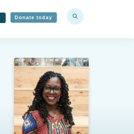
Donate today