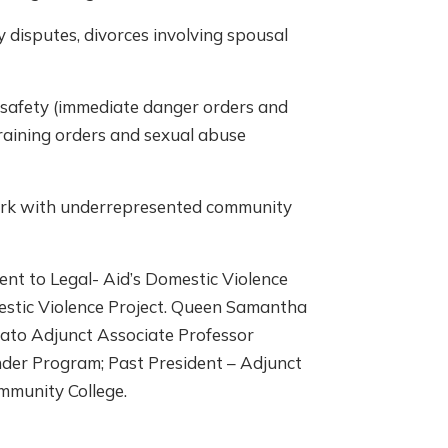
 disputes, divorces involving spousal
s safety (immediate danger orders and
training orders and sexual abuse
work with underrepresented community
ent to Legal- Aid’s Domestic Violence
estic Violence Project. Queen Samantha
iato Adjunct Associate Professor
nder Program; Past President – Adjunct
mmunity College.