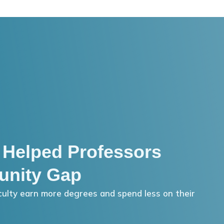
 Helped Professors
unity Gap
ulty earn more degrees and spend less on their