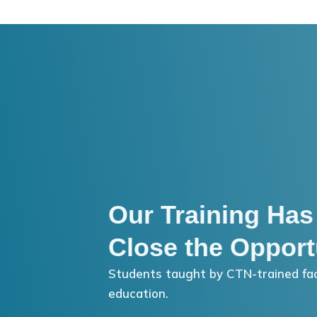
Our Training Has
Close the Opport
Students taught by CTN-trained fac
education.