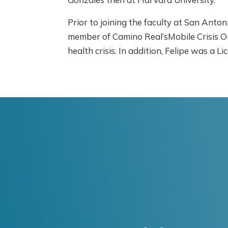
Prior to joining the faculty at San Anton
member of Camino Real’sMobile Crisis O
health crisis. In addition, Felipe was 