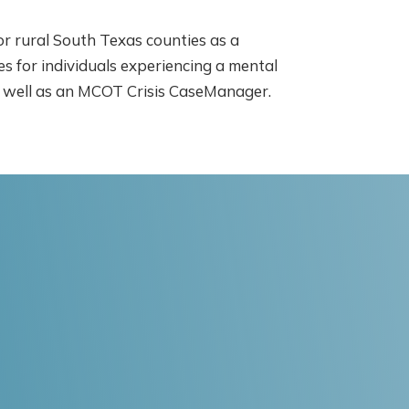
for rural South Texas counties as a
 for individuals experiencing a mental
as well as an MCOT Crisis CaseManager.