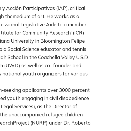
y Acción Participativas (IAP), critical
gh themedium of art. He works as a
ressional Legislative Aide to a member
stitute for Community Research’ (ICR)
iana University in Bloomington Felipe
 a Social Science educator and tennis
h School in the Coachella Valley U.S.D.
am (UWD) as well as co- founder and
 national youth organizers for various
s
seeking applicants over 3000 percent
ed youth engaging in civil disobedience
egal Services), as the Director of
 the unaccompanied refugee children
esearchProject (NURP) under Dr. Roberto