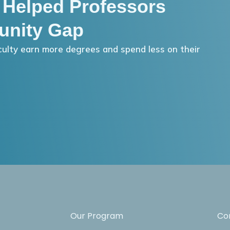
 Helped Professors
unity Gap
ulty earn more degrees and spend less on their
Our Program
Co