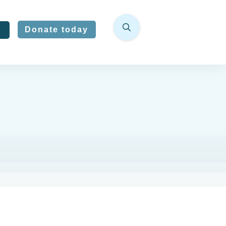
Donate today