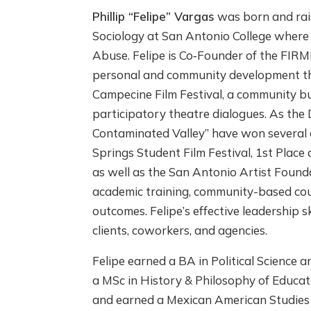
Phillip “Felipe” Vargas
was born and rais
Sociology at San Antonio College where
Abuse. Felipe is Co‐Founder of the FIRM
personal and community development thro
Campecine Film Festival, a community bu
participatory theatre dialogues. As the
Contaminated Valley” have won several 
Springs Student Film Festival, 1st Plac
as well as the San Antonio Artist Founda
academic training, community-based counse
outcomes. Felipe’s effective leadership s
clients, coworkers, and agencies.
Felipe earned a BA in Political Science
a MSc in History & Philosophy of Educati
and earned a Mexican American Studies p