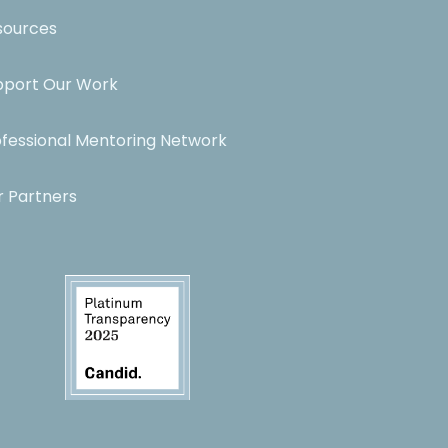
sources
pport Our Work
ofessional Mentoring Network
r Partners