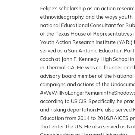
Felipe’s scholarship as an action researc
ethnovideography, and the ways youth, 
national Educational Consultant for Rub
of the Texas House of Representatives i
Youth Action Research Institute (YARI) 
served as a San Antonio Education Partn
coach at John F. Kennedy High School in 
in Thermal, CA. He was co-founder and l
advisory board member of the National I
campaigns and actions of the Undocume
#WeWillNoLongerRemainintheShadows an
according to US CIS. Specifically, he pr
and risking deportation.He also served 
Education from 2014 to 2016.RAICES pro
that enter the U.S. He also served as 
Gonzales then at Harvard University.