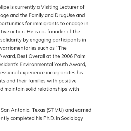
e is currently a Visiting Lecturer of
riage and the Family and DrugUse and
ortunities for immigrants to engage in
ve action. He is co‐ founder of the
olidarity by engaging participants in
 varriomentaries such as “The
Award, Best Overall at the 2006 Palm
resident’s Environmental Youth Award,
fessional experience incorporates his
ts and their families with positive
nd maintain solid relationships with
 in San Antonio, Texas (STMU) and earned
ntly completed his Ph.D. in Sociology