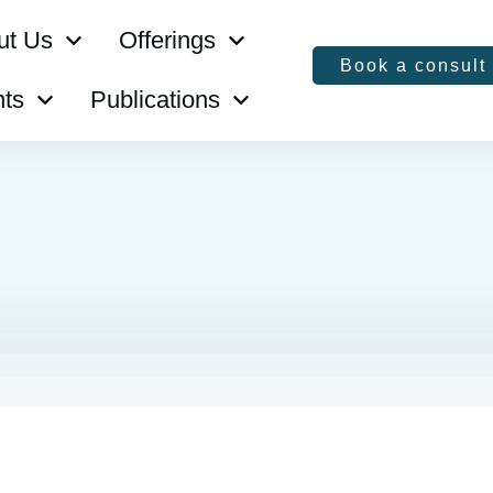
ut Us
Offerings
Book a consult
ts
Publications
s