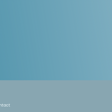
ntact