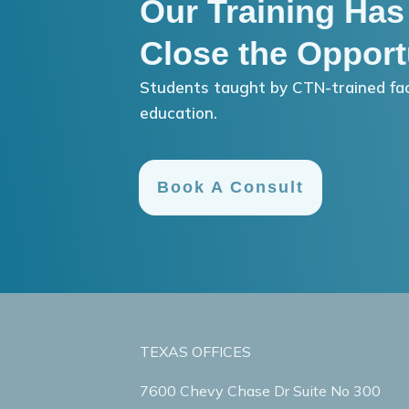
Our Training Has
Close the Opport
Students taught by CTN-trained fac
education.
Book A Consult
TEXAS OFFICES
7600 Chevy Chase Dr Suite No 300