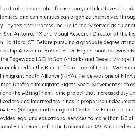
h critical ethnographer focuses on youth‐led Investigación 
families, and communities can organize themselves throu
y Payne’s aha! Process, Inc. He formerly served as a Cong
n San Antonio, TX and Visual Research Director at the In
in Hartford, CT. Before pursuing a graduate degree at Ind
ership Advisor at Robert E. Lee High School and was also
the Edgewood I.S.D. in San Antonio, and Desert Mirage Hig
ater elected to the Board of Directors of United We Dre
mmigrant Youth Alliance (NIYA). Felipe was one of NIYA’s
nted Unafraid Immigrant Rights Social Movement such a
d the #BringThemHome project that increased asylum-
acticed trauma informed trainings in preparing undocument
RAICES (Refugee and Immigrant Center for Education and L
vides legal and educational services to more than 1/5 of
National Field Director for the National UnDACAmented R