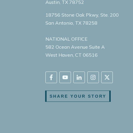
Austin, TX 78752
18756 Stone Oak Pkwy, Ste. 200
San Antonio, TX 78258
NATIONAL OFFICE
582 Ocean Avenue Suite A
West Haven, CT 06516
SHARE YOUR STORY