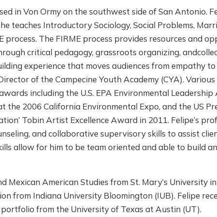
ed in Von Ormy on the southwest side of San Antonio. Felip
 he teaches Introductory Sociology, Social Problems, Mar
E process. The FIRME process provides resources and opp
ugh critical pedagogy, grassroots organizing, andcollecti
ilding experience that moves audiences from empathy to s
 Director of the Campecine Youth Academy (CYA). Various
awards including the U.S. EPA Environmental Leadership 
e at the 2006 California Environmental Expo, and the US P
tion’ Tobin Artist Excellence Award in 2011. Felipe’s pro
ling, and collaborative supervisory skills to assist clien
kills allow for him to be team oriented and able to build a
 and Mexican American Studies from St. Mary’s University
on from Indiana University Bloomington (IUB). Felipe rece
ortfolio from the University of Texas at Austin (UT).