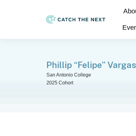
Abo
Even
Phillip “Felipe” Varga
San Antonio College
2025 Cohort