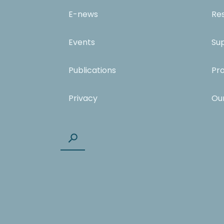
E-news
Re
Events
Su
Publications
Pr
Privacy
Ou