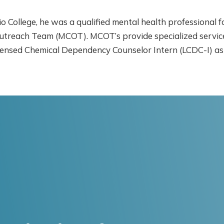
io College, he was a qualified mental health professional 
utreach Team (MCOT). MCOT’s provide specialized services
a Licensed Chemical Dependency Counselor Intern (LCDC-I) 