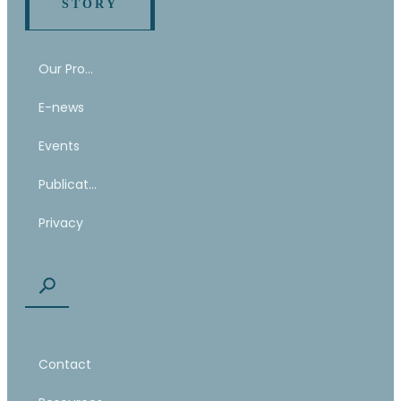
STORY
Our Program
E-news
Events
Publications
Privacy
Contact