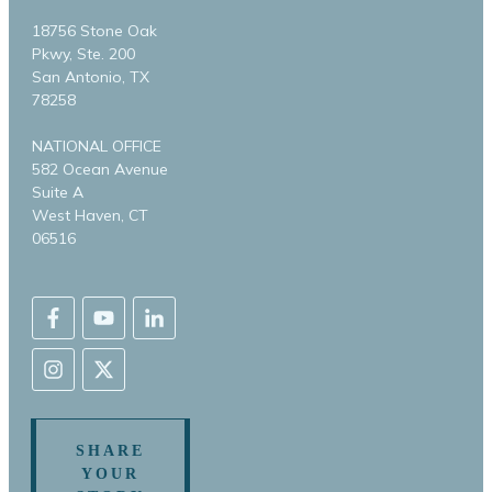
18756 Stone Oak
Pkwy, Ste. 200
San Antonio, TX
78258
NATIONAL OFFICE
582 Ocean Avenue
Suite A
West Haven, CT
06516
SHARE
YOUR