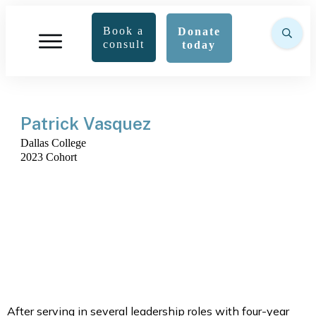
Book a
Donate
consult
today
Patrick Vasquez
Dallas College
2023 Cohort
After serving in several leadership roles with four-year