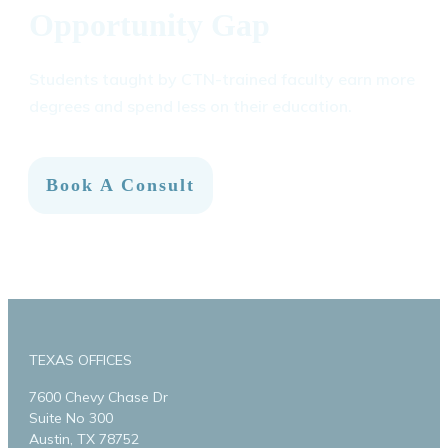
Opportunity Gap
Students taught by CTN-trained faculty earn more
degrees and spend less on their education.
Book A Consult
TEXAS OFFICES
7600 Chevy Chase Dr
Suite No 300
Austin, TX 78752