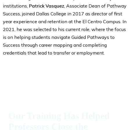
institutions,
Patrick Vasquez
, Associate Dean of Pathway
Success, joined Dallas College in 2017 as director of first
year experience and retention at the El Centro Campus. In
2021, he was selected to his current role, where the focus
is on helping students navigate Guided Pathways to
Success through career mapping and completing
credentials that lead to transfer or employment.
Our Training Has Helped
Professors Close the