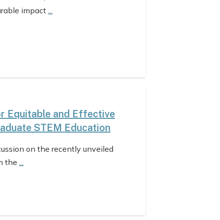
urable impact
...
 Equitable and Effective
raduate STEM Education
cussion on the recently unveiled
m the
...