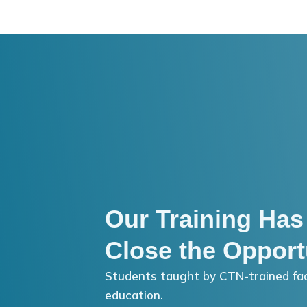
Our Training Has
Close the Opport
Students taught by CTN-trained fac
education.