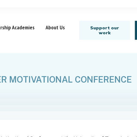
rship Academies
About Us
Support our
work
R MOTIVATIONAL CONFERENCE