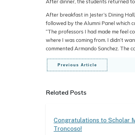
After dinner, the students returned t
After breakfast in Jester’s Dining Hal
followed by the Alumni Panel which 
“The professors I had made me feel co
where I was coming from. I didn’t want
commented Armando Sanchez. The conf
Previous Article
Related Posts
Congratulations to Scholar 
Troncoso!