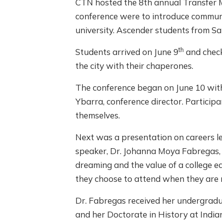
CTN hosted the 8th annual Transfer Mo
conference were to introduce communit
university. Ascender students from S
th
Students arrived on June 9
and check
the city with their chaperones.
The conference began on June 10 wit
Ybarra, conference director. Partici
themselves.
Next was a presentation on careers le
speaker, Dr. Johanna Moya Fabregas, 
dreaming and the value of a college ed
they choose to attend when they are 
Dr. Fabregas received her undergradu
and her Doctorate in History at India