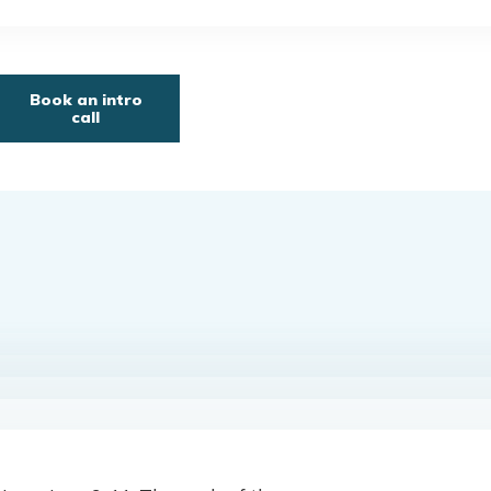
Book an intro
call