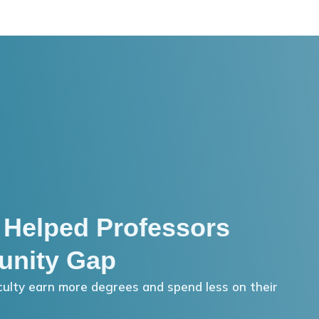
 Helped Professors
unity Gap
ulty earn more degrees and spend less on their