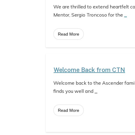
We are thrilled to extend heartfelt c
Mentor, Sergio Troncoso for the
...
Read More
Welcome Back from CTN
Welcome back to the Ascender fami
finds you well and
...
Read More