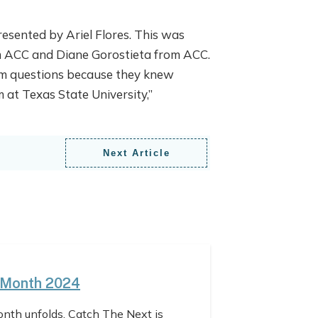
resented by Ariel Flores. This was
m ACC and Diane Gorostieta from ACC.
hem questions because they knew
 at Texas State University,”
Next Article
 Month 2024
nth unfolds, Catch The Next is