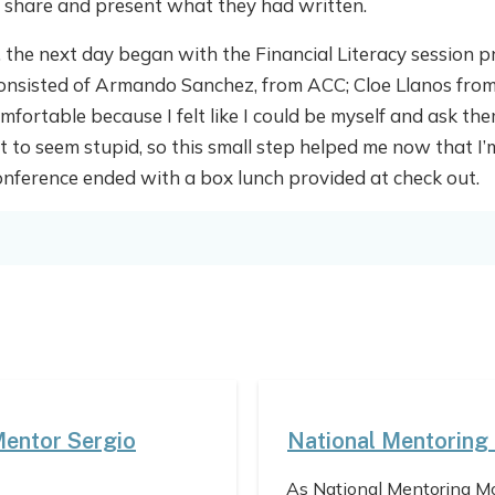
o share and present what they had written.
l, the next day began with the Financial Literacy session p
consisted of Armando Sanchez, from ACC; Cloe Llanos fro
mfortable because I felt like I could be myself and ask t
 to seem stupid, so this small step helped me now that I’m
erence ended with a box lunch provided at check out.
Mentor Sergio
National Mentoring
As National Mentoring Mo