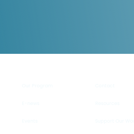
Our Program
Contact
E-news
Resources
Events
Support Our Wo