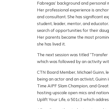
Fabregas’ background and personal mi
Her professional experience is anchor
and consultant. She has significant ex
student, leader, mentor, and educator.
search of opportunities for their daug
Her parents became the most prominen
she has lived it.
The next session was titled “Transfer 
which was followed by an activity wi
CTN Board Member, Michael Guinn, led 
being an actor and an activist, Guinn
Time AIPF Slam Champion, and Great P
hosting upscale open mics and nation
Uplift Your Life, a 501c3 which addres