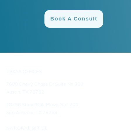
Book A Consult
TEXAS OFFICES
7600 Chevy Chase Dr Suite No 300
Austin, TX 78752
18756 Stone Oak Pkwy, Ste. 200
San Antonio, TX 78258
NATIONAL OFFICE