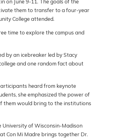
in on June 9-11. The goals of the
ivate them to transfer to a four-year
nity College attended.
free time to explore the campus and
d by an icebreaker led by Stacy
 college and one random fact about
participants heard from keynote
tudents, she emphasized the power of
f them would bring to the institutions
e University of Wisconsin-Madison
r at Con Mi Madre brings together Dr.