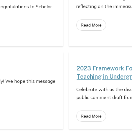
reflecting on the immeas
ongratulations to Scholar
Read More
2023 Framework For
Teaching in Underg
ly! We hope this message
Celebrate with us the dis
public comment draft fro
Read More