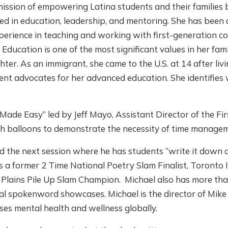
ssion of empowering Latina students and their families b
ed in education, leadership, and mentoring. She has been 
perience in teaching and working with first-generation co
 Education is one of the most significant values in her fa
hter. As an immigrant, she came to the U.S. at 14 after liv
t advocates for her advanced education. She identifies 
Made Easy” led by Jeff Mayo, Assistant Director of the Fi
th balloons to demonstrate the necessity of time manage
the next session where he has students “write it down an
 is a former 2 Time National Poetry Slam Finalist, Toront
lains Pile Up Slam Champion. Michael also has more tha
al spokenword showcases. Michael is the director of Mik
ses mental health and wellness globally.