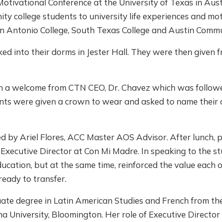
tivational Conference at the University of Texas in Aust
y college students to university life experiences and mot
an Antonio College, South Texas College and Austin Commu
ed into their dorms in Jester Hall. They were then given 
h a welcome from CTN CEO, Dr. Chavez which was followe
pants were given a crown to wear and asked to name their
d by Ariel Flores, ACC Master AOS Advisor. After lunch, 
Executive Director at Con Mi Madre. In speaking to the s
ucation, but at the same time, reinforced the value each o
ready to transfer.
ate degree in Latin American Studies and French from th
na University, Bloomington. Her role of Executive Directo