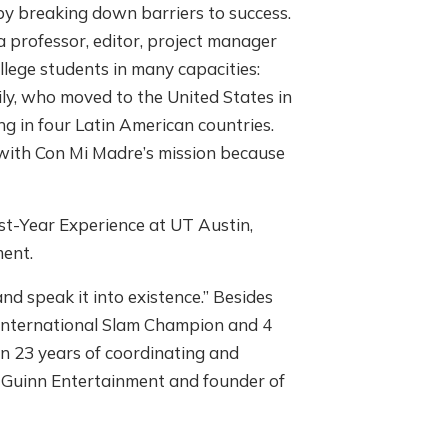
y breaking down barriers to success.
a professor, editor, project manager
llege students in many capacities:
mily, who moved to the United States in
ing in four Latin American countries.
with Con Mi Madre’s mission because
rst-Year Experience at UT Austin,
ment.
d speak it into existence.” Besides
o International Slam Champion and 4
n 23 years of coordinating and
e Guinn Entertainment and founder of