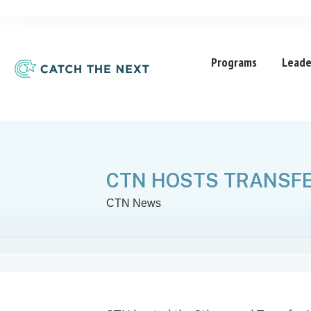
Programs
Leade
CTN HOSTS TRANSFE
CTN News