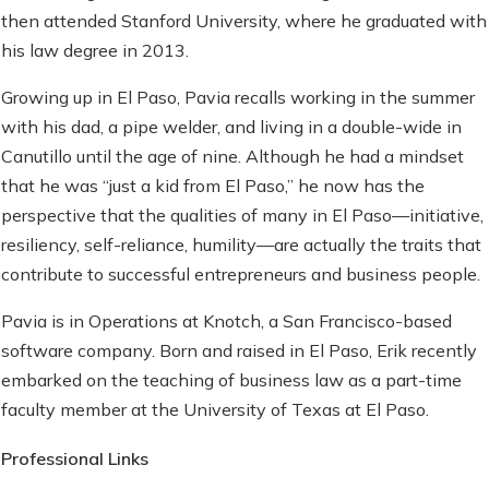
then attended Stanford University, where he graduated with
his law degree in 2013.
Growing up in El Paso, Pavia recalls working in the summer
with his dad, a pipe welder, and living in a double-wide in
Canutillo until the age of nine. Although he had a mindset
that he was “just a kid from El Paso,” he now has the
perspective that the qualities of many in El Paso—initiative,
resiliency, self-reliance, humility—are actually the traits that
contribute to successful entrepreneurs and business people.
Pavia is in Operations at Knotch, a San Francisco-based
software company. Born and raised in El Paso, Erik recently
embarked on the teaching of business law as a part-time
faculty member at the University of Texas at El Paso.
Professional Links