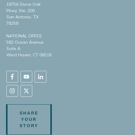
18756 Stone Oak
Pkwy, Ste. 200
San Antonio, TX
78258
NATIONAL OFFICE
582 Ocean Avenue
Suite A
West Haven, CT 06516
SHARE
YOUR
STORY