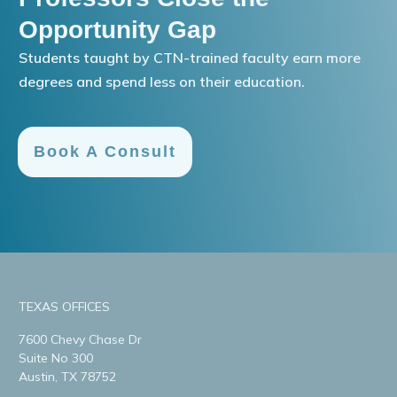
Opportunity Gap
Students taught by CTN-trained faculty earn more
degrees and spend less on their education.
Book A Consult
TEXAS OFFICES
7600 Chevy Chase Dr
Suite No 300
Austin, TX 78752