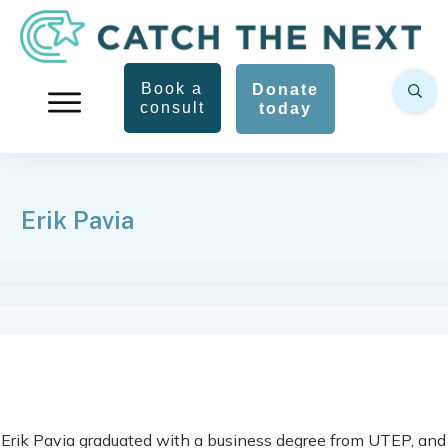
Book a
Donate
consult
today
Erik Pavia
Erik Pavia graduated with a business degree from UTEP, and