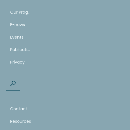
Our Program
E-news
Events
Publications
Privacy
Contact
Resources