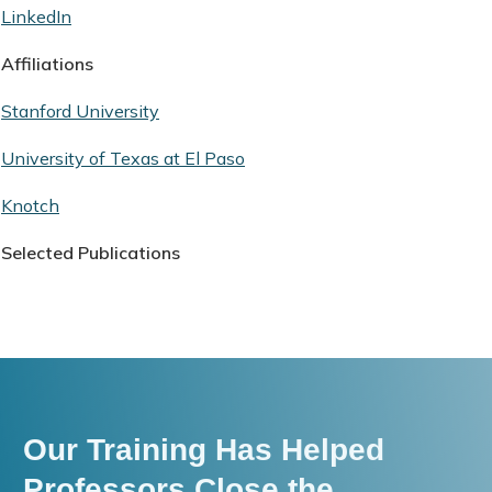
LinkedIn
Affiliations
Stanford University
University of Texas at El Paso
Knotch
Selected Publications
Our Training Has Helped
Professors Close the