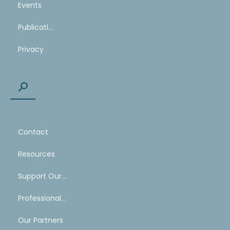
Events
Publications
Privacy
Contact
Resources
Support Our Work
Professional Mentoring Network
Our Partners