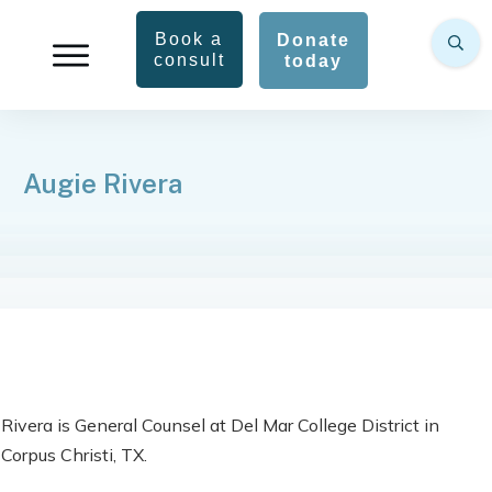
Book a
Donate
consult
today
Augie Rivera
Rivera is General Counsel at Del Mar College District in
Corpus Christi, TX.