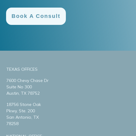
Book A Consult
TEXAS OFFICES
7600 Chevy Chase Dr
Suite No 300
Austin, TX 78752
18756 Stone Oak
Pkwy, Ste. 200
San Antonio, TX
78258