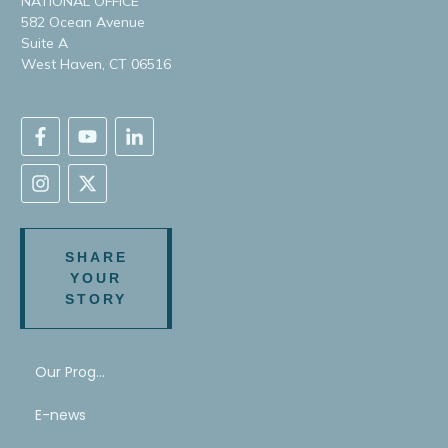
NATIONAL OFFICE
582 Ocean Avenue
Suite A
West Haven, CT 06516
SHARE
YOUR
STORY
Our Program
E-news