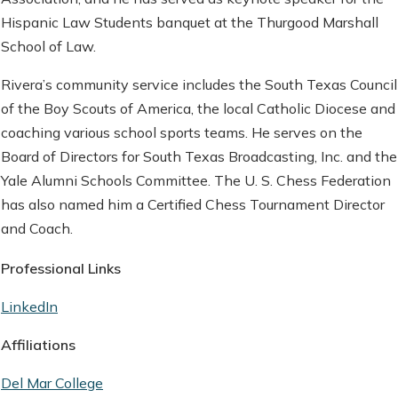
Hispanic Law Students banquet at the Thurgood Marshall
School of Law.
Rivera’s community service includes the South Texas Council
of the Boy Scouts of America, the local Catholic Diocese and
coaching various school sports teams. He serves on the
Board of Directors for South Texas Broadcasting, Inc. and the
Yale Alumni Schools Committee. The U. S. Chess Federation
has also named him a Certified Chess Tournament Director
and Coach.
Professional Links
LinkedIn
Affiliations
Del Mar College