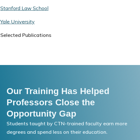
Stanford Law School
Yale University
Selected Publications
Our Training Has Helped
Professors Close the
Opportunity Gap
Students taught by CTN-trained faculty earn more
degrees and spend less on their education.