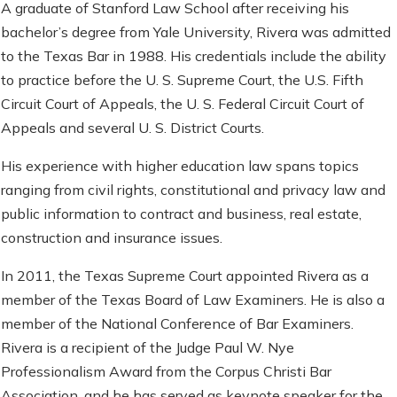
A graduate of Stanford Law School after receiving his
bachelor’s degree from Yale University, Rivera was admitted
to the Texas Bar in 1988. His credentials include the ability
to practice before the U. S. Supreme Court, the U.S. Fifth
Circuit Court of Appeals, the U. S. Federal Circuit Court of
Appeals and several U. S. District Courts.
His experience with higher education law spans topics
ranging from civil rights, constitutional and privacy law and
public information to contract and business, real estate,
construction and insurance issues.
In 2011, the Texas Supreme Court appointed Rivera as a
member of the Texas Board of Law Examiners. He is also a
member of the National Conference of Bar Examiners.
Rivera is a recipient of the Judge Paul W. Nye
Professionalism Award from the Corpus Christi Bar
Association, and he has served as keynote speaker for the