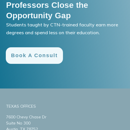
Professors Close the
Opportunity Gap
Students taught by CTN-trained faculty earn more
degrees and spend less on their education.
Book A Consult
TEXAS OFFICES
7600 Chevy Chase Dr
Suite No 300
Austin, TX 78752