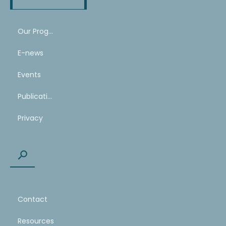
Our Program
E-news
Events
Publications
Privacy
Contact
Resources