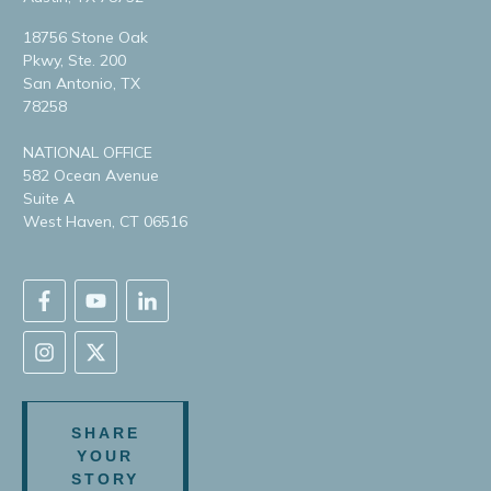
18756 Stone Oak
Pkwy, Ste. 200
San Antonio, TX
78258
NATIONAL OFFICE
582 Ocean Avenue
Suite A
West Haven, CT 06516
SHARE
YOUR
STORY