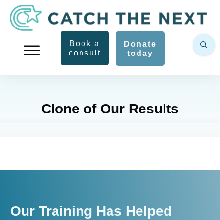
Book a
Donate
consult
today
Clone of Our Results
Our Training Has Helped