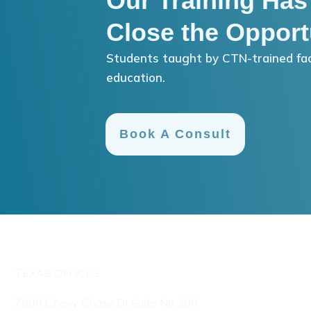
Our Training Has
Close the Opport
Students taught by CTN-trained fac
education.
Book A Consult
TEXAS OFFICES
7600 Chevy Chase Dr Suite No 300