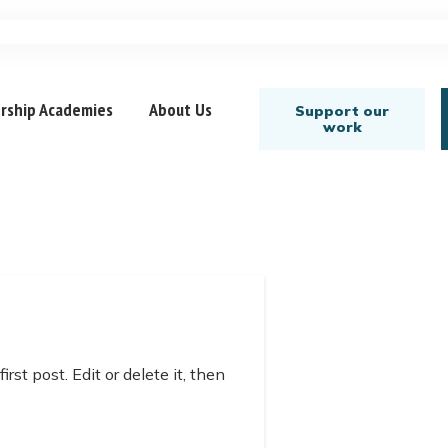
rship Academies
About Us
Support our
work
st post. Edit or delete it, then