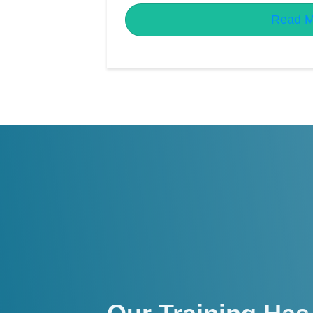
Read M