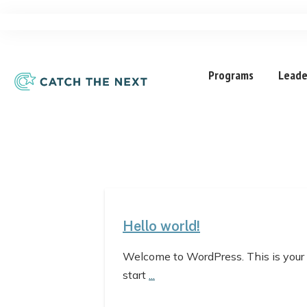
Programs
Leade
Hello world!
Welcome to WordPress. This is your fir
start
...