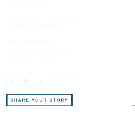
Austin, TX 78752
18756 Stone Oak Pkwy, Ste. 200
San Antonio, TX 78258
NATIONAL OFFICE
582 Ocean Avenue Suite A
West Haven, CT 06516
SHARE YOUR STORY