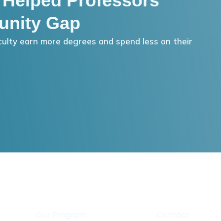
 Helped Professors
unity Gap
ulty earn more degrees and spend less on their
Our Program
Contact