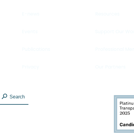
E-news
Resources
Events
Support Our Wo
Publications
Professional Me
Privacy
Our Partners
Search