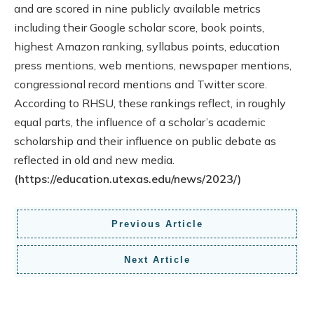
and are scored in nine publicly available metrics
including their Google scholar score, book points,
highest Amazon ranking, syllabus points, education
press mentions, web mentions, newspaper mentions,
congressional record mentions and Twitter score.
According to RHSU, these rankings reflect, in roughly
equal parts, the influence of a scholar’s academic
scholarship and their influence on public debate as
reflected in old and new media.
(https://education.utexas.edu/news/2023/)
Previous Article
Next Article