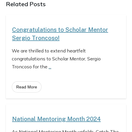
Related Posts
Congratulations to Scholar Mentor
Sergio Troncoso!
We are thrilled to extend heartfelt
congratulations to Scholar Mentor, Sergio
Troncoso for the
...
Read More
National Mentoring Month 2024
As National Mentoring Month unfolds, Catch The