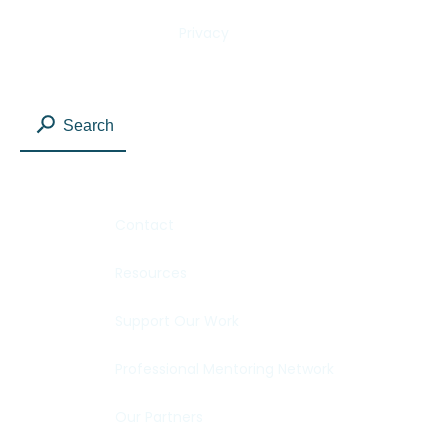
Privacy
Search
Contact
Resources
Support Our Work
Professional Mentoring Network
Our Partners