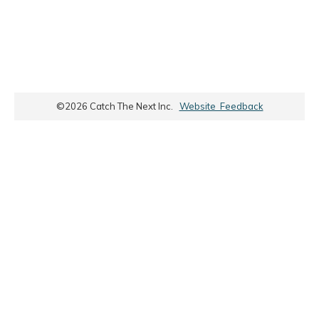
©
2026
Catch The Next Inc.
Website Feedback