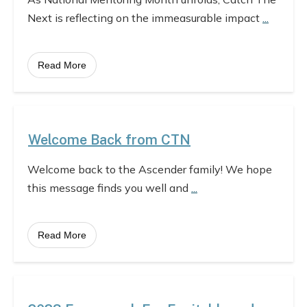
Next is reflecting on the immeasurable impact
...
Read More
Welcome Back from CTN
Welcome back to the Ascender family! We hope
this message finds you well and
...
Read More