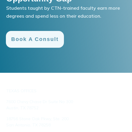
Students taught by CTN-trained faculty earn more
degrees and spend less on their education.
Book A Consult
TEXAS OFFICES
7600 Chevy Chase Dr Suite No 300
Austin, TX 78752
18756 Stone Oak Pkwy, Ste. 200
San Antonio, TX 78258