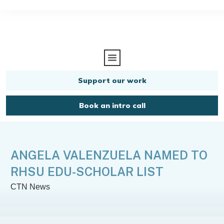
Support our work
Book an intro call
ANGELA VALENZUELA NAMED TO
RHSU EDU-SCHOLAR LIST
CTN News