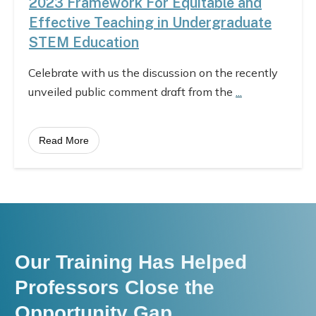
2023 Framework For Equitable and
Effective Teaching in Undergraduate
STEM Education
Celebrate with us the discussion on the recently
unveiled public comment draft from the
...
Read More
Our Training Has Helped
Professors Close the
Opportunity Gap