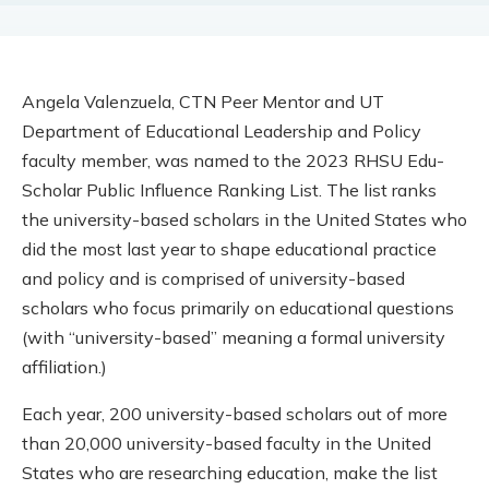
Angela Valenzuela, CTN Peer Mentor and UT
Department of Educational Leadership and Policy
faculty member, was named to the 2023 RHSU Edu-
Scholar Public Influence Ranking List. The list ranks
the university-based scholars in the United States who
did the most last year to shape educational practice
and policy and is comprised of university-based
scholars who focus primarily on educational questions
(with “university-based” meaning a formal university
affiliation.)
Each year, 200 university-based scholars out of more
than 20,000 university-based faculty in the United
States who are researching education, make the list