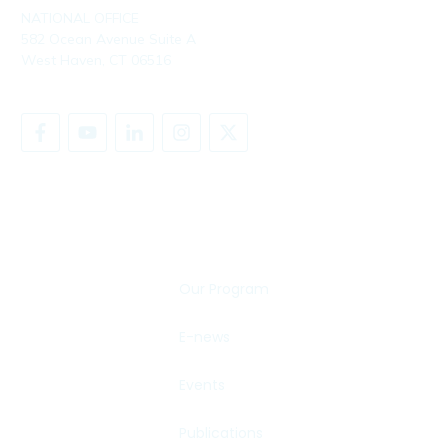
NATIONAL OFFICE
582 Ocean Avenue Suite A
West Haven, CT 06516
SHARE YOUR STORY
Our Program
E-news
Events
Publications