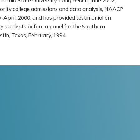
ifornia State University-Long Beach, June 2002;
ority college admissions and data analysis, NAACP
April, 2000; and has provided testimonial on
ity students before a panel for the Southern
stin, Texas, February, 1994.