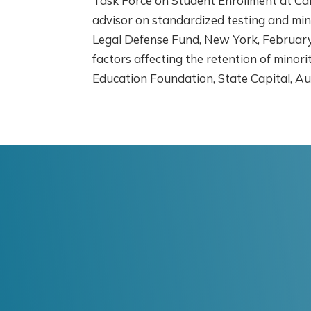
Task Force on Student Enrollment at Cal
advisor on standardized testing and min
Legal Defense Fund, New York, February-
factors affecting the retention of minor
Education Foundation, State Capital, Au