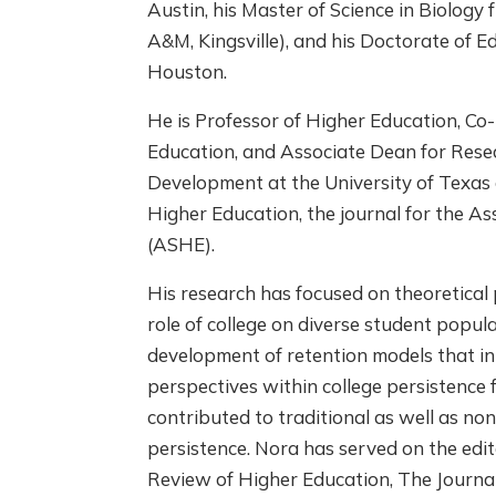
Austin, his Master of Science in Biology
A&M, Kingsville), and his Doctorate of E
Houston.
He is Professor of Higher Education, Co-
Education, and Associate Dean for Rese
Development at the University of Texas 
Higher Education, the journal for the As
(ASHE).
His research has focused on theoretical 
role of college on diverse student popula
development of retention models that i
perspectives within college persistence 
contributed to traditional as well as non
persistence. Nora has served on the edi
Review of Higher Education, The Journal