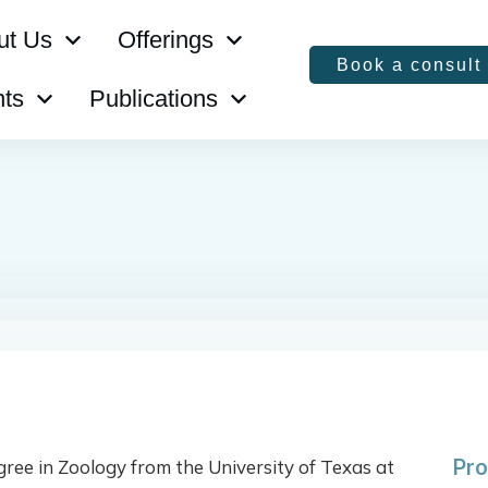
ut Us
Offerings
Book a consult
ts
Publications
Pro
ree in Zoology from the University of Texas at