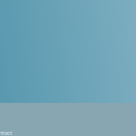
ntact