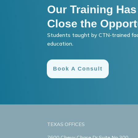
Our Training Has
Close the Opport
Students taught by CTN-trained fac
education.
Book A Consult
TEXAS OFFICES
7600 Chevy Chase Dr Suite No 300