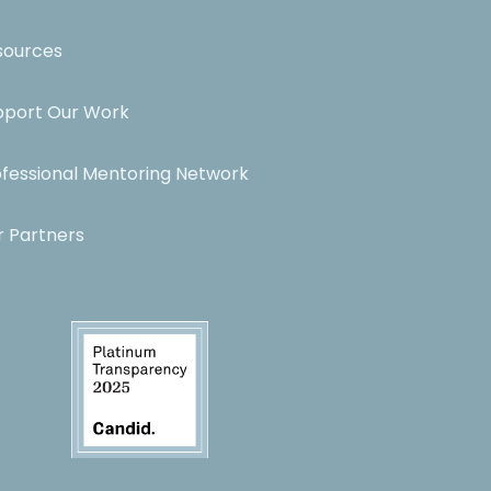
sources
pport Our Work
ofessional Mentoring Network
r Partners