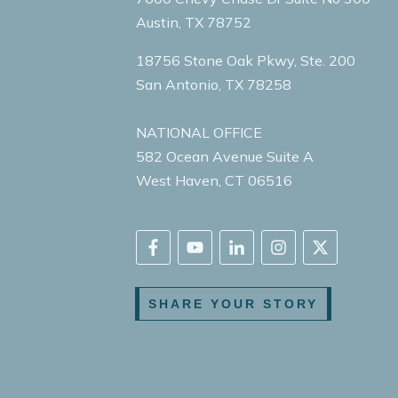
Austin, TX 78752
18756 Stone Oak Pkwy, Ste. 200
San Antonio, TX 78258
NATIONAL OFFICE
582 Ocean Avenue Suite A
West Haven, CT 06516
SHARE YOUR STORY