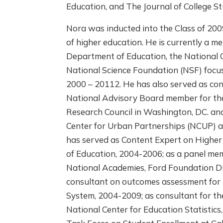
Education, and The Journal of College S
Nora was inducted into the Class of 2009
of higher education. He is currently a m
Department of Education, the National C
National Science Foundation (NSF) focus
2000 – 20112. He has also served as con
National Advisory Board member for the
Research Council in Washington, DC. and
Center for Urban Partnerships (NCUP) 
has served as Content Expert on Higher
of Education, 2004-2006; as a panel mem
National Academies, Ford Foundation Di
consultant on outcomes assessment for 
System, 2004-2009; as consultant for t
National Center for Education Statistics