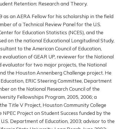
tudent Retention: Research and Theory.
 as an AERA Fellow for his scholarship in the field
ember of a Technical Review Panel for the U.S.
enter for Education Statistics (NCES), and the
ed on the national Educational Longitudinal Study,
sultant to the American Council of Education,
 evaluation of GEAR UP, reviewer for the National
 evaluator for two major projects, the National
and the Houston Annenberg Challenge project. He
 Education, ERIC Steering Committee, Department
ber on the National Research Council of the
versity Fellowships Program, 2005, 2006; a
the Title V Project, Houston Community College
he NPEC Project on Student Success funded by the
, U.S. Department of Education, 2003; advisor to the