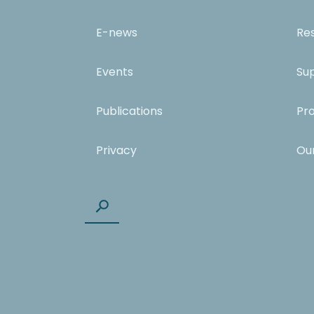
E-news
Re
Events
Su
Publications
Pr
Privacy
Ou