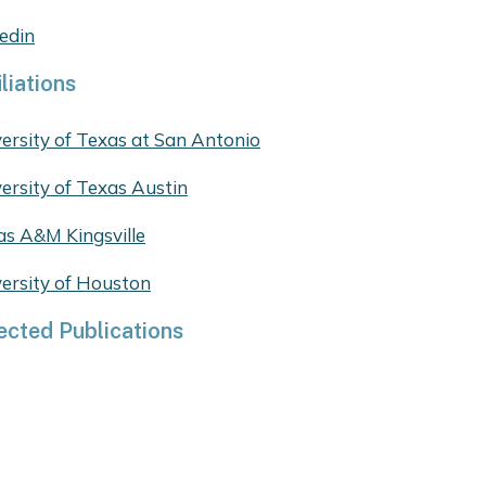
edin
iliations
ersity of Texas at San Antonio
ersity of Texas Austin
as A&M Kingsville
ersity of Houston
ected Publications