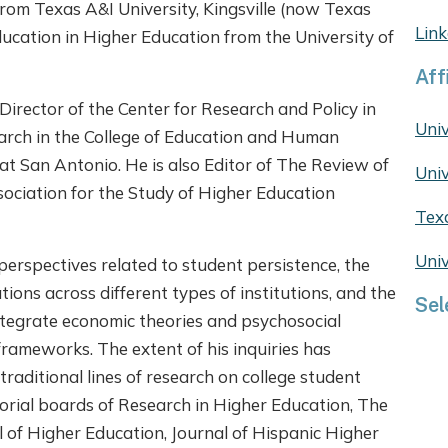
 from Texas A&I University, Kingsville (now Texas
Link
ducation in Higher Education from the University of
Aff
Director of the Center for Research and Policy in
Univ
arch in the College of Education and Human
at San Antonio. He is also Editor of The Review of
Univ
sociation for the Study of Higher Education
Tex
Univ
perspectives related to student persistence, the
tions across different types of institutions, and the
Sel
ntegrate economic theories and psychosocial
frameworks. The extent of his inquiries has
traditional lines of research on college student
torial boards of Research in Higher Education, The
 of Higher Education, Journal of Hispanic Higher