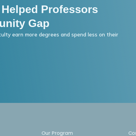
 Helped Professors
unity Gap
ulty earn more degrees and spend less on their
Our Program
Co