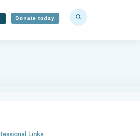
Donate today
fessional Links