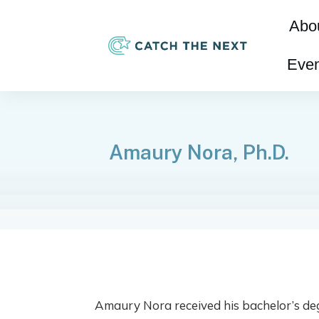
Abo
Even
Amaury Nora, Ph.D.
Amaury Nora received his bachelor’s deg