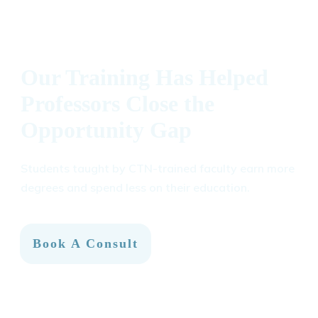
Our Training Has Helped
Professors Close the
Opportunity Gap
Students taught by CTN-trained faculty earn more
degrees and spend less on their education.
Book A Consult