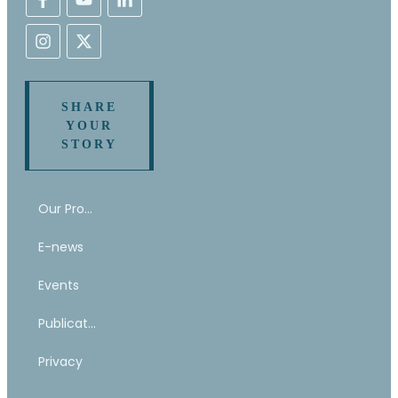
SHARE
YOUR
STORY
Our Program
E-news
Events
Publications
Privacy