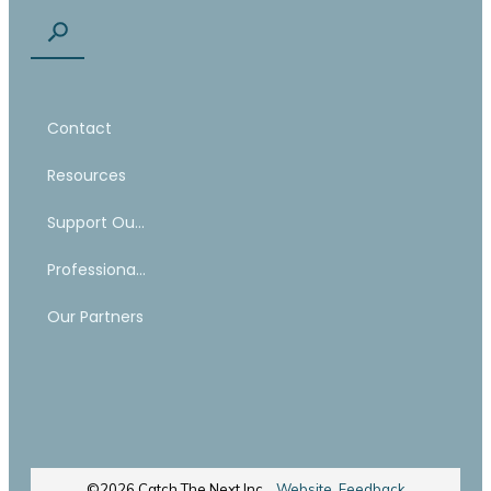
Contact
Resources
Support Our Work
Professional Mentoring Network
Our Partners
©
2026
Catch The Next Inc.
Website Feedback