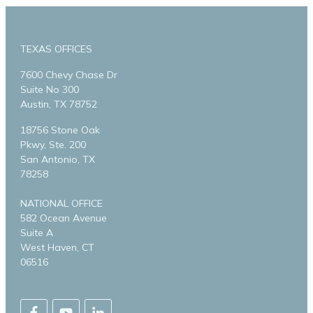
TEXAS OFFICES
7600 Chevy Chase Dr
Suite No 300
Austin, TX 78752
18756 Stone Oak
Pkwy, Ste. 200
San Antonio, TX
78258
NATIONAL OFFICE
582 Ocean Avenue
Suite A
West Haven, CT
06516