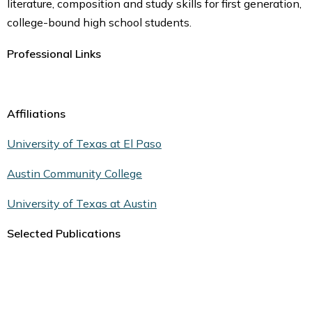
literature, composition and study skills for first generation,
college-bound high school students.
Professional Links
Affiliations
University of Texas at El Paso
Austin Community College
University of Texas at Austin
Selected Publications