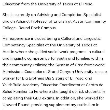
Education from the University of Texas at El Paso.
She is currently an Advising and Completion Specialist
and an Adjunct Professor of English at Austin Community
College- Round Rock Campus.
Her experience includes being a Cultural and Linguistic
Competency Specialist at the University of Texas at
Austin where she guided social work programs in cultural
and linguistic competency for youth and families within
their community, utilizing the System of Care framework;
Admissions Counselor at Grand Canyon University; a case
worker for Big Brothers Big Sisters of El Paso; and
YouthBuild Academy Education Coordinator at Centro de
Salud Familiar La Fe where she taught at-risk students in
completing their GED exams. In addition, she worked for
Upward Bound, providing supplementary curriculum in