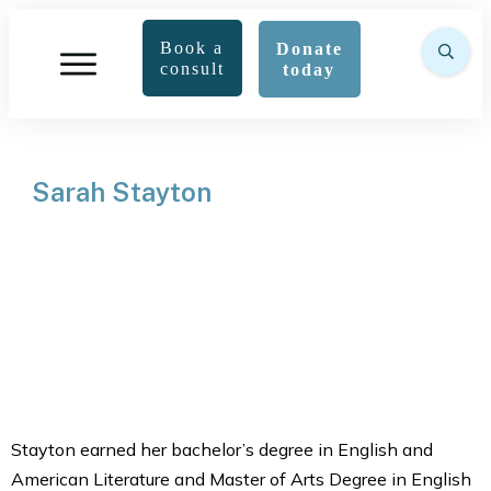
Book a
Donate
consult
today
Sarah Stayton
Stayton earned her bachelor’s degree in English and
American Literature and Master of Arts Degree in English