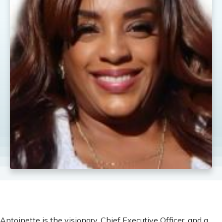
Antoinette is the visionary, Chief Executive Officer, and a