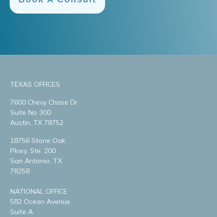
TEXAS OFFICES
7600 Chevy Chase Dr
Suite No 300
Austin, TX 78752
18756 Stone Oak
Pkwy, Ste. 200
San Antonio, TX
78258
NATIONAL OFFICE
582 Ocean Avenue
Suite A