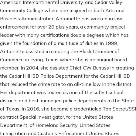
American Intercontinental University, and Cedar Valley
Community College where she majored in both Arts and
Business Administration.Antoinette has worked in law
enforcement for over 20 plus years, a community project
leader with many certifications double degrees which has
given the foundation of a multitude of duties.In 1999,
Antoinette assisted in creating the Black Chamber of
Commerce in Irving, Texas where she is an original board
member. In 2004, she assisted Chief CW Burruss in creating
the Cedar Hill ISD Police Department for the Cedar Hill ISD
that reduced the crime rate to an all-time low in the district.
Her department was touted as one of the safest school
districts and best-managed police departments in the State
of Texas. In 2016, she became a credentialed Top Secret/SSI
contract Special investigator, for the United States
Department of Homeland Security, United States
Immigration and Customs Enforcement,United States