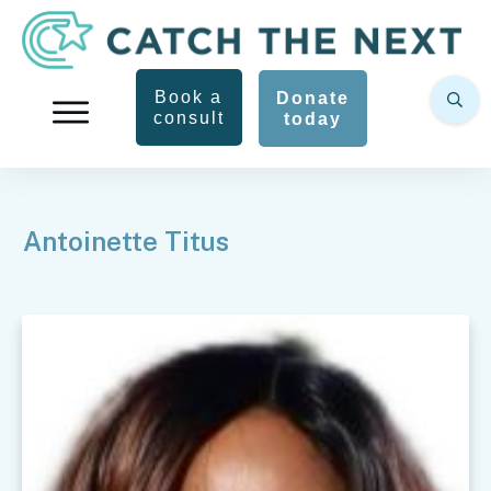
Book a
Donate
consult
today
Antoinette Titus