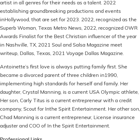
artist in all genres for their needs as a talent. 2022
establishing groundbreaking productions and events
inHollywood, that are set for 2023. 2022, recognized as the
Superb Woman, Texas Metro News, 2022, recognized OWR
Awards Finalist for the Best Christian influencer of the year
in Nashville, TX, 2021 Soul and Salsa Magazine meet
writeup, Dallas, Texas, 2021 Voyage Dallas Magazine.
Antoinette’s first love is always putting family first. She
became a divorced parent of three children in1990,
implementing high standards for herself and family. Her
daughter, Crystal Manning, is a current USA Olympic athlete,
Her son, Carly Titus is a current entrepreneur with a credit
company, Scout for Inthe Spirit Entertainment. Her other son,
Chad Manning is a current entrepreneur, License insurance
adjuster and COO of In the Spirit Entertainment.
Professional Links