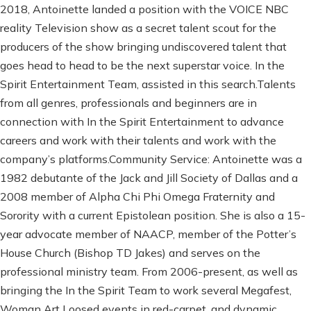
2018, Antoinette landed a position with the VOICE NBC
reality Television show as a secret talent scout for the
producers of the show bringing undiscovered talent that
goes head to head to be the next superstar voice. In the
Spirit Entertainment Team, assisted in this search.Talents
from all genres, professionals and beginners are in
connection with In the Spirit Entertainment to advance
careers and work with their talents and work with the
company’s platforms.Community Service: Antoinette was a
1982 debutante of the Jack and Jill Society of Dallas and a
2008 member of Alpha Chi Phi Omega Fraternity and
Sorority with a current Epistolean position. She is also a 15-
year advocate member of NAACP, member of the Potter’s
House Church (Bishop TD Jakes) and serves on the
professional ministry team. From 2006-present, as well as
bringing the In the Spirit Team to work several Megafest,
Woman Art Loosed events in red-carpet, and dynamic