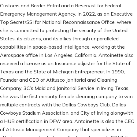
Customs and Border Patrol and a Reservist for Federal
Emergency Management Agency. In 2022, as an Executive
Top Secret/SSI for National Reconnaissance Office, where
she is committed to protecting the security of the United
States, its citizens, and its allies through unparalleled
capabilities in space-based intelligence, working at the
Aerospace office in Los Angeles, California. Antoinette also
received a license as an Insurance adjuster for the State of
Texas and the State of Michigan.Entrepreneur: In 1990,
Founder and CEO of Atitusco Janitorial and Cleaning
Company, 3C’s Maid and Janitorial Service in Irving Texas,
she was the first minority female cleaning company to win
multiple contracts with the Dallas Cowboys Club, Dallas
Cowboys Stadium Association, and City of Irving alongwith
a HUB certification in DFW area. Antoinette is also the CEO
of Atitusco Management Company that specializes in