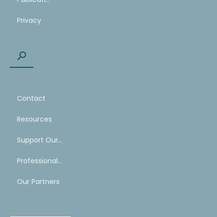
Privacy
Contact
Resources
Support Our Work
Professional Mentoring Network
Our Partners