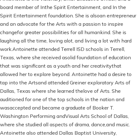
board member of Inthe Spirit Entertainment, and In the
Spirit Entertainment foundation. She is alsoan entrepreneur
and an advocate for the Arts with a passion to inspire
changefor greater possibilities for all humankind. She is
laughing all the time, loving alot, and living a lot with hard
work.Antoinette attended Terrell ISD schools in Terrell,
Texas, where she received asolid foundation of education
that was significant as a youth and her creativitythat
allowed her to explore beyond. Antoinette had a desire to
tap into the Artsand attended Greiner exploratory Arts of
Dallas, Texas where she learned thelove of Arts. She
auditioned for one of the top schools in the nation and
wasaccepted and became a graduate of Booker T.
Washington Performing andVisual Arts School of Dallas,
where she studied all aspects of drama, dance,and music.
Antoinette also attended Dallas Baptist University,