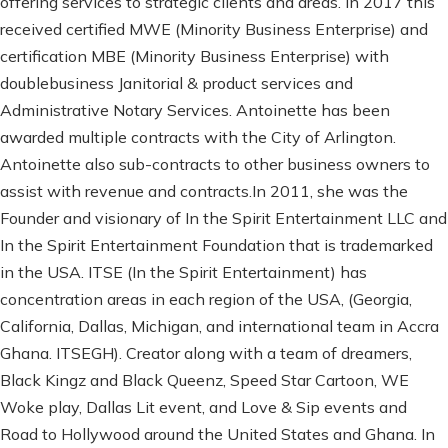
offering services to strategic clients and areas. In 2017 this
received certified MWE (Minority Business Enterprise) and
certification MBE (Minority Business Enterprise) with
doublebusiness Janitorial & product services and
Administrative Notary Services. Antoinette has been
awarded multiple contracts with the City of Arlington.
Antoinette also sub-contracts to other business owners to
assist with revenue and contracts.In 2011, she was the
Founder and visionary of In the Spirit Entertainment LLC and
In the Spirit Entertainment Foundation that is trademarked
in the USA. ITSE (In the Spirit Entertainment) has
concentration areas in each region of the USA, (Georgia,
California, Dallas, Michigan, and international team in Accra
Ghana. ITSEGH). Creator along with a team of dreamers,
Black Kingz and Black Queenz, Speed Star Cartoon, WE
Woke play, Dallas Lit event, and Love & Sip events and
Road to Hollywood around the United States and Ghana. In