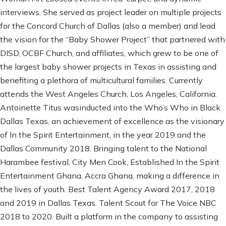
interviews. She served as project leader on multiple projects
for the Concord Church of Dallas (also a member) and lead
the vision for the “Baby Shower Project” that partnered with
DISD, OCBF Church, and affiliates, which grew to be one of
the largest baby shower projects in Texas in assisting and
benefiting a plethora of multicultural families. Currently
attends the West Angeles Church, Los Angeles, California.
Antoinette Titus wasinducted into the Who’s Who in Black
Dallas Texas, an achievement of excellence as the visionary
of In the Spirit Entertainment, in the year 2019 and the
Dallas Community 2018. Bringing talent to the National
Harambee festival, City Men Cook, Established In the Spirit
Entertainment Ghana, Accra Ghana, making a difference in
the lives of youth. Best Talent Agency Award 2017, 2018
and 2019 in Dallas Texas. Talent Scout for The Voice NBC
2018 to 2020. Built a platform in the company to assisting