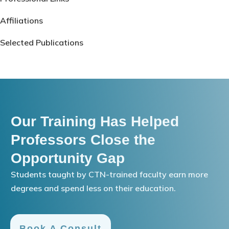
Affiliations
Selected Publications
Our Training Has Helped
Professors Close the
Opportunity Gap
Students taught by CTN-trained faculty earn more
degrees and spend less on their education.
Book A Consult