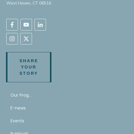
West Haven, CT 06516
SHARE
YOUR
STORY
Our Program
E-news
Events
Publications