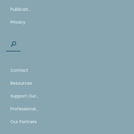
Publications
Privacy
Contact
Resources
Support Our Work
Professional Mentoring Network
Our Partners