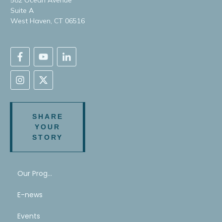
Suite A
West Haven, CT 06516
SHARE
YOUR
STORY
Our Program
E-news
Events