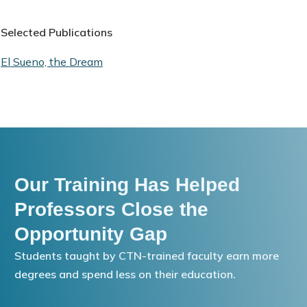
Selected Publications
El Sueno, the Dream
Our Training Has Helped
Professors Close the
Opportunity Gap
Students taught by CTN-trained faculty earn more
degrees and spend less on their education.