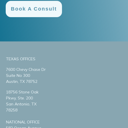
Book A Consult
TEXAS OFFICES
7600 Chevy Chase Dr
Suite No 300
Austin, TX 78752
18756 Stone Oak
Pkwy, Ste. 200
San Antonio, TX
78258
NATIONAL OFFICE
582 Ocean Avenue