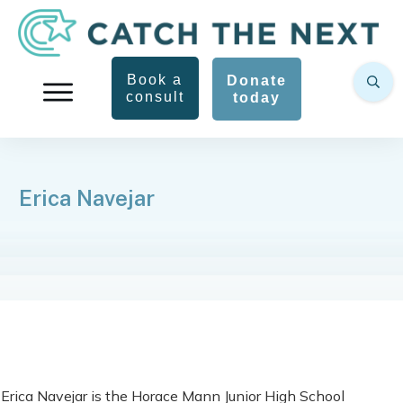
Book a
Donate
consult
today
Erica Navejar
Erica Navejar is the Horace Mann Junior High School