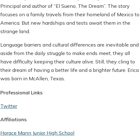
Principal and author of “El Sueno, The Dream”. The story
focuses on a family travels from their homeland of Mexico to
America. But new hardships and tests await them in the
strange land.
Language barriers and cultural differences are inevitable and
aside from the daily struggle to make ends meet, they all
have difficulty keeping their culture alive. Still, they cling to
their dream of having a better life and a brighter future. Erica
was born in McAllen, Texas.
Professional Links
Twitter
Affiliations
Horace Mann Junior High School