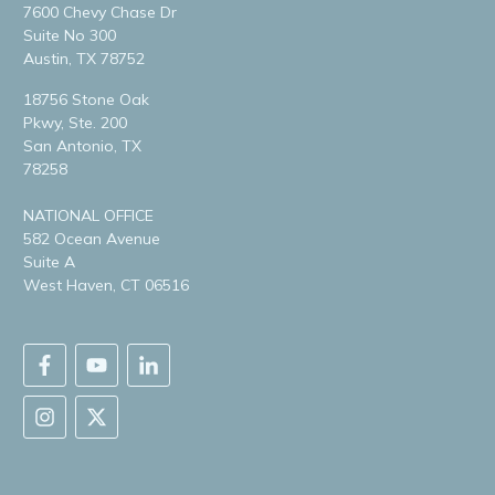
7600 Chevy Chase Dr
Suite No 300
Austin, TX 78752
18756 Stone Oak
Pkwy, Ste. 200
San Antonio, TX
78258
NATIONAL OFFICE
582 Ocean Avenue
Suite A
West Haven, CT 06516