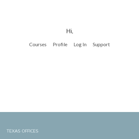
Hi,
Courses
Profile
Log In
Support
TEXAS OFFICES