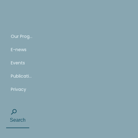
SHARE
YOUR
STORY
Our Program
E-news
Events
Publications
Privacy
Search