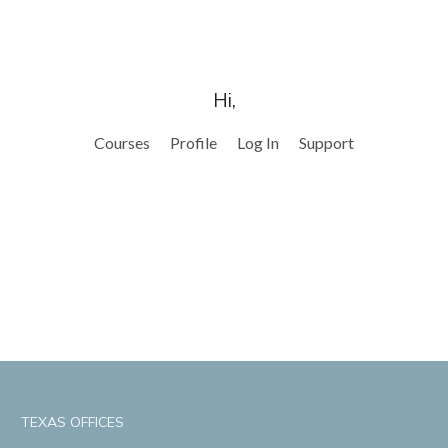
Hi,
Courses
Profile
Log In
Support
TEXAS OFFICES