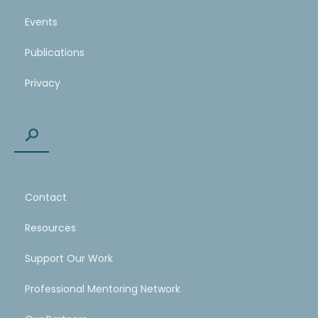
Events
Publications
Privacy
Contact
Resources
Support Our Work
Professional Mentoring Network