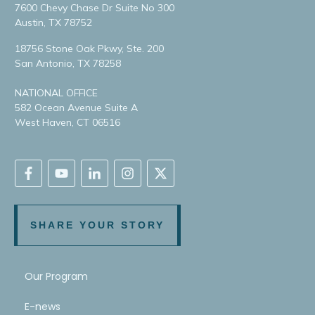
7600 Chevy Chase Dr Suite No 300
Austin, TX 78752
18756 Stone Oak Pkwy, Ste. 200
San Antonio, TX 78258
NATIONAL OFFICE
582 Ocean Avenue Suite A
West Haven, CT 06516
SHARE YOUR STORY
Our Program
E-news