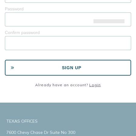
Password
Confirm password
SIGN UP
Already have an account?
Login
TEXAS OFFICES
7600 Chevy Chase Dr Suite No 300