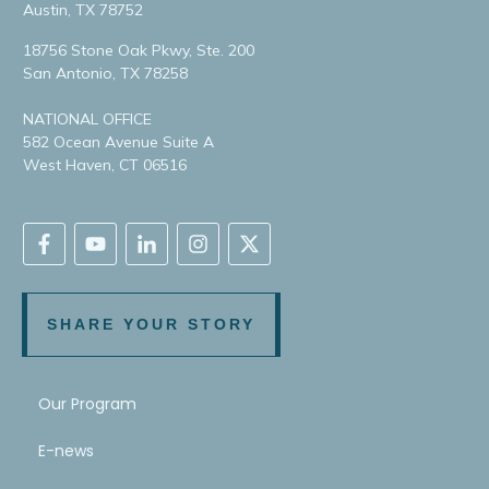
Austin, TX 78752
18756 Stone Oak Pkwy, Ste. 200
San Antonio, TX 78258
NATIONAL OFFICE
582 Ocean Avenue Suite A
West Haven, CT 06516
SHARE YOUR STORY
Our Program
E-news