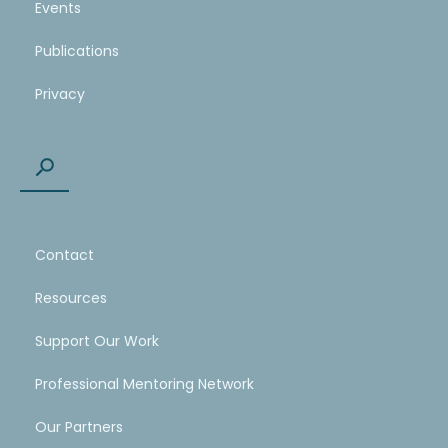
Events
Publications
Privacy
Contact
Resources
Support Our Work
Professional Mentoring Network
Our Partners