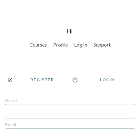
Hi,
Courses
Profile
Log In
Support
REGISTER
LOGIN
Name
Email