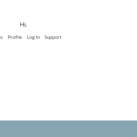
Hi,
es
Profile
Log In
Support