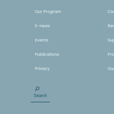
Our Program
Co
E-news
Re
Events
Su
Publications
Pr
Privacy
Ou
Search