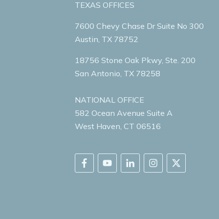
TEXAS OFFICES
7600 Chevy Chase Dr Suite No 300
Austin, TX 78752
18756 Stone Oak Pkwy, Ste. 200
San Antonio, TX 78258
NATIONAL OFFICE
582 Ocean Avenue Suite A
West Haven, CT 06516
SHARE YOUR STORY