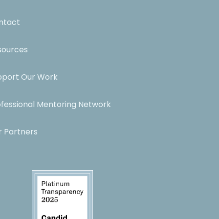
ntact
sources
pport Our Work
ofessional Mentoring Network
r Partners