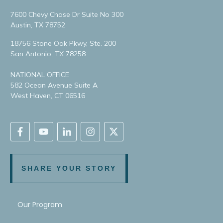
7600 Chevy Chase Dr Suite No 300
Austin, TX 78752
18756 Stone Oak Pkwy, Ste. 200
San Antonio, TX 78258
NATIONAL OFFICE
582 Ocean Avenue Suite A
West Haven, CT 06516
SHARE YOUR STORY
Our Program