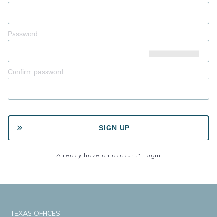
Password
Confirm password
SIGN UP
Already have an account?
Login
TEXAS OFFICES