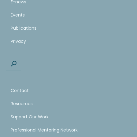
E-news
Events
Publications
Privacy
Contact
Resources
Support Our Work
Professional Mentoring Network