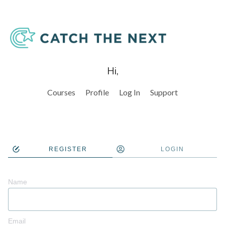
Hi,
Courses
Profile
Log In
Support
REGISTER
LOGIN
Name
Email