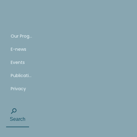
SHARE
YOUR
STORY
Our Program
E-news
Events
Publications
Privacy
Search