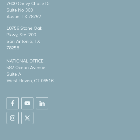
7600 Chevy Chase Dr
Suite No 300
Austin, TX 78752
18756 Stone Oak
Pkwy, Ste. 200
San Antonio, TX
78258
NATIONAL OFFICE
582 Ocean Avenue
Suite A
West Haven, CT 06516