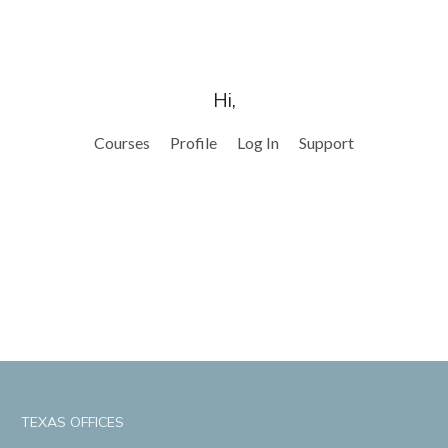
Hi,
Courses
Profile
Log In
Support
TEXAS OFFICES