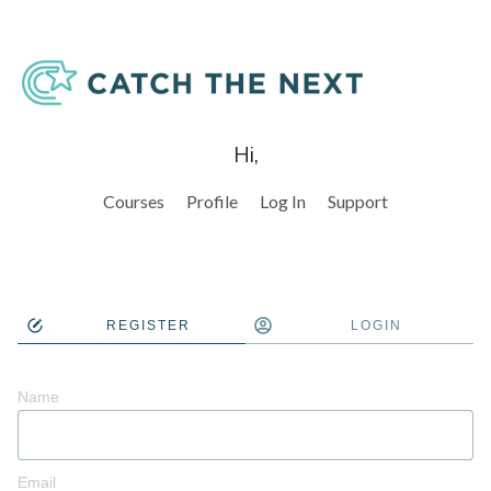
Hi,
Courses
Profile
Log In
Support
REGISTER
LOGIN
Name
Email