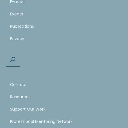
E-news
Events
Publications
Privacy
Contact
Resources
Support Our Work
Professional Mentoring Network