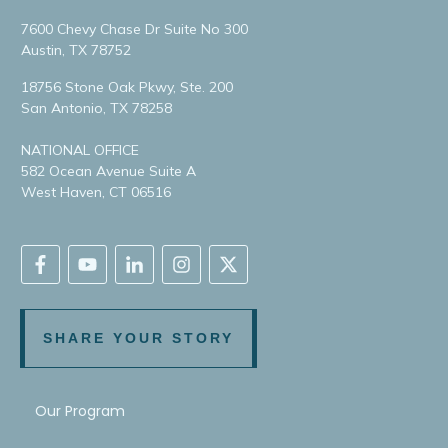
7600 Chevy Chase Dr Suite No 300
Austin, TX 78752
18756 Stone Oak Pkwy, Ste. 200
San Antonio, TX 78258
NATIONAL OFFICE
582 Ocean Avenue Suite A
West Haven, CT 06516
SHARE YOUR STORY
Our Program