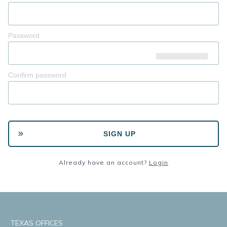
Password
Confirm password
SIGN UP
Already have an account?
Login
TEXAS OFFICES