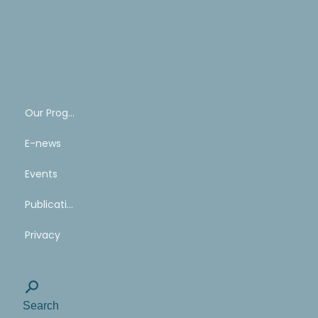
SHARE
YOUR
STORY
Our Program
E-news
Events
Publications
Privacy
Search