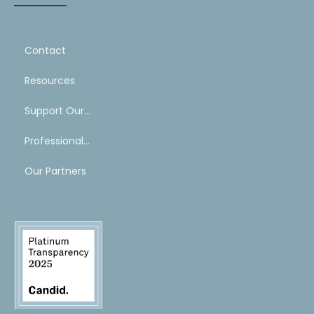
Contact
Resources
Support Our Work
Professional Mentoring Network
Our Partners