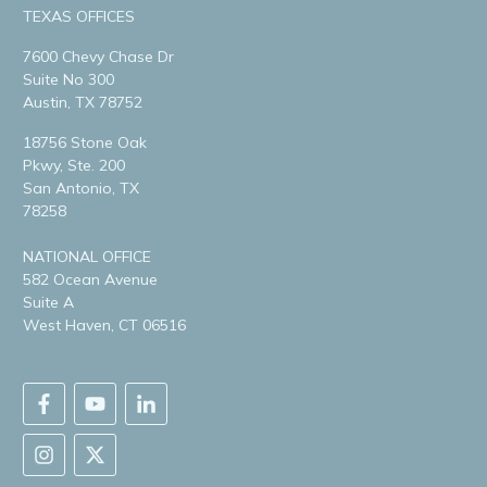
TEXAS OFFICES
7600 Chevy Chase Dr
Suite No 300
Austin, TX 78752
18756 Stone Oak
Pkwy, Ste. 200
San Antonio, TX
78258
NATIONAL OFFICE
582 Ocean Avenue
Suite A
West Haven, CT 06516