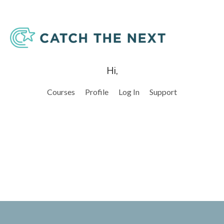
Hi,
Courses
Profile
Log In
Support