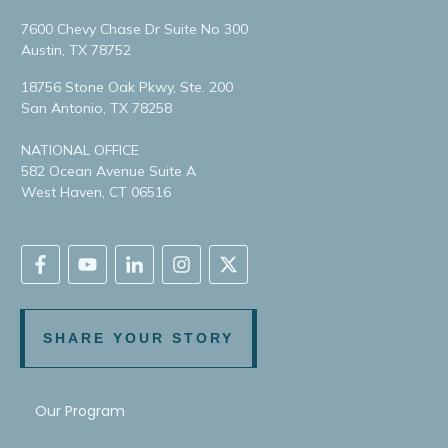
7600 Chevy Chase Dr Suite No 300
Austin, TX 78752
18756 Stone Oak Pkwy, Ste. 200
San Antonio, TX 78258
NATIONAL OFFICE
582 Ocean Avenue Suite A
West Haven, CT 06516
SHARE YOUR STORY
Our Program