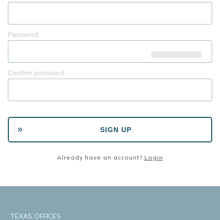
Password
Confirm password
SIGN UP
Already have an account?
Login
TEXAS OFFICES