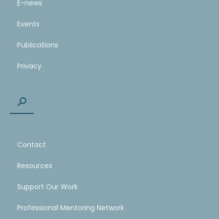
E-news
Events
Publications
Privacy
Contact
Resources
Support Our Work
Professional Mentoring Network