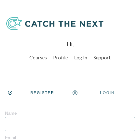
Hi,
Courses
Profile
Log In
Support
REGISTER
LOGIN
Name
Email